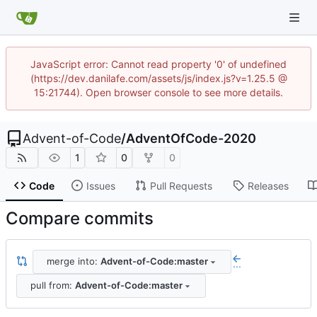
JavaScript error: Cannot read property '0' of undefined
(https://dev.danilafe.com/assets/js/index.js?v=1.25.5 @
15:21744). Open browser console to see more details.
Advent-of-Code
/
AdventOfCode-2020
1
0
0
Code
Issues
Pull Requests
Releases
Compare commits
merge into:
Advent-of-Code:master
...
pull from:
Advent-of-Code:master