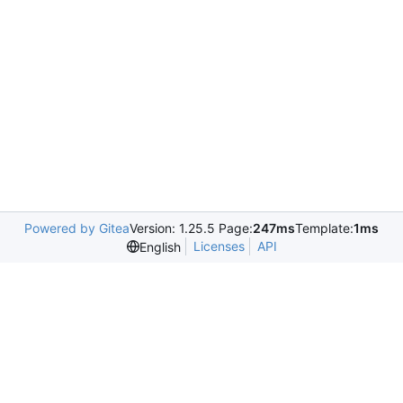
Powered by Gitea
Version: 1.25.5 Page:
247ms
Template:
1ms
Licenses
API
English