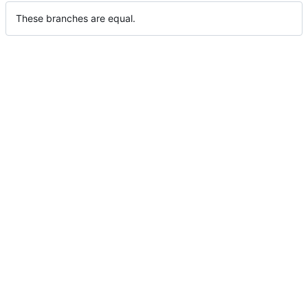
These branches are equal.