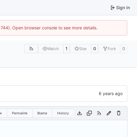
Sign In
21744). Open browser console to see more details.
1
0
0
Watch
Star
Fork
w
Permalink
Blame
History