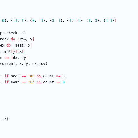
0
}
,
{
-
1
,
1
}
,
{
0
,
-
1
}
,
{
0
,
1
}
,
{
1
,
-
1
}
,
{
1
,
0
}
,
{
1
,
1
}
]
p
,
check
,
n
)
ndex
do
|
row
,
y
|
ex
do
|
seat
,
x
|
rrent
[
y
]
[
x
]
m
do
|
dx
,
dy
|
current
,
x
,
y
,
dx
,
dy
)
'
if
seat
==
'#'
&&
count
>=
n
'
if
seat
==
'L'
&&
count
==
0
,
n
)