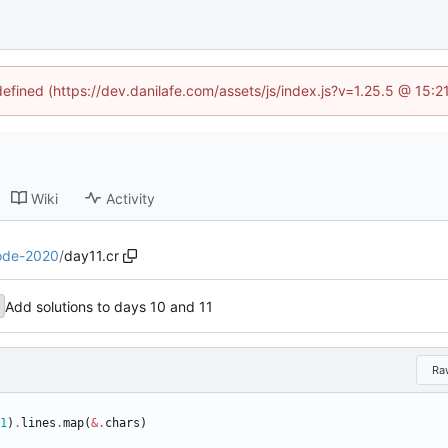
defined (https://dev.danilafe.com/assets/js/index.js?v=1.25.5 @ 15:
Wiki
Activity
ode-2020
/
day11.cr
Add solutions to days 10 and 11
Ra
1
)
.
lines
.
map
(
&
.
chars
)