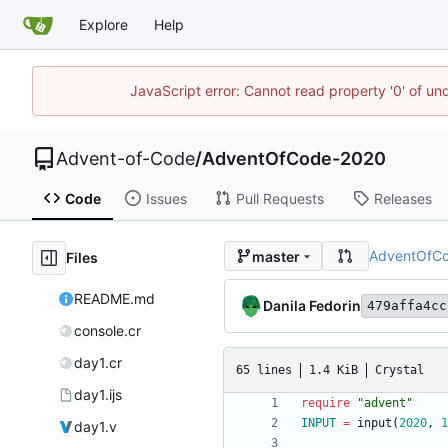
Explore
Help
JavaScript error: Cannot read property '0' of un
Advent-of-Code
/
AdventOfCode-2020
Code
Issues
Pull Requests
Releases
AdventOfC
master
Files
README.md
Danila Fedorin
479affa4cc
console.cr
day1.cr
65 lines
1.4 KiB
Crystal
day1.ijs
require
"
advent
"
INPUT
=
input
(
2020
,
1
day1.v