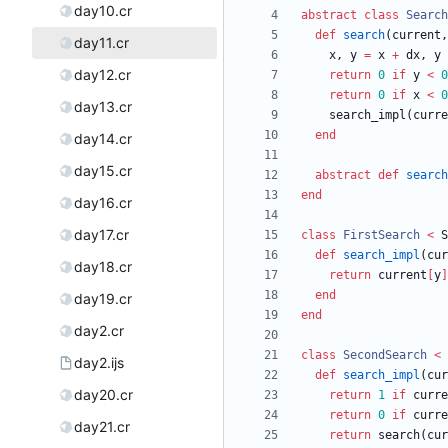
day10.cr
abstract
class
Search
def
search
(
current
,
day11.cr
x
,
y
=
x
+
dx
,
y
day12.cr
return
0
if
y
<
0
return
0
if
x
<
0
day13.cr
search_impl
(
curre
end
day14.cr
day15.cr
abstract
def
search
end
day16.cr
day17.cr
class
FirstSearch
<
S
def
search_impl
(
cur
day18.cr
return
current
[
y
]
end
day19.cr
end
day2.cr
class
SecondSearch
<
day2.ijs
def
search_impl
(
cur
day20.cr
return
1
if
curre
return
0
if
curre
day21.cr
return
search
(
cur