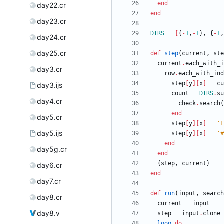
end
day22.cr
end
day23.cr
DIRS
=
[
{
-
1
,
-
1
}
,
{
-
1
,
day24.cr
day25.cr
def
step
(
current
,
ste
current
.
each_with_i
day3.cr
row
.
each_with_ind
step
[
y
]
[
x
]
=
cu
day3.ijs
count
=
DIRS
.
su
day4.cr
check
.
search
(
end
day5.cr
step
[
y
]
[
x
]
=
'L
day5.ijs
step
[
y
]
[
x
]
=
'#
end
day5g.cr
end
{
step
,
current
}
day6.cr
end
day7.cr
def
run
(
input
,
search
day8.cr
current
=
input
day8.v
step
=
input
.
clone
loop
do