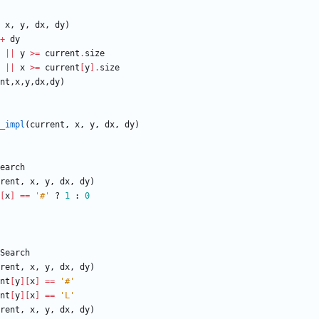
x
,
y
,
dx
,
dy
)
+
dy
||
y
>=
current
.
size
||
x
>=
current
[
y
]
.
size
nt
,
x
,
y
,
dx
,
dy
)
_impl
(
current
,
x
,
y
,
dx
,
dy
)
earch
rent
,
x
,
y
,
dx
,
dy
)
[
x
]
==
'#'
?
1
:
0
Search
rent
,
x
,
y
,
dx
,
dy
)
nt
[
y
]
[
x
]
==
'#'
nt
[
y
]
[
x
]
==
'L'
rent
,
x
,
y
,
dx
,
dy
)