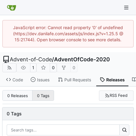
JavaScript error: Cannot read property '0' of undefined
(https://dev.danilafe.com/assets/js/index.js?v=1.25.5 @
15:21744). Open browser console to see more details.
Advent-of-Code
/
AdventOfCode-2020
1
0
0
Code
Issues
Pull Requests
Releases
RSS Feed
0 Releases
0 Tags
0 Tags