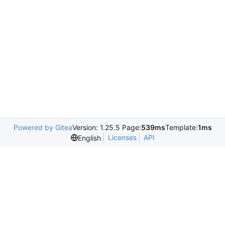
Powered by Gitea
Version: 1.25.5 Page:
539ms
Template:
1ms
Licenses
API
English