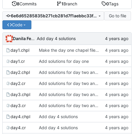
8
Commits
1
Branch
0
Tags
Go to file
6e6d65285835b271cb281d7f1aebbc33f89833aa
Code
Danila Fedorin
Add day 4 solutions
day1.chpl
Make the day one chapel file into a full-fledged blog
day1.cr
Add solutions for day one
day2.chpl
Add solutions for day two and three
day2.cr
Add solutions for day two and three
day3.chpl
Add solutions for day two and three
day3.cr
Add solutions for day two and three
day4.chpl
Add day 4 solutions
day4.cr
Add day 4 solutions