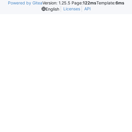
Powered by Gitea
Version: 1.25.5 Page:
122ms
Template:
6ms
Licenses
API
English