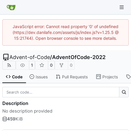
JavaScript error: Cannot read property '0' of undefined
(https://dev.danilafe.com/assets/js/index.js?v=1.25.5 @
15:21744). Open browser console to see more details.
Advent-of-Code
/
AdventOfCode-2022
1
0
0
Code
Issues
Pull Requests
Projects
Description
No description provided
459
KiB