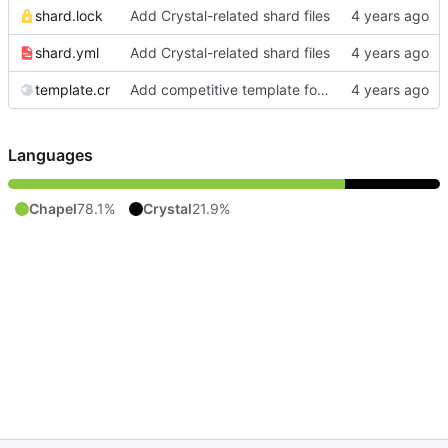
shard.lock
Add Crystal-related shard files
shard.yml
Add Crystal-related shard files
template.cr
Add competitive template for Crystal
Languages
Chapel
78.1%
Crystal
21.9%