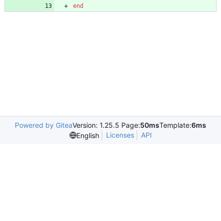
end
Powered by Gitea
Version: 1.25.5 Page:
50ms
Template:
6ms
Licenses
API
English