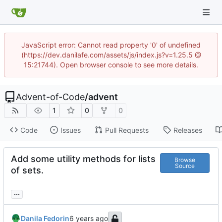
JavaScript error: Cannot read property '0' of undefined
(https://dev.danilafe.com/assets/js/index.js?v=1.25.5 @
15:21744). Open browser console to see more details.
Advent-of-Code
/
advent
1
0
0
Code
Issues
Pull Requests
Releases
Add some utility methods for lists
Browse
Source
of sets.
...
Danila Fedorin