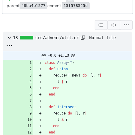
parent
commit
48ba4e1577
15f578525d
Normal file
13
src/advent/util.cr
@@ -0,0 +1,13 @@
class
Array
(
T
)
def
union
reduce
(
T
.
new
)
do
|
l
,
r
|
l
|
r
end
end
def
intersect
reduce
do
|
l
,
r
|
l
&
r
end
end