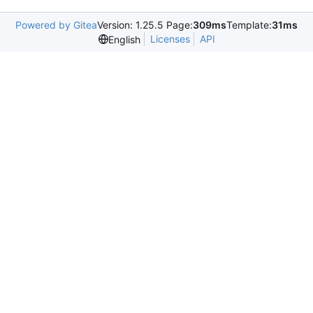
Powered by Gitea
Version: 1.25.5 Page:
309ms
Template:
31ms
Licenses
API
English