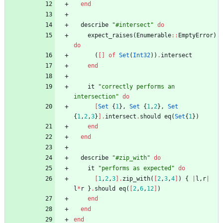
end
describe
"
#
intersect
"
do
expect_raises
(
Enumerable
::
EmptyError
)
do
(
[
]
of
Set
(
Int32
)
)
.
intersect
end
it
"
correctly performs an 
intersection
"
do
[
Set
{
1
}
,
Set
{
1
,
2
}
,
Set
{
1
,
2
,
3
}
]
.
intersect
.
should
eq
(
Set
{
1
}
)
end
end
describe
"
#
zip_with
"
do
it
"
performs as expected
"
do
[
1
,
2
,
3
]
.
zip_with
(
[
2
,
3
,
4
]
)
{
|
l
,
r
|
l
*
r
}
.
should
eq
(
[
2
,
6
,
12
]
)
end
end
end