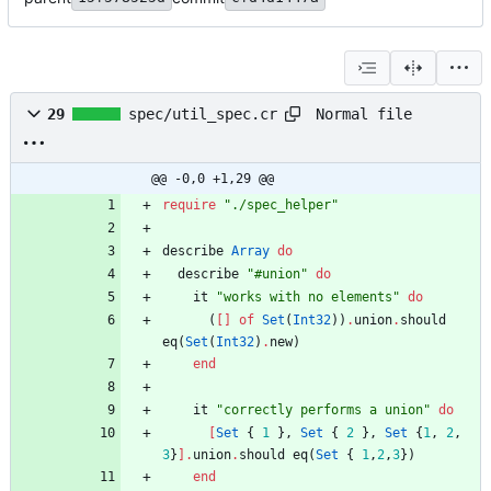
Normal file
29
spec/util_spec.cr
@@ -0,0 +1,29 @@
require
"
./spec_helper
"
describe
Array
do
describe
"
#
union
"
do
it
"
works with no elements
"
do
(
[
]
of
Set
(
Int32
)
)
.
union
.
should
eq
(
Set
(
Int32
)
.
new
)
end
it
"
correctly performs a union
"
do
[
Set
{
1
}
,
Set
{
2
}
,
Set
{
1
,
2
,
3
}
]
.
union
.
should
eq
(
Set
{
1
,
2
,
3
}
)
end