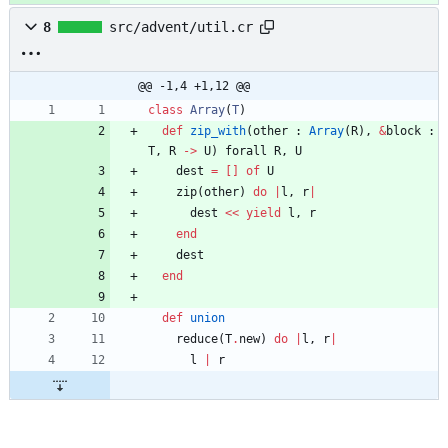
8
src/advent/util.cr
@@ -1,4 +1,12 @@
class
Array
(
T
)
def
zip_with
(
other
:
Array
(
R
)
,
&
block
:
T
,
R
-
>
U
)
forall
R
,
U
dest
=
[
]
of
U
zip
(
other
)
do
|
l
,
r
|
dest
<<
yield
l
,
r
end
dest
end
def
union
reduce
(
T
.
new
)
do
|
l
,
r
|
l
|
r