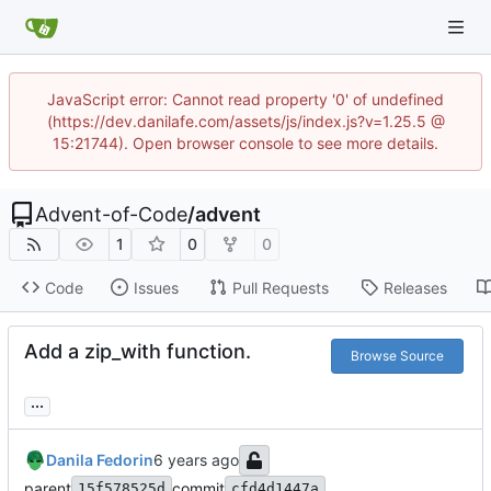
JavaScript error: Cannot read property '0' of undefined
(https://dev.danilafe.com/assets/js/index.js?v=1.25.5 @
15:21744). Open browser console to see more details.
Advent-of-Code
/
advent
1
0
0
Code
Issues
Pull Requests
Releases
Add a zip_with function.
Browse Source
...
Danila Fedorin
parent
commit
15f578525d
cfd4d1447a