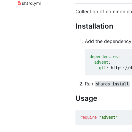
shard.yml
Collection of common cod
Installation
Add the dependency
dependencies
:
advent
:
git
:
https://d
Run
shards install
Usage
require
"advent"