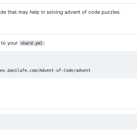
e that may help in solving advent of code puzzles.
 to your
:
shard.yml
ev.danilafe.com/Advent-of-Code/advent