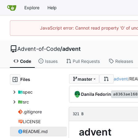
Explore
Help
JavaScript error: Cannot read property '0' of un
Advent-of-Code
/
advent
Code
Issues
Pull Requests
Releases
advent
/
REA
master
Files
spec
Danila Fedorin
a8363ae168
src
.gitignore
321 B
LICENSE
advent
README.md