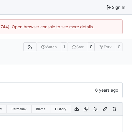
Sign In
21744). Open browser console to see more details.
1
0
0
Watch
Star
Fork
w
Permalink
Blame
History