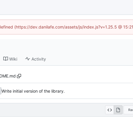
defined (https://dev.danilafe.com/assets/js/index.js?v=1.25.5 @ 15:
Wiki
Activity
DME.md
Write initial version of the library.
Ra