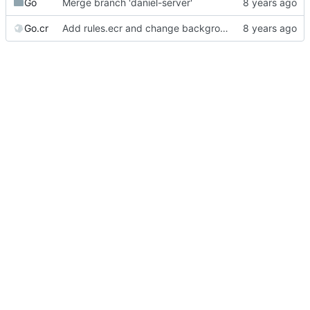
Go
Merge branch 'daniel-server'
Go.cr
Add rules.ecr and change background image.