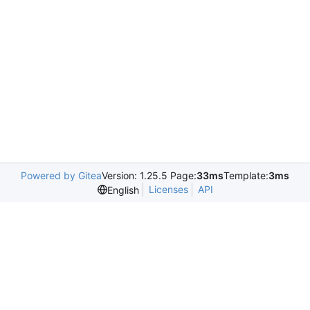
Powered by Gitea
Version: 1.25.5 Page:
33ms
Template:
3ms
Licenses
API
English