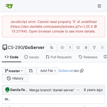
JavaScript error: Cannot read property '0' of undefined
(https://dev.danilafe.com/assets/js/index.js?v=1.25.5 @
15:21744). Open browser console to see more details.
CS-290
/
GoServer
1
0
0
Code
Issues
Pull Requests
Releases
Add File
GoServer
/
src
master
History
...
Danila Fedorin
Merge branch 'daniel-server'
..