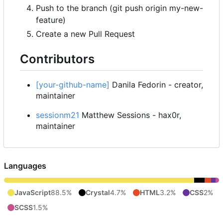
Push to the branch (git push origin my-new-
feature)
Create a new Pull Request
Contributors
[your-github-name]
Danila Fedorin - creator,
maintainer
sessionm21
Matthew Sessions - hax0r,
maintainer
Languages
JavaScript
88.5%
Crystal
4.7%
HTML
3.2%
CSS
2%
SCSS
1.5%