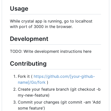
Usage
While crystal app is running, go to localhost
with port of 3000 in the browser.
Development
TODO: Write development instructions here
Contributing
Fork it (
https://github.com/[your-github-
name]/Go/fork
)
Create your feature branch (git checkout -b
my-new-feature)
Commit your changes (git commit -am 'Add
some feature')