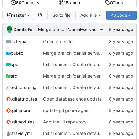
60
Commits
1
Branch
0
Tags
Go to file
Add File
Code
master
...
Danila Fedorin
Merge branch 'daniel-server'
external
Clean up code.
public
Merge branch 'daniel-server' of
https://github
spec
Initial commit. Create default project.
src
Merge branch 'daniel-server'
.editorconfig
Initial commit. Create default project.
.gitattributes
Open database once update
.gitignore
update gitignore again
.gitmodules
Add the UI repository.
.travis.yml
Initial commit. Create default project.