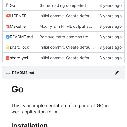
Go
Game loading completed
LICENSE
Initial commit. Create default project.
Makefile
Modify Elm HTML output and create stylesheet.
README.md
Remove extra commas from README
shard.lock
Initial commit. Create default project.
shard.yml
Initial commit. Create default project.
README.md
Go
This is an implementation of a game of GO in
web application form.
Installation