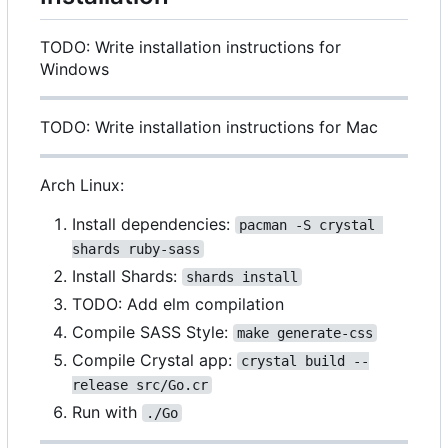
TODO: Write installation instructions for
Windows
TODO: Write installation instructions for Mac
Arch Linux:
Install dependencies:
pacman -S crystal 
shards ruby-sass
Install Shards:
shards install
TODO: Add elm compilation
Compile SASS Style:
make generate-css
Compile Crystal app:
crystal build --
release src/Go.cr
Run with
./Go