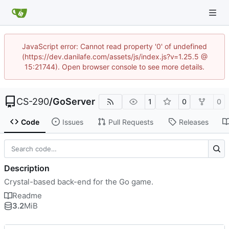
JavaScript error: Cannot read property '0' of undefined
(https://dev.danilafe.com/assets/js/index.js?v=1.25.5 @
15:21744). Open browser console to see more details.
CS-290
/
GoServer
1
0
0
Code
Issues
Pull Requests
Releases
Description
Crystal-based back-end for the Go game.
Readme
3.2
MiB