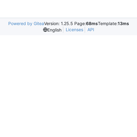
Powered by Gitea
Version: 1.25.5 Page:
68ms
Template:
13ms
Licenses
API
English