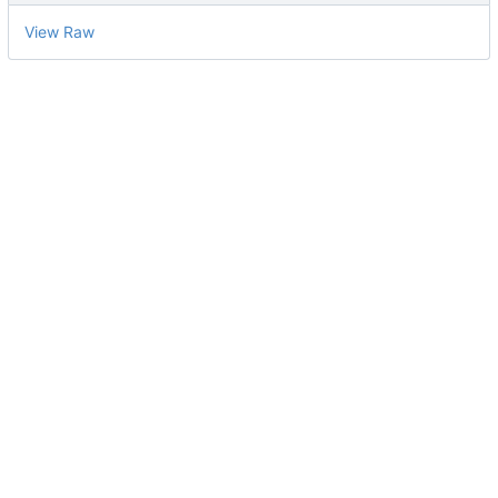
View Raw