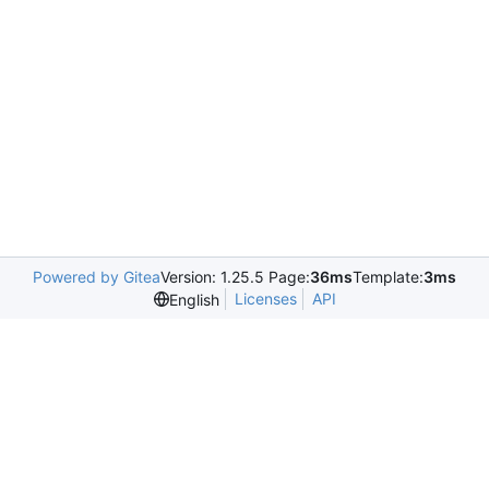
Powered by Gitea
Version: 1.25.5 Page:
36ms
Template:
3ms
Licenses
API
English