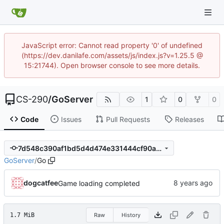
JavaScript error: Cannot read property '0' of undefined
(https://dev.danilafe.com/assets/js/index.js?v=1.25.5 @
15:21744). Open browser console to see more details.
CS-290
/
GoServer
1
0
0
Code
Issues
Pull Requests
Releases
7d548c390af1bd5d4d474e331444cf90a968bd79
GoServer
/
Go
dogcatfee
Game loading completed
1.7 MiB
Raw
History