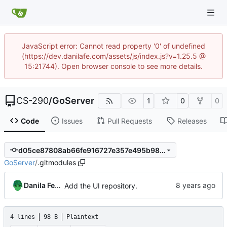
JavaScript error: Cannot read property '0' of undefined
(https://dev.danilafe.com/assets/js/index.js?v=1.25.5 @
15:21744). Open browser console to see more details.
CS-290
/
GoServer
1
0
0
Code
Issues
Pull Requests
Releases
d05ce87808ab66fe916727e357e495b98f610ae7
GoServer
/
.gitmodules
Danila Fedorin
Add the UI repository.
4 lines
98 B
Plaintext