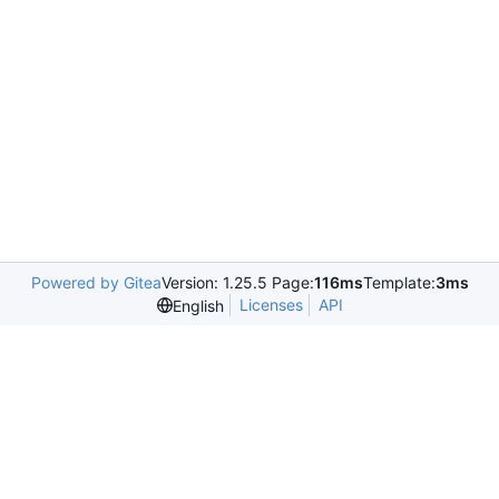
Powered by Gitea
Version: 1.25.5 Page:
116ms
Template:
3ms
Licenses
API
English