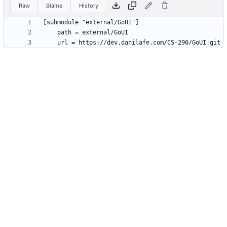
Raw
Blame
History