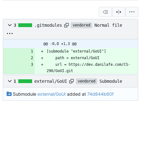
Normal file
3
.gitmodules
vendored
@@ -0,0 +1,3 @@
	url = https://dev.danilafe.com/CS-
290/GoUI.git
Submodule
1
external/GoUI
vendored
Submodule
external/GoUI
added at
74d844b60f