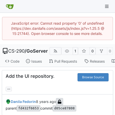
JavaScript error: Cannot read property '0' of undefined
(https://dev.danilafe.com/assets/js/index.js?v=1.25.5 @
15:21744). Open browser console to see more details.
CS-290
/
GoServer
1
0
0
Code
Issues
Pull Requests
Releases
Add the UI repository.
Browse Source
...
Danila Fedorin
parent
commit
fd432f6653
d05ce87808