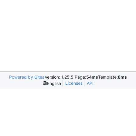
Powered by Gitea
Version: 1.25.5 Page:
54ms
Template:
8ms
Licenses
API
English