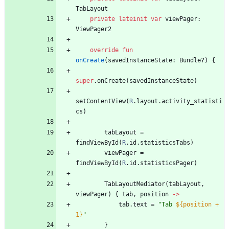
TabLayout
private
lateinit
var
viewPager
:
ViewPager2
override
fun
onCreate
(
savedInstanceState
:
Bundle
?
)
{
super
.
onCreate
(
savedInstanceState
)
setContentView
(
R
.
layout
.
activity
_statisti
cs
)
tabLayout
=
findViewById
(
R
.
id
.
statisticsTabs
)
viewPager
=
findViewById
(
R
.
id
.
statisticsPager
)
TabLayoutMediator
(
tabLayout
,
viewPager
)
{
tab
,
position
->
tab
.
text
=
"
Tab 
${position + 
1}
"
}