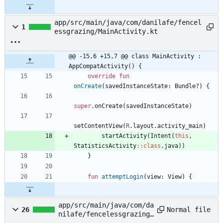
app/src/main/java/com/danilafe/fencel
1
essgrazing/MainActivity.kt
@@ -15,6 +15,7 @@ class MainActivity : 
AppCompatActivity() {
override
fun
onCreate
(
savedInstanceState
:
Bundle
?
)
{
super
.
onCreate
(
savedInstanceState
)
setContentView
(
R
.
layout
.
activity
_main
)
startActivity
(
Intent
(
this
,
StatisticsActivity
::
class
.
java
)
)
}
fun
attemptLogin
(
view
:
View
)
{
app/src/main/java/com/da
Normal file
26
nilafe/fencelessgrazing/