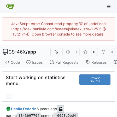
JavaScript error: Cannot read property '0' of undefined
(https://dev.danilafe.com/assets/js/index.js?v=1.25.5 @
15:21744). Open browser console to see more details.
CS-46X
/
app
1
0
0
Code
Issues
Pull Requests
Releases
Start working on statistics
Browse
Source
menu.
...
Danila Fedorin
parent
commit
f343b97704
f6098e9ed4