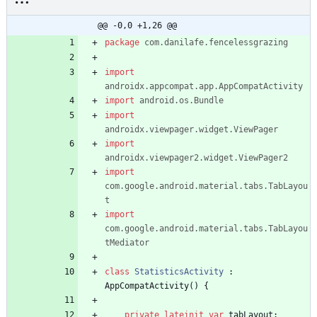
StatisticsActivity.kt
@@ -0,0 +1,26 @@
package
com.danilafe.fencelessgrazing
import
androidx.appcompat.app.AppCompatActivity
import
android.os.Bundle
import
androidx.viewpager.widget.ViewPager
import
androidx.viewpager2.widget.ViewPager2
import
com.google.android.material.tabs.TabLayou
t
import
com.google.android.material.tabs.TabLayou
tMediator
class
StatisticsActivity
:
AppCompatActivity
(
)
{
private
lateinit
var
tabLayout
: