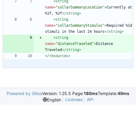
<string
name=
"collarSummaryLocation"
>
Currently at 
%1f, %2f
</string>
<string
name=
"collarSummaryStimulus"
>
Required %1d 
stimuli in the last 24 hours
</string>
<string
name=
"distanceTraveled"
>
Distance 
Traveled
</string>
</resources>
Powered by Gitea
Version: 1.25.5 Page:
180ms
Template:
49ms
Licenses
API
English