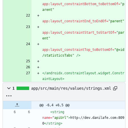
app:layout_constraintBottom_toBottomOf=
"p
arent"
app:layout_constraintEnd_toEndOf=
"parent"
app:layout_constraintStart_toStartOf=
"par
ent"
app:layout_constraintTop_toBottomOf=
"@+id
/statisticsTabs"
/>
</androidx.constraintlayout.widget.Constr
aintLayout>
1
app/src/main/res/values/strings.xml
@@ -6,4 +6,5 @@
<string
name=
"apiUrl"
>
http://dev.danilafe.com:809
0
</string>