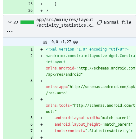
}
}
app/src/main/res/layout
Normal file
27
/activity_statistics.xm
l
@@ -0,0 +1,27 @@
<?xml version="1.0" encoding="utf-8"?>
<androidx.constraintlayout.widget.Constra
intLayout
xmlns:android=
"http://schemas.android.com
/apk/res/android"
xmlns:app=
"http://schemas.android.com/apk
/res-auto"
xmlns:tools=
"http://schemas.android.com/t
ools"
android:layout_width=
"match_parent"
android:layout_height=
"match_parent"
tools:context=
".StatisticsActivity"
>