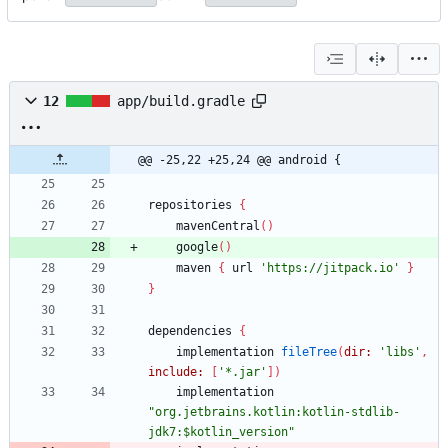
12
app/build.gradle
@@ -25,22 +25,24 @@ android {
repositories
{
mavenCentral
(
)
google
(
)
maven
{
url
'https://jitpack.io'
}
}
dependencies
{
implementation
fileTree
(
dir:
'libs'
,
include:
[
'*.jar'
]
)
implementation
"org.jetbrains.kotlin:kotlin-stdlib-
jdk7:$kotlin_version"