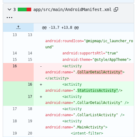
3
app/src/main/AndroidManifest.xml
@@ -13,7 +13,8 @@
android:roundIcon=
"@mipmap/ic_launcher_ro
und"
android:supportsRtl=
"true"
android:theme=
"@style/AppTheme"
>
<activity
android:name=
".
CollarDetailActivity"
>
</activity
>
<activity
android:name=
".
StatisticsActivity"
/
>
<activity
android:name=
".CollarDetailActivity"
/>
<activity
android:name=
".CollarListActivity"
/>
<activity
android:name=
".MainActivity"
>
<intent-filter
>