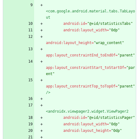
<com.google.android.material.tabs.TabLayo
ut
android:id=
"@+id/statisticsTabs"
android:layout_width=
"0dp"
android:layout_height=
"wrap_content"
app:layout_constraintEnd_toEndOf=
"parent"
app:layout_constraintStart_toStartOf=
"par
ent"
app:layout_constraintTop_toTopOf=
"parent"
/>
<androidx.viewpager2.widget.ViewPager2
android:id=
"@+id/statisticsPager"
android:layout_width=
"0dp"
android:layout_height=
"0dp"