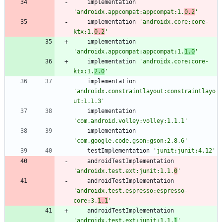
implementation
'androidx.appcompat:appcompat:1.
0.2
'
implementation
'androidx.core:core-
ktx:1.
0.2
'
implementation
'androidx.appcompat:appcompat:1.
1.0
'
implementation
'androidx.core:core-
ktx:1.
2.0
'
implementation
'androidx.constraintlayout:constraintlayo
ut:1.1.3'
implementation
'com.android.volley:volley:1.1.1'
implementation
'com.google.code.gson:gson:2.8.6'
testImplementation
'junit:junit:4.12'
androidTestImplementation
'androidx.test.ext:junit:1.1.
0
'
androidTestImplementation
'androidx.test.espresso:espresso-
core:3.
1.1
'
androidTestImplementation
'androidx.test.ext:junit:1.1.
1
'