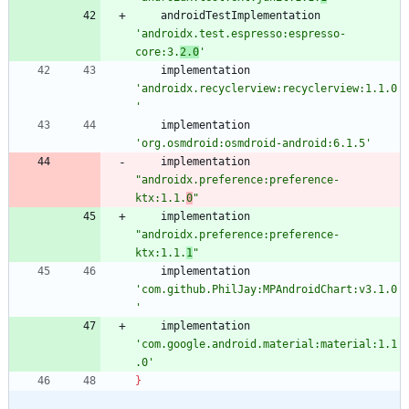
androidTestImplementation
'androidx.test.espresso:espresso-
core:3.
2.0
'
implementation
'androidx.recyclerview:recyclerview:1.1.0
'
implementation
'org.osmdroid:osmdroid-android:6.1.5'
implementation
"androidx.preference:preference-
ktx:1.1.
0
"
implementation
"androidx.preference:preference-
ktx:1.1.
1
"
implementation
'com.github.PhilJay:MPAndroidChart:v3.1.0
'
implementation
'com.google.android.material:material:1.1
.0'
}