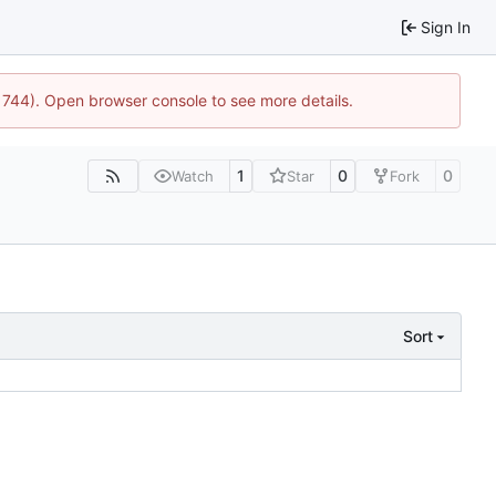
Sign In
21744). Open browser console to see more details.
1
0
0
Watch
Star
Fork
Sort