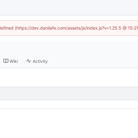
defined (https://dev.danilafe.com/assets/js/index.js?v=1.25.5 @ 15:
Wiki
Activity