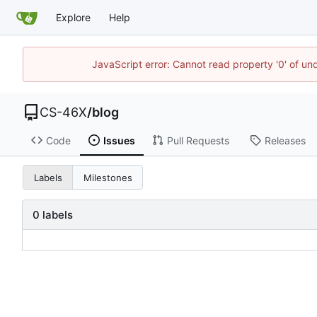
Explore
Help
JavaScript error: Cannot read property '0' of un
CS-46X
/
blog
Code
Issues
Pull Requests
Releases
Labels
Milestones
0 labels