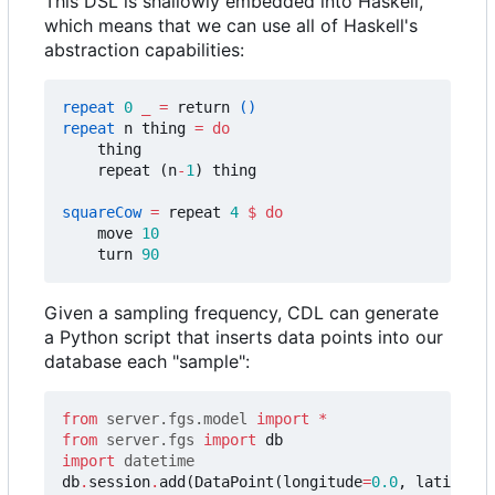
This DSL is shallowly embedded into Haskell,
which means that we can use all of Haskell's
abstraction capabilities:
repeat
0
_
=
return
()
repeat
n
thing
=
do
thing
repeat
(
n
-
1
)
thing
squareCow
=
repeat
4
$
do
move
10
turn
90
Given a sampling frequency, CDL can generate
a Python script that inserts data points into our
database each "sample":
from
server.fgs.model
import
*
from
server.fgs
import
db
import
datetime
db
.
session
.
add
(
DataPoint
(
longitude
=
0.0
,
latitude
=