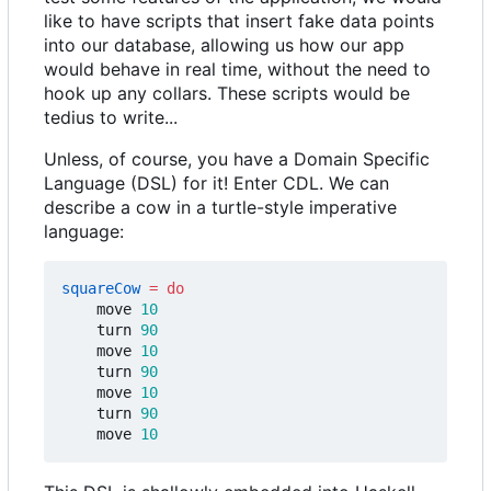
like to have scripts that insert fake data points
into our database, allowing us how our app
would behave in real time, without the need to
hook up any collars. These scripts would be
tedius to write...
Unless, of course, you have a Domain Specific
Language (DSL) for it! Enter CDL. We can
describe a cow in a turtle-style imperative
language:
squareCow
=
do
move
10
turn
90
move
10
turn
90
move
10
turn
90
move
10