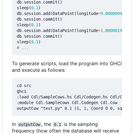
db
.
session
.
commit
()
sleep
(
0.1
)
db
.
session
.
add
(
DataPoint
(
longitude
=
9.0000094e-7
,
db
.
session
.
commit
()
sleep
(
0.1
)
db
.
session
.
add
(
DataPoint
(
longitude
=
1.8000019e-6
,
db
.
session
.
commit
()
sleep
(
0.1
)
# ...
To generate scripts, load the program into GHCI
and execute as follows:
cd src

ghci

:load Cdl/SampleCows.hs Cdl/Codegen.hs Cdl/Cow.hs

:module Cdl.SampleCows Cdl.Codegen Cdl.Cow

In
, the
is the sampling
outputCow
0.1
frequency (how often the database will receive