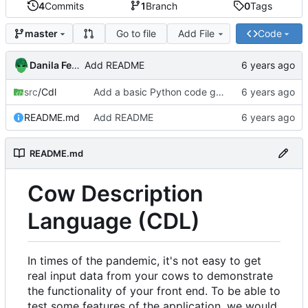
4
Commits
1
Branch
0
Tags
Go to file
Add File
Code
master
Danila Fedorin
Add README
src
/Cdl
Add a basic Python code generator.
README.md
Add README
README.md
Cow Description
Language (CDL)
In times of the pandemic, it's not easy to get
real input data from your cows to demonstrate
the functionality of your front end. To be able to
test some features of the application, we would