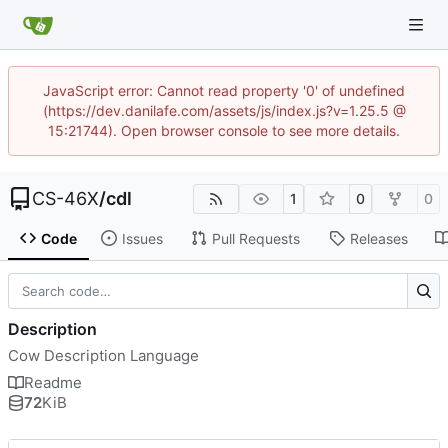
JavaScript error: Cannot read property '0' of undefined
(https://dev.danilafe.com/assets/js/index.js?v=1.25.5 @
15:21744). Open browser console to see more details.
CS-46X
/
cdl
1
0
0
Code
Issues
Pull Requests
Releases
Description
Cow Description Language
Readme
72
KiB