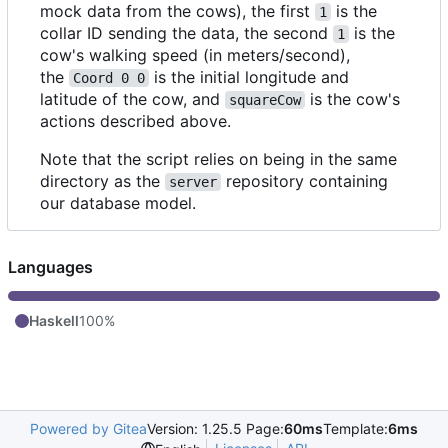
mock data from the cows), the first
is the
1
collar ID sending the data, the second
is the
1
cow's walking speed (in meters/second),
the
is the initial longitude and
Coord 0 0
latitude of the cow, and
is the cow's
squareCow
actions described above.
Note that the script relies on being in the same
directory as the
repository containing
server
our database model.
Languages
Haskell
100%
Powered by Gitea
Version: 1.25.5 Page:
60ms
Template:
6ms