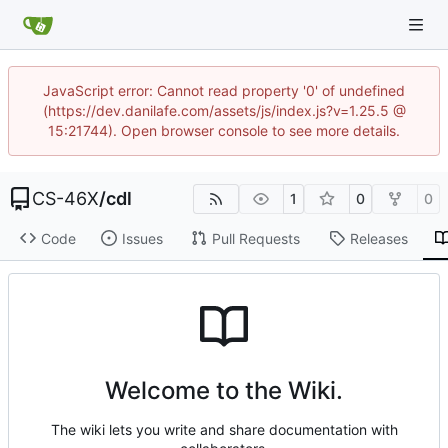
JavaScript error: Cannot read property '0' of undefined
(https://dev.danilafe.com/assets/js/index.js?v=1.25.5 @
15:21744). Open browser console to see more details.
CS-46X
/
cdl
1
0
0
Code
Issues
Pull Requests
Releases
Welcome to the Wiki.
The wiki lets you write and share documentation with