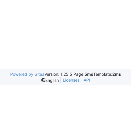
Powered by Gitea
Version: 1.25.5 Page:
5ms
Template:
2ms
Licenses
API
English