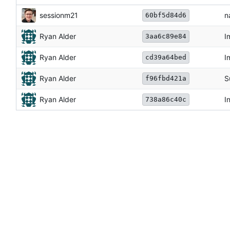
sessionm21
n
60bf5d84d6
Ryan Alder
I
3aa6c89e84
Ryan Alder
I
cd39a64bed
Ryan Alder
S
f96fbd421a
Ryan Alder
I
738a86c40c