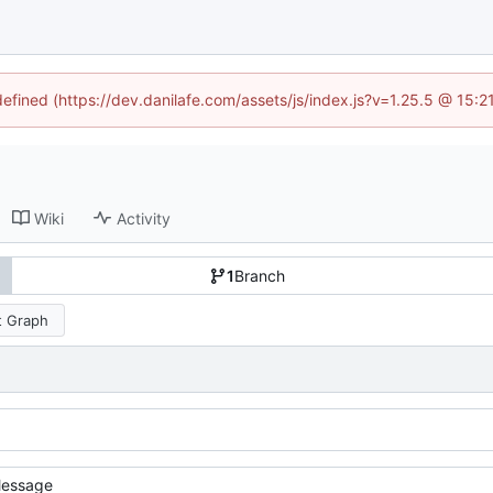
defined (https://dev.danilafe.com/assets/js/index.js?v=1.25.5 @ 15:
Wiki
Activity
1
Branch
 Graph
essage