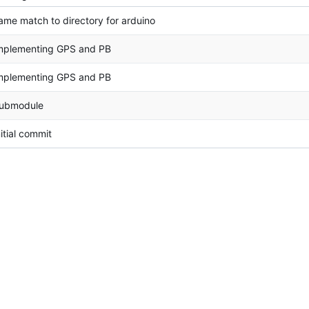
ame match to directory for arduino
mplementing GPS and PB
mplementing GPS and PB
ubmodule
nitial commit