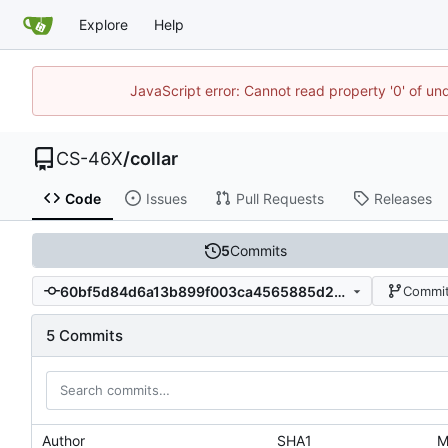
Explore
Help
JavaScript error: Cannot read property '0' of un
CS-46X
/
collar
Code
Issues
Pull Requests
Releases
5
Commits
60bf5d84d6a13b899f003ca4565885d26afb0a71
Commit
5 Commits
Author
SHA1
M