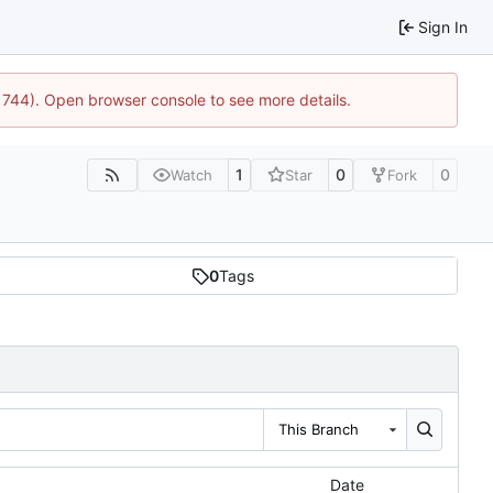
Sign In
21744). Open browser console to see more details.
1
0
0
Watch
Star
Fork
0
Tags
This Branch
Date