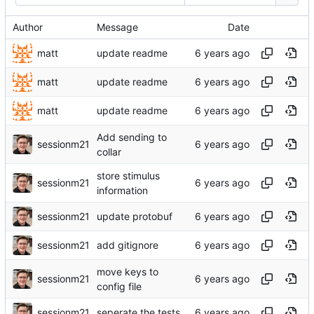
Author
Message
Date
matt
update readme
matt
update readme
matt
update readme
Add sending to
sessionm21
collar
store stimulus
sessionm21
information
sessionm21
update protobuf
sessionm21
add gitignore
move keys to
sessionm21
config file
sessionm21
seperate the tests