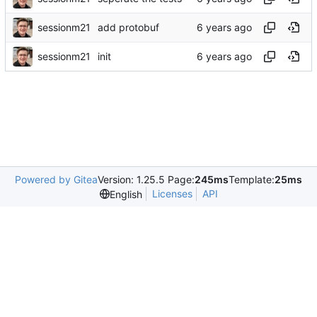
sessionm21
add protobuf
sessionm21
init
Powered by Gitea
Version: 1.25.5 Page:
245ms
Template:
25ms
Licenses
API
English