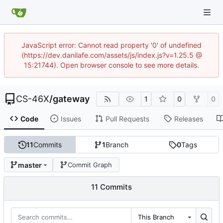
JavaScript error: Cannot read property '0' of undefined
(https://dev.danilafe.com/assets/js/index.js?v=1.25.5 @
15:21744). Open browser console to see more details.
CS-46X
/
gateway
1
0
0
Code
Issues
Pull Requests
Releases
11
Commits
1
Branch
0
Tags
master
Commit Graph
11 Commits
This Branch