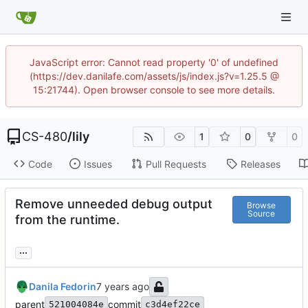
JavaScript error: Cannot read property '0' of undefined
(https://dev.danilafe.com/assets/js/index.js?v=1.25.5 @
15:21744). Open browser console to see more details.
CS-480
/
lily
1
0
0
Code
Issues
Pull Requests
Releases
Remove unneeded debug output
Browse
Source
from the runtime.
...
Danila Fedorin
parent
commit
521004084e
c3d4ef22ce