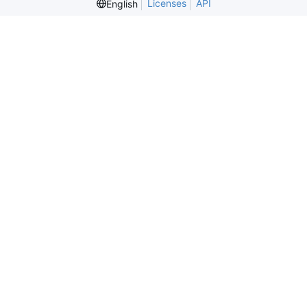
Licenses
API
English