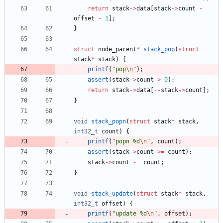
return
stack
-
>
data
[
stack
-
>
count
-
offset
-
1
]
;
}
struct
node_parent
*
stack_pop
(
struct
stack
*
stack
)
{
printf
(
"
pop
\n
"
)
;
assert
(
stack
-
>
count
>
0
)
;
return
stack
-
>
data
[
-
-
stack
-
>
count
]
;
}
void
stack_popn
(
struct
stack
*
stack
,
int32_t
count
)
{
printf
(
"
popn %d
\n
"
,
count
)
;
assert
(
stack
-
>
count
>
=
count
)
;
stack
-
>
count
-
=
count
;
}
void
stack_update
(
struct
stack
*
stack
,
int32_t
offset
)
{
printf
(
"
update %d
\n
"
,
offset
)
;