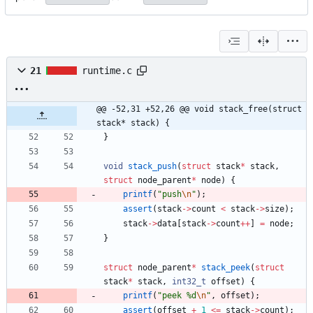
21
runtime.c
@@ -52,31 +52,26 @@ void stack_free(struct 
stack* stack) {
}
void
stack_push
(
struct
stack
*
stack
,
struct
node_parent
*
node
)
{
printf
(
"
push
\n
"
)
;
assert
(
stack
-
>
count
<
stack
-
>
size
)
;
stack
-
>
data
[
stack
-
>
count
+
+
]
=
node
;
}
struct
node_parent
*
stack_peek
(
struct
stack
*
stack
,
int32_t
offset
)
{
printf
(
"
peek %d
\n
"
,
offset
)
;
assert
(
offset
+
1
<
=
stack
-
>
count
)
;