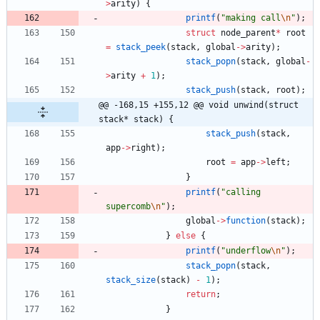
>
arity
)
{
printf
(
"
making call
\n
"
)
;
struct
node_parent
*
root
=
stack_peek
(
stack
,
global
-
>
arity
)
;
stack_popn
(
stack
,
global
-
>
arity
+
1
)
;
stack_push
(
stack
,
root
)
;
@@ -168,15 +155,12 @@ void unwind(struct 
stack* stack) {
stack_push
(
stack
,
app
-
>
right
)
;
root
=
app
-
>
left
;
}
printf
(
"
calling 
supercomb
\n
"
)
;
global
-
>
function
(
stack
)
;
}
else
{
printf
(
"
underflow
\n
"
)
;
stack_popn
(
stack
,
stack_size
(
stack
)
-
1
)
;
return
;
}