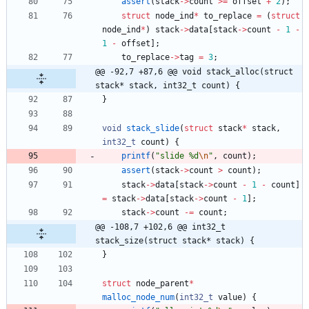
assert
(
stack
-
>
count
>
=
offset
+
2
)
;
struct
node_ind
*
to_replace
=
(
struct
node_ind
*
)
stack
-
>
data
[
stack
-
>
count
-
1
-
1
-
offset
]
;
to_replace
-
>
tag
=
3
;
@@ -92,7 +87,6 @@ void stack_alloc(struct 
stack* stack, int32_t count) {
}
void
stack_slide
(
struct
stack
*
stack
,
int32_t
count
)
{
printf
(
"
slide %d
\n
"
,
count
)
;
assert
(
stack
-
>
count
>
count
)
;
stack
-
>
data
[
stack
-
>
count
-
1
-
count
]
=
stack
-
>
data
[
stack
-
>
count
-
1
]
;
stack
-
>
count
-
=
count
;
@@ -108,7 +102,6 @@ int32_t 
stack_size(struct stack* stack) {
}
struct
node_parent
*
malloc_node_num
(
int32_t
value
)
{