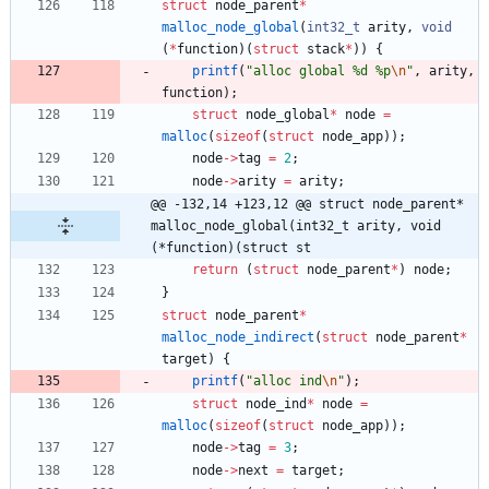
struct
node_parent
*
malloc_node_global
(
int32_t
arity
,
void
(
*
function
)
(
struct
stack
*
)
)
{
printf
(
"
alloc global %d %p
\n
"
,
arity
,
function
)
;
struct
node_global
*
node
=
malloc
(
sizeof
(
struct
node_app
)
)
;
node
-
>
tag
=
2
;
node
-
>
arity
=
arity
;
@@ -132,14 +123,12 @@ struct node_parent* 
malloc_node_global(int32_t arity, void 
(*function)(struct st
return
(
struct
node_parent
*
)
node
;
}
struct
node_parent
*
malloc_node_indirect
(
struct
node_parent
*
target
)
{
printf
(
"
alloc ind
\n
"
)
;
struct
node_ind
*
node
=
malloc
(
sizeof
(
struct
node_app
)
)
;
node
-
>
tag
=
3
;
node
-
>
next
=
target
;