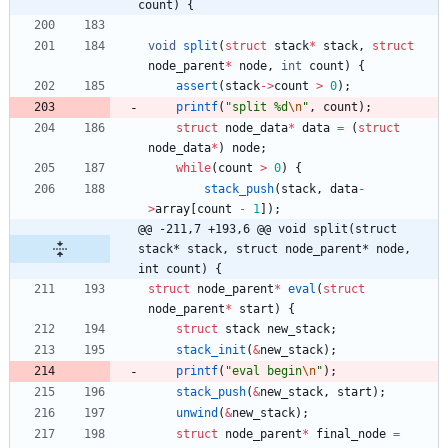
count) {
void
split
(
struct
stack
*
stack
,
struct
node_parent
*
node
,
int
count
)
{
assert
(
stack
-
>
count
>
0
)
;
printf
(
"
split %d
\n
"
,
count
)
;
struct
node_data
*
data
=
(
struct
node_data
*
)
node
;
while
(
count
>
0
)
{
stack_push
(
stack
,
data
-
>
array
[
count
-
1
]
)
;
@@ -211,7 +193,6 @@ void split(struct 
stack* stack, struct node_parent* node, 
int count) {
struct
node_parent
*
eval
(
struct
node_parent
*
start
)
{
struct
stack
new_stack
;
stack_init
(
&
new_stack
)
;
printf
(
"
eval begin
\n
"
)
;
stack_push
(
&
new_stack
,
start
)
;
unwind
(
&
new_stack
)
;
struct
node_parent
*
final_node
=