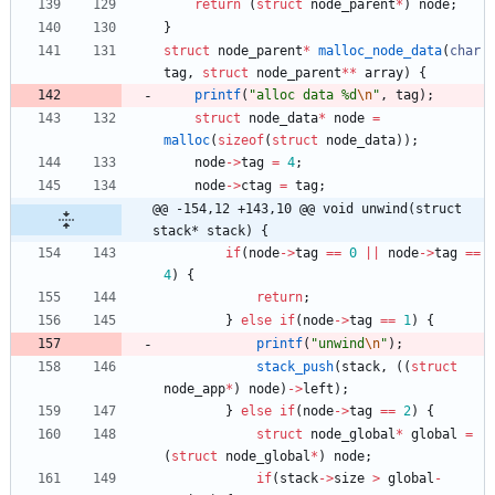
return
(
struct
node_parent
*
)
node
;
}
struct
node_parent
*
malloc_node_data
(
char
tag
,
struct
node_parent
*
*
array
)
{
printf
(
"
alloc data %d
\n
"
,
tag
)
;
struct
node_data
*
node
=
malloc
(
sizeof
(
struct
node_data
)
)
;
node
-
>
tag
=
4
;
node
-
>
ctag
=
tag
;
@@ -154,12 +143,10 @@ void unwind(struct 
stack* stack) {
if
(
node
-
>
tag
=
=
0
|
|
node
-
>
tag
=
=
4
)
{
return
;
}
else
if
(
node
-
>
tag
=
=
1
)
{
printf
(
"
unwind
\n
"
)
;
stack_push
(
stack
,
(
(
struct
node_app
*
)
node
)
-
>
left
)
;
}
else
if
(
node
-
>
tag
=
=
2
)
{
struct
node_global
*
global
=
(
struct
node_global
*
)
node
;
if
(
stack
-
>
size
>
global
-