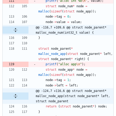
printf
(
"
alloc int %d
\n
"
,
value
)
;
struct
node_num
*
node
=
malloc
(
sizeof
(
struct
node_app
)
)
;
node
-
>
tag
=
0
;
node
-
>
value
=
value
;
@@ -116,7 +109,6 @@ struct node_parent* 
malloc_node_num(int32_t value) {
}
struct
node_parent
*
malloc_node_app
(
struct
node_parent
*
left
,
struct
node_parent
*
right
)
{
printf
(
"
alloc app
\n
"
)
;
struct
node_app
*
node
=
malloc
(
sizeof
(
struct
node_app
)
)
;
node
-
>
tag
=
1
;
node
-
>
left
=
left
;
@@ -124,7 +116,6 @@ struct node_parent* 
malloc_node_app(struct node_parent* left, 
struct node_parent
return
(
struct
node_parent
*
)
node
;
}