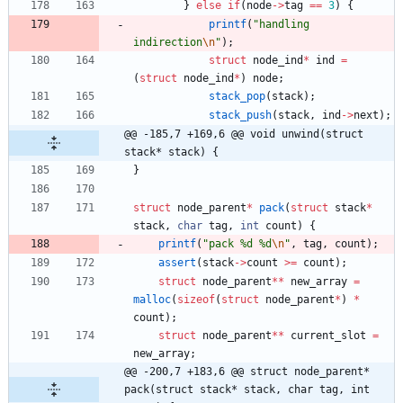
}
else
if
(
node
-
>
tag
=
=
3
)
{
printf
(
"
handling 
indirection
\n
"
)
;
struct
node_ind
*
ind
=
(
struct
node_ind
*
)
node
;
stack_pop
(
stack
)
;
stack_push
(
stack
,
ind
-
>
next
)
;
@@ -185,7 +169,6 @@ void unwind(struct 
stack* stack) {
}
struct
node_parent
*
pack
(
struct
stack
*
stack
,
char
tag
,
int
count
)
{
printf
(
"
pack %d %d
\n
"
,
tag
,
count
)
;
assert
(
stack
-
>
count
>
=
count
)
;
struct
node_parent
*
*
new_array
=
malloc
(
sizeof
(
struct
node_parent
*
)
*
count
)
;
struct
node_parent
*
*
current_slot
=
new_array
;
@@ -200,7 +183,6 @@ struct node_parent* 
pack(struct stack* stack, char tag, int 