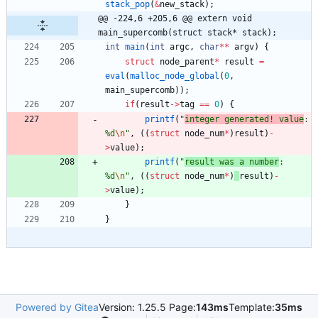
stack_pop
(
&
new_stack
)
;
@@ -224,6 +205,6 @@ extern void 
main_supercomb(struct stack* stack);
int
main
(
int
argc
,
char
*
*
argv
)
{
struct
node_parent
*
result
=
eval
(
malloc_node_global
(
0
,
main_supercomb
)
)
;
if
(
result
-
>
tag
=
=
0
)
{
printf
(
"
integer generated! value
: 
%d
\n
"
,
(
(
struct
node_num
*
)
result
)
-
>
value
)
;
printf
(
"
result was a number
: 
%d
\n
"
,
(
(
struct
node_num
*
)
result
)
-
>
value
)
;
}
}
Powered by Gitea
Version: 1.25.5 Page:
143ms
Template:
35ms