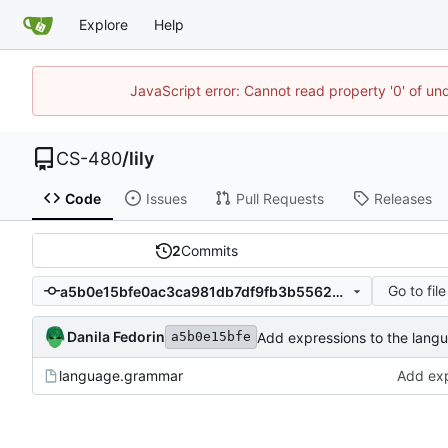
Explore
Help
JavaScript error: Cannot read property '0' of un
CS-480
/
lily
Code
Issues
Pull Requests
Releases
2
Commits
Go to file
a5b0e15bfe0ac3ca981db7df9fb3b5562cc5eace
Danila Fedorin
Add expressions to the lang
a5b0e15bfe
language.grammar
Add exp