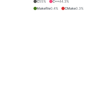
C
55%
C++
44.3%
Makefile
0.4%
CMake
0.3%