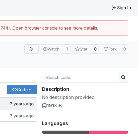
Sign In
21744). Open browser console to see more details.
1
0
0
Watch
Star
Fork
Description
Code
No description provided
191
KiB
Languages