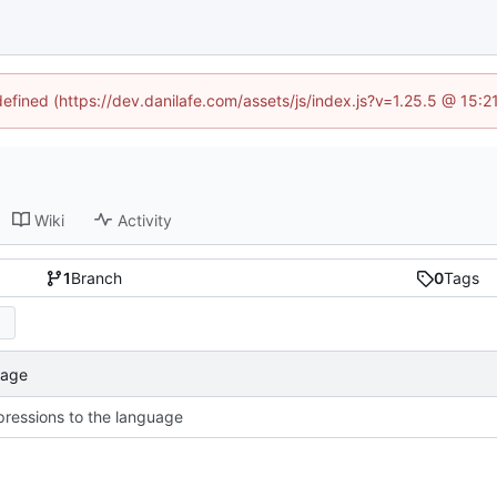
defined (https://dev.danilafe.com/assets/js/index.js?v=1.25.5 @ 15:
Wiki
Activity
1
Branch
0
Tags
uage
ressions to the language