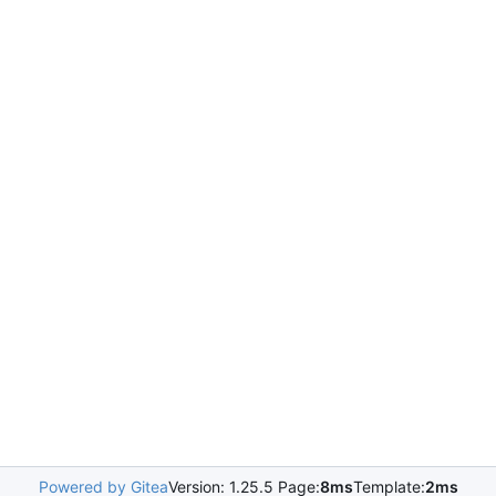
Powered by Gitea
Version: 1.25.5 Page:
8ms
Template:
2ms