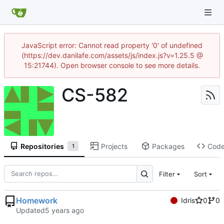
JavaScript error: Cannot read property '0' of undefined
(https://dev.danilafe.com/assets/js/index.js?v=1.25.5 @
15:21744). Open browser console to see more details.
CS-582
Repositories
Projects
Packages
Cod
1
Filter
Sort
Homework
Idris
0
0
Updated