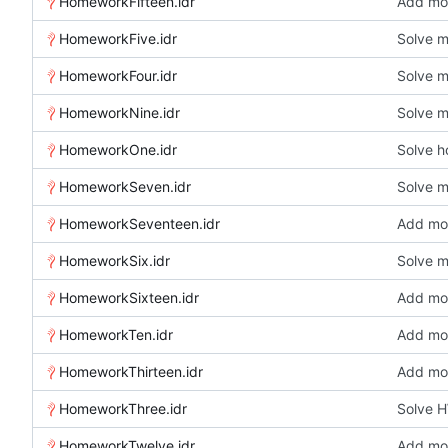
HomeworkFifteen.idr
Add mor
HomeworkFive.idr
Solve 
HomeworkFour.idr
Solve 
HomeworkNine.idr
Solve 
HomeworkOne.idr
Solve 
HomeworkSeven.idr
Solve 
HomeworkSeventeen.idr
Add mor
HomeworkSix.idr
Solve 
HomeworkSixteen.idr
Add mor
HomeworkTen.idr
Add mor
HomeworkThirteen.idr
Add mor
HomeworkThree.idr
Solve 
HomeworkTwelve.idr
Add mor