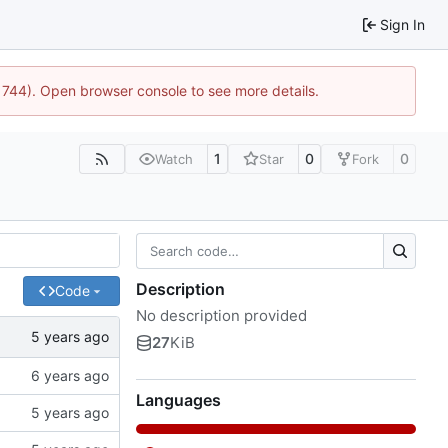
Sign In
21744). Open browser console to see more details.
1
0
0
Watch
Star
Fork
Description
Code
No description provided
27
KiB
Languages