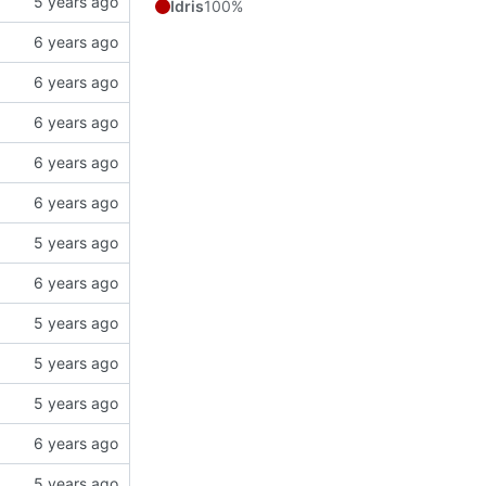
Idris
100%