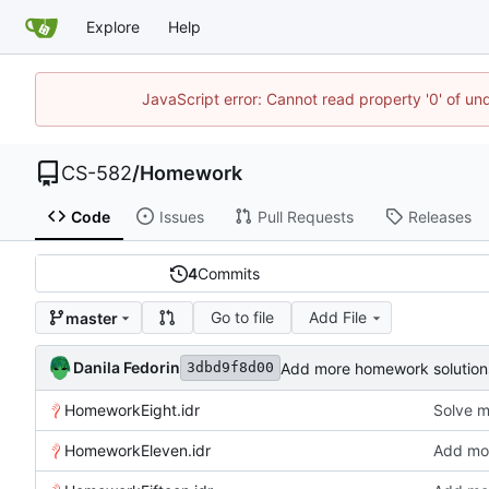
Explore
Help
JavaScript error: Cannot read property '0' of un
CS-582
/
Homework
Code
Issues
Pull Requests
Releases
4
Commits
Go to file
Add File
master
Danila Fedorin
Add more homework solution
3dbd9f8d00
HomeworkEight.idr
Solve 
HomeworkEleven.idr
Add mor