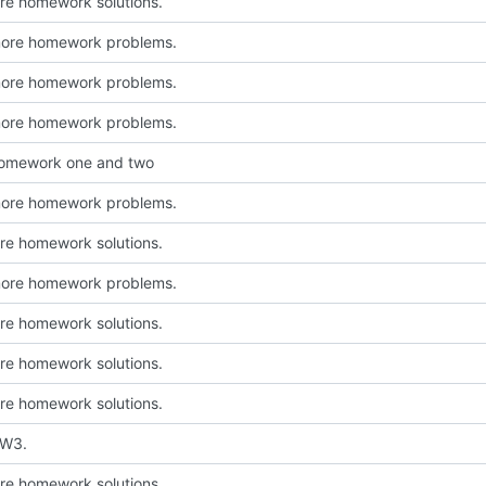
e homework solutions.
more homework problems.
more homework problems.
more homework problems.
homework one and two
more homework problems.
e homework solutions.
more homework problems.
e homework solutions.
e homework solutions.
e homework solutions.
HW3.
e homework solutions.