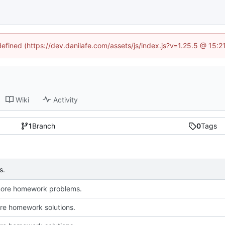
defined (https://dev.danilafe.com/assets/js/index.js?v=1.25.5 @ 15:
Wiki
Activity
1
Branch
0
Tags
s.
more homework problems.
e homework solutions.