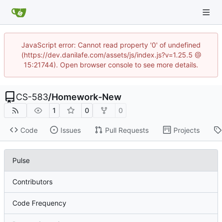
JavaScript error: Cannot read property '0' of undefined
(https://dev.danilafe.com/assets/js/index.js?v=1.25.5 @
15:21744). Open browser console to see more details.
CS-583
/
Homework-New
1
0
0
Code
Issues
Pull Requests
Projects
Pulse
Contributors
Code Frequency