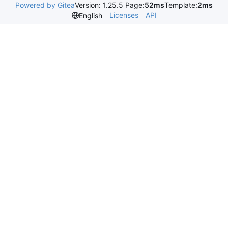
Powered by Gitea
Version: 1.25.5 Page:
52ms
Template:
2ms
Licenses
API
English