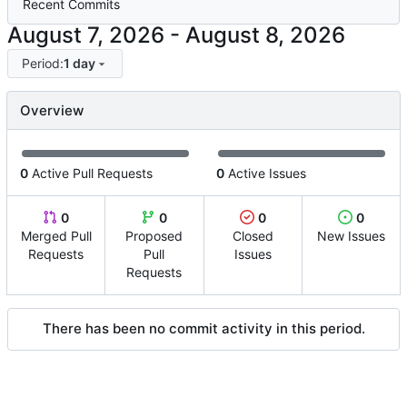
Recent Commits
-
Period:
1 day
Overview
0
Active Pull Requests
0
Active Issues
0
0
0
0
Merged Pull
Proposed
Closed
New Issues
Requests
Pull
Issues
Requests
There has been no commit activity in this period.