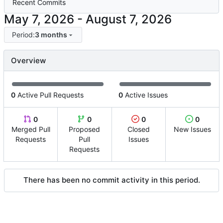
Recent Commits
-
Period:
3 months
Overview
0
Active Pull Requests
0
Active Issues
0
0
0
0
Merged Pull
Proposed
Closed
New Issues
Requests
Pull
Issues
Requests
There has been no commit activity in this period.