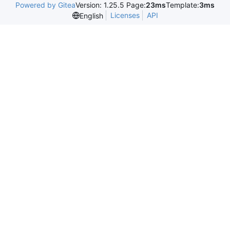
Powered by Gitea
Version: 1.25.5 Page:
23ms
Template:
3ms
Licenses
API
English