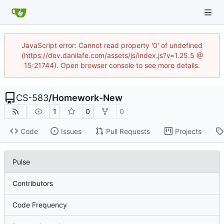
JavaScript error: Cannot read property '0' of undefined
(https://dev.danilafe.com/assets/js/index.js?v=1.25.5 @
15:21744). Open browser console to see more details.
CS-583
/
Homework-New
1
0
0
Code
Issues
Pull Requests
Projects
Pulse
Contributors
Code Frequency