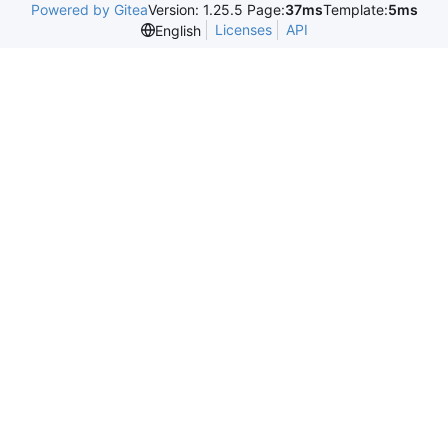
Powered by Gitea
Version: 1.25.5 Page:
37ms
Template:
5ms
Licenses
API
English