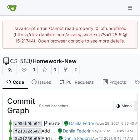
JavaScript error: Cannot read property '0' of undefined
(https://dev.danilafe.com/assets/js/index.js?v=1.25.5 @
15:21744). Open browser console to see more details.
CS-583
/
Homework-New
1
0
0
Code
Issues
Pull Requests
Projects
Commit
Select branches
Mono
Graph
Add feedback and a hasklet.
Danila Fedorin
master
a954b9ba02
Add proposal feedback and Hasklet 3
Danila Fedorin
f21332c647
Add introduction post.
Danila Fedorin
5c5f250e00