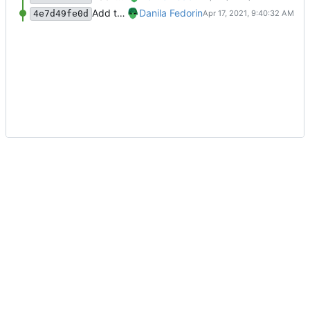
Add the first two homework assignments.
Danila Fedorin
4e7d49fe0d