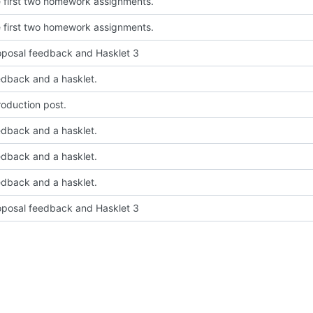
 first two homework assignments.
 first two homework assignments.
posal feedback and Hasklet 3
dback and a hasklet.
roduction post.
dback and a hasklet.
dback and a hasklet.
dback and a hasklet.
posal feedback and Hasklet 3