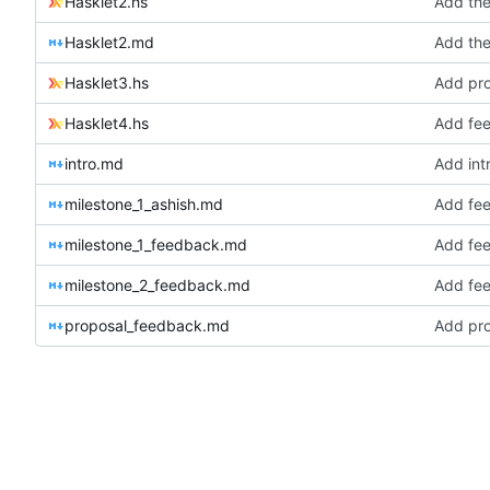
Hasklet2.hs
Add the
Hasklet2.md
Add the
Hasklet3.hs
Add pro
Hasklet4.hs
Add fee
intro.md
Add int
milestone_1_ashish.md
Add fee
milestone_1_feedback.md
Add fee
milestone_2_feedback.md
Add fee
proposal_feedback.md
Add pro