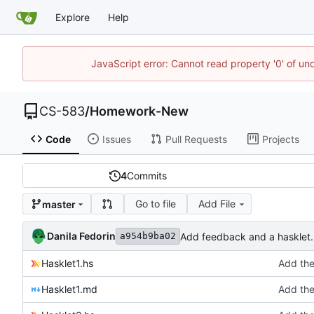
Explore
Help
JavaScript error: Cannot read property '0' of un
CS-583
/
Homework-New
Code
Issues
Pull Requests
Projects
4
Commits
Go to file
Add File
master
Danila Fedorin
Add feedback and a hasklet.
a954b9ba02
Hasklet1.hs
Add the
Hasklet1.md
Add the