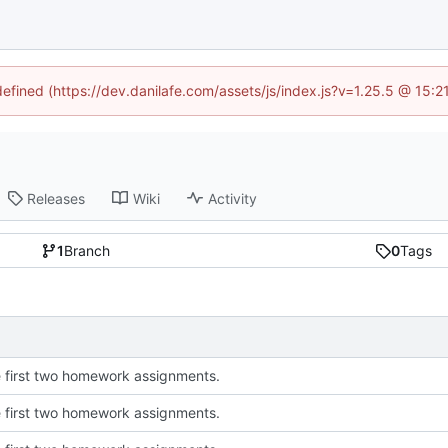
defined (https://dev.danilafe.com/assets/js/index.js?v=1.25.5 @ 15:
Releases
Wiki
Activity
1
Branch
0
Tags
 first two homework assignments.
 first two homework assignments.