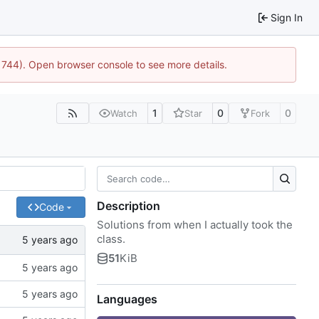
Sign In
21744). Open browser console to see more details.
1
0
0
Watch
Star
Fork
Description
Code
Solutions from when I actually took the
class.
51
KiB
Languages