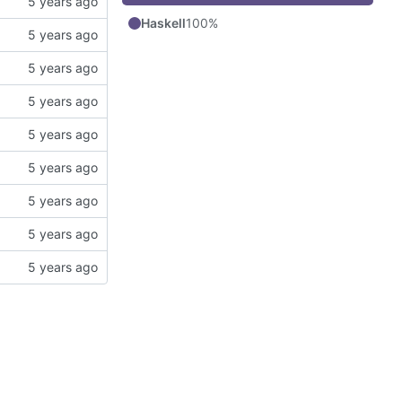
Haskell
100%