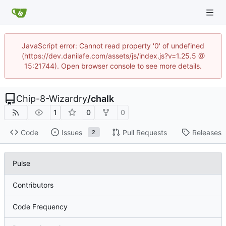
JavaScript error: Cannot read property '0' of undefined
(https://dev.danilafe.com/assets/js/index.js?v=1.25.5 @
15:21744). Open browser console to see more details.
Chip-8-Wizardry
/
chalk
1
0
0
Code
Issues
Pull Requests
Releases
2
Pulse
Contributors
Code Frequency