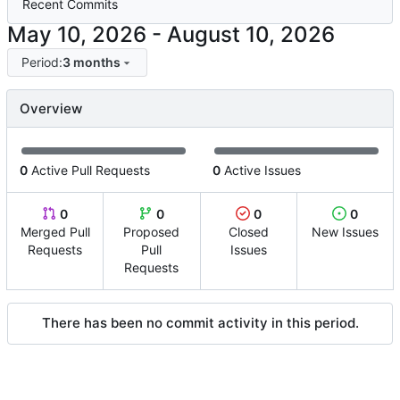
Recent Commits
-
Period:
3 months
Overview
0
Active Pull Requests
0
Active Issues
0
0
0
0
Merged Pull
Proposed
Closed
New Issues
Requests
Pull
Issues
Requests
There has been no commit activity in this period.