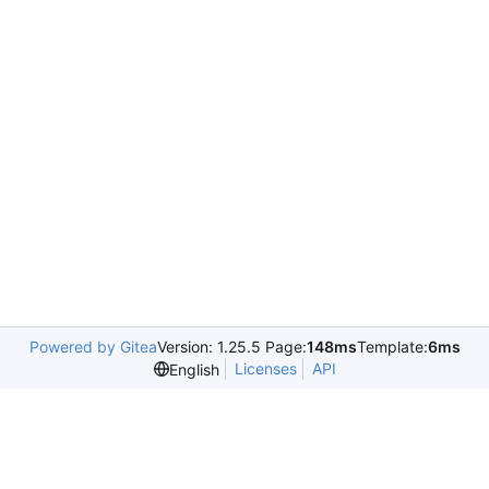
Powered by Gitea
Version: 1.25.5 Page:
148ms
Template:
6ms
Licenses
API
English