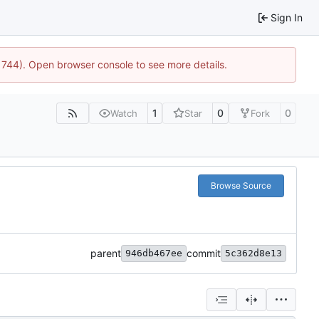
Sign In
21744). Open browser console to see more details.
1
0
0
Watch
Star
Fork
Browse Source
parent
commit
946db467ee
5c362d8e13