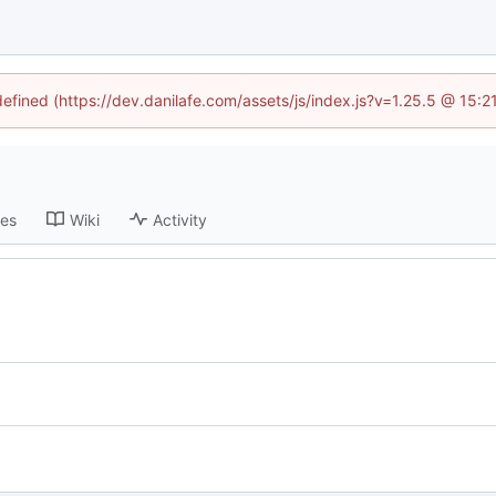
defined (https://dev.danilafe.com/assets/js/index.js?v=1.25.5 @ 15:
ses
Wiki
Activity