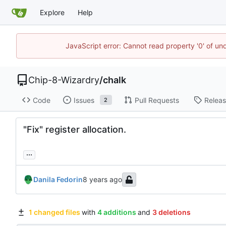
Explore
Help
JavaScript error: Cannot read property '0' of un
Chip-8-Wizardry
/
chalk
Code
Issues
Pull Requests
Relea
2
"Fix" register allocation.
...
Danila Fedorin
1 changed files
with
4 additions
and
3 deletions