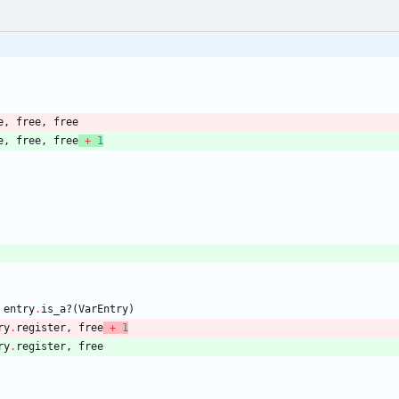
e
,
free
,
free
e
,
free
,
free
+
1
entry
.
is_a?
(
VarEntry
)
ry
.
register
,
free
+
1
ry
.
register
,
free