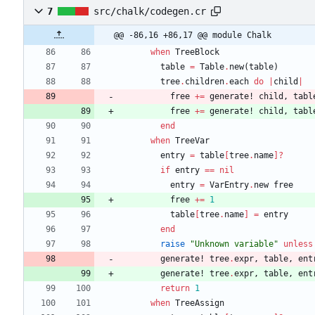
7
src/chalk/codegen.cr
@@ -86,16 +86,17 @@ module Chalk
when
TreeBlock
table
=
Table
.
new
(
table
)
tree
.
children
.
each
do
|
child
|
free
+=
generate!
child
,
tabl
free
+=
generate!
child
,
tabl
end
when
TreeVar
entry
=
table
[
tree
.
name
]?
if
entry
==
nil
entry
=
VarEntry
.
new
free
free
+=
1
table
[
tree
.
name
]
=
entry
end
raise
"
Unknown variable
"
unless
generate!
tree
.
expr
,
table
,
ent
generate!
tree
.
expr
,
table
,
ent
return
1
when
TreeAssign