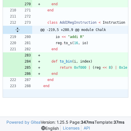
end
end
class
AddIRegInstruction
<
Instruction
@@ -219,5 +280,9 @@ module Chalk
io
<<
"
addi R
"
reg
.
to_s
(
16
,
io
)
end
def
to_bin
(
i
,
index
)
return
0xf000
|
(
reg
<<
8
)
|
0x1e
end
end
end
Powered by Gitea
Version: 1.25.5 Page:
347ms
Template:
37ms
Licenses
API
English