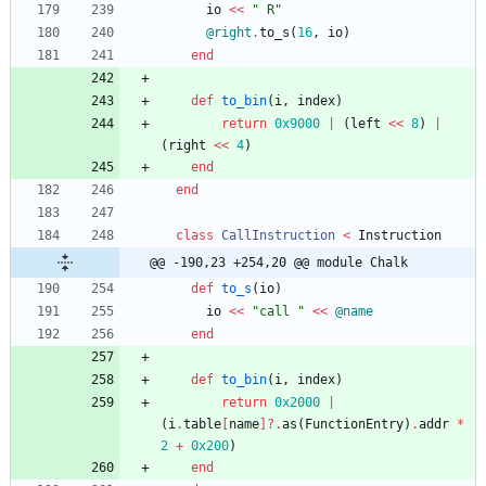
io
<<
"
 R
"
@right
.
to_s
(
16
,
io
)
end
def
to_bin
(
i
,
index
)
return
0x9000
|
(
left
<<
8
)
|
(
right
<<
4
)
end
end
class
CallInstruction
<
Instruction
@@ -190,23 +254,20 @@ module Chalk
def
to_s
(
io
)
io
<<
"
call 
"
<<
@name
end
def
to_bin
(
i
,
index
)
return
0x2000
|
(
i
.
table
[
name
]?
.
as
(
FunctionEntry
)
.
addr
*
2
+
0x200
)
end