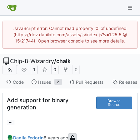
JavaScript error: Cannot read property '0' of undefined
(https://dev.danilafe.com/assets/js/index.js?v=1.25.5 @
15:21744). Open browser console to see more details.
Chip-8-Wizardry
/
chalk
1
0
0
Code
Issues
Pull Requests
Releases
2
Add support for binary
Browse
Source
generation.
...
Danila Fedorin