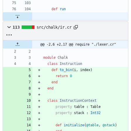
def
run
113
src/chalk/ir.cr
@@ -2,6 +2,17 @@ require "./lexer.cr"
module
Chalk
class
Instruction
def
to_bin
(
i
,
index
)
return
0
end
end
class
InstructionContext
property
table
:
Table
property
stack
:
Int32
def
initialize
(
@table
,
@stack
)