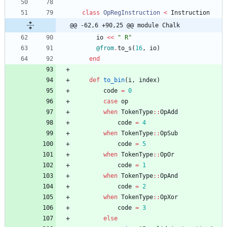
class
OpRegInstruction
<
Instruction
@@ -62,6 +90,25 @@ module Chalk
io
<<
"
 R
"
@from
.
to_s
(
16
,
io
)
end
def
to_bin
(
i
,
index
)
code
=
0
case
op
when
TokenType
::
OpAdd
code
=
4
when
TokenType
::
OpSub
code
=
5
when
TokenType
::
OpOr
code
=
1
when
TokenType
::
OpAnd
code
=
2
when
TokenType
::
OpXor
code
=
3
else