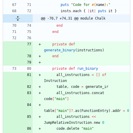
puts
"
Code for 
#{
name
}
:
"
insts
.
each
{
|
it
|
puts
it
}
@@ -70,7 +74,31 @@ module Chalk
end
end
private
def
generate_binary
(
instructions
)
end
private
def
run_binary
all_instructions
=
[
]
of
Instruction
table
,
code
=
generate_ir
all_instructions
.
concat
code
[
"
main
"
]
table
[
"
main
"
]?
.
as
(
FunctionEntry
)
.
addr
=
0
all_instructions
<<
JumpRelativeInstruction
.
new
0
code
.
delete
"
main
"