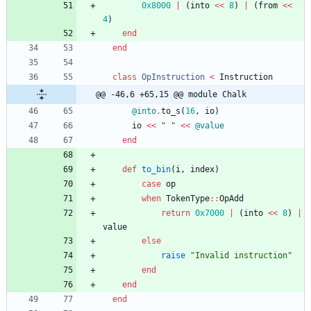
0x8000
|
(
into
<<
8
)
|
(
from
<<
4
)
end
end
class
OpInstruction
<
Instruction
@@ -46,6 +65,15 @@ module Chalk
@into
.
to_s
(
16
,
io
)
io
<<
"
"
<<
@value
end
def
to_bin
(
i
,
index
)
case
op
when
TokenType
::
OpAdd
return
0x7000
|
(
into
<<
8
)
|
value
else
raise
"
Invalid instruction
"
end
end
end