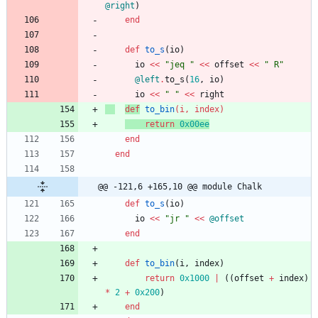
@right
)
end
def
to_s
(
io
)
io
<<
"
jeq 
"
<<
offset
<<
"
 R
"
@left
.
to_s
(
16
,
io
)
io
<<
"
"
<<
right
def
to_bin
(
i
,
index
)
return
0x00ee
end
end
@@ -121,6 +165,10 @@ module Chalk
def
to_s
(
io
)
io
<<
"
jr 
"
<<
@offset
end
def
to_bin
(
i
,
index
)
return
0x1000
|
(
(
offset
+
index
)
*
2
+
0x200
)
end