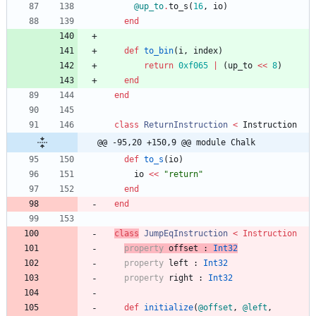
@up_to
.
to_s
(
16
,
io
)
end
def
to_bin
(
i
,
index
)
return
0xf065
|
(
up_to
<<
8
)
end
end
class
ReturnInstruction
<
Instruction
@@ -95,20 +150,9 @@ module Chalk
def
to_s
(
io
)
io
<<
"
return
"
end
end
class
JumpEqInstruction
<
Instruction
property
offset
:
Int32
property
left
:
Int32
property
right
:
Int32
def
initialize
(
@offset
,
@left
,