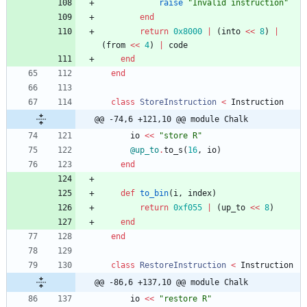
raise
"
Invalid instruction
"
end
return
0x8000
|
(
into
<<
8
)
|
(
from
<<
4
)
|
code
end
end
class
StoreInstruction
<
Instruction
@@ -74,6 +121,10 @@ module Chalk
io
<<
"
store R
"
@up_to
.
to_s
(
16
,
io
)
end
def
to_bin
(
i
,
index
)
return
0xf055
|
(
up_to
<<
8
)
end
end
class
RestoreInstruction
<
Instruction
@@ -86,6 +137,10 @@ module Chalk
io
<<
"
restore R
"