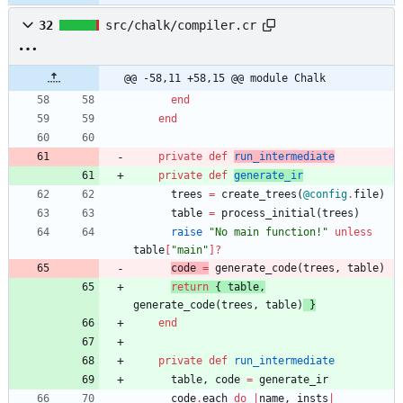
32
src/chalk/compiler.cr
@@ -58,11 +58,15 @@ module Chalk
end
end
private
def
run_intermediate
private
def
generate_ir
trees
=
create_trees
(
@config
.
file
)
table
=
process_initial
(
trees
)
raise
"
No main function!
"
unless
table
[
"
main
"
]?
code
=
generate_code
(
trees
,
table
)
return
{
table
,
generate_code
(
trees
,
table
)
}
end
private
def
run_intermediate
table
,
code
=
generate_ir
code
.
each
do
|
name
,
insts
|