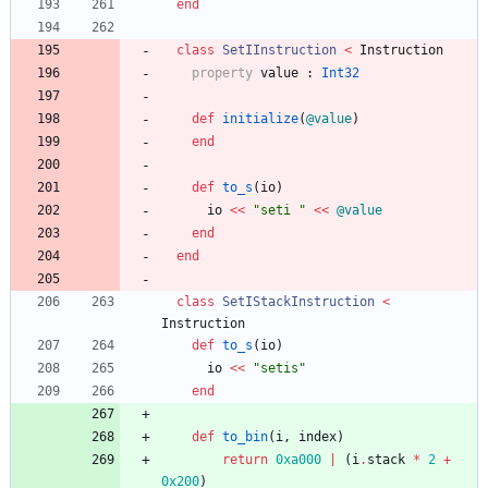
end
class
SetIInstruction
<
Instruction
property
value
:
Int32
def
initialize
(
@value
)
end
def
to_s
(
io
)
io
<<
"
seti 
"
<<
@value
end
end
class
SetIStackInstruction
<
Instruction
def
to_s
(
io
)
io
<<
"
setis
"
end
def
to_bin
(
i
,
index
)
return
0xa000
|
(
i
.
stack
*
2
+
0x200
)