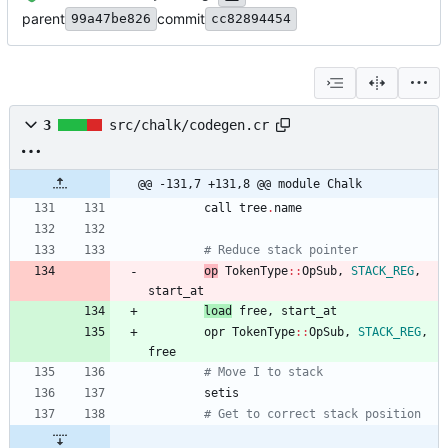
parent
commit
99a47be826
cc82894454
3
src/chalk/codegen.cr
@@ -131,7 +131,8 @@ module Chalk
call
tree
.
name
# Reduce stack pointer
op
TokenType
::
OpSub
,
STACK_REG
,
start_at
load
free
,
start_at
opr
TokenType
::
OpSub
,
STACK_REG
,
free
# Move I to stack
setis
# Get to correct stack position