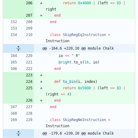
return
0x4000
|
(
left
<<
8
)
|
right
end
end
class
SkipRegEqInstruction
<
Instruction
@@ -164,6 +220,10 @@ module Chalk
io
<<
"
 R
"
@right
.
to_s
(
16
,
io
)
end
def
to_bin
(
i
,
index
)
return
0x5000
|
(
left
<<
8
)
|
(
right
<<
4
)
end
end
class
SkipRegNeInstruction
<
Instruction
@@ -179,6 +239,10 @@ module Chalk