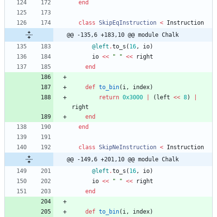
end
class
SkipEqInstruction
<
Instruction
@@ -135,6 +183,10 @@ module Chalk
@left
.
to_s
(
16
,
io
)
io
<<
"
"
<<
right
end
def
to_bin
(
i
,
index
)
return
0x3000
|
(
left
<<
8
)
|
right
end
end
class
SkipNeInstruction
<
Instruction
@@ -149,6 +201,10 @@ module Chalk
@left
.
to_s
(
16
,
io
)
io
<<
"
"
<<
right
end
def
to_bin
(
i
,
index
)