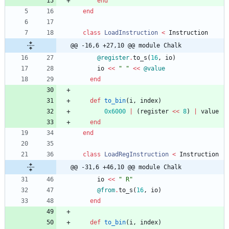
end
end
class
LoadInstruction
<
Instruction
@@ -16,6 +27,10 @@ module Chalk
@register
.
to_s
(
16
,
io
)
io
<<
"
"
<<
@value
end
def
to_bin
(
i
,
index
)
0x6000
|
(
register
<<
8
)
|
value
end
end
class
LoadRegInstruction
<
Instruction
@@ -31,6 +46,10 @@ module Chalk
io
<<
"
 R
"
@from
.
to_s
(
16
,
io
)
end
def
to_bin
(
i
,
index
)