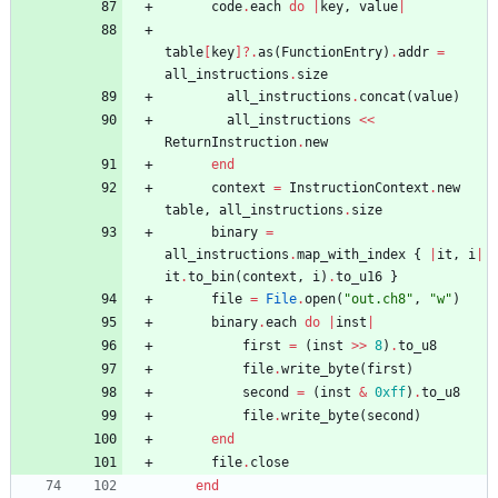
code
.
each
do
|
key
,
value
|
table
[
key
]?
.
as
(
FunctionEntry
)
.
addr
=
all_instructions
.
size
all_instructions
.
concat
(
value
)
all_instructions
<<
ReturnInstruction
.
new
end
context
=
InstructionContext
.
new
table
,
all_instructions
.
size
binary
=
all_instructions
.
map_with_index
{
|
it
,
i
|
it
.
to_bin
(
context
,
i
)
.
to_u16
}
file
=
File
.
open
(
"
out.ch8
"
,
"
w
"
)
binary
.
each
do
|
inst
|
first
=
(
inst
>>
8
)
.
to_u8
file
.
write_byte
(
first
)
second
=
(
inst
&
0xff
)
.
to_u8
file
.
write_byte
(
second
)
end
file
.
close
end