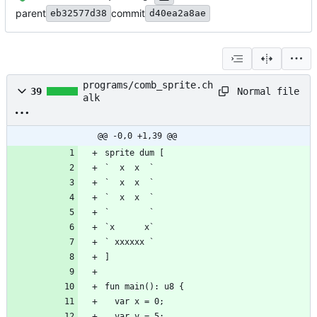
parent
commit
eb32577d38
d40ea2a8ae
programs/comb_sprite.ch
Normal file
39
alk
@@ -0,0 +1,39 @@