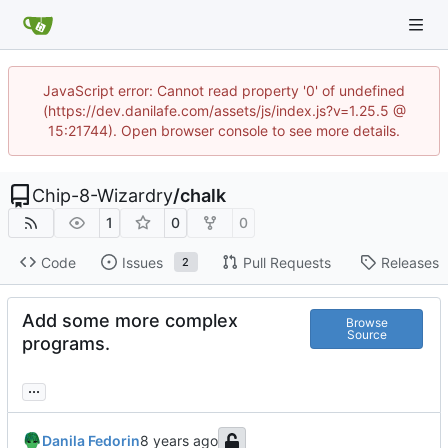
JavaScript error: Cannot read property '0' of undefined
(https://dev.danilafe.com/assets/js/index.js?v=1.25.5 @
15:21744). Open browser console to see more details.
Chip-8-Wizardry
/
chalk
1
0
0
Code
Issues
Pull Requests
Releases
2
Add some more complex
Browse
Source
programs.
...
Danila Fedorin