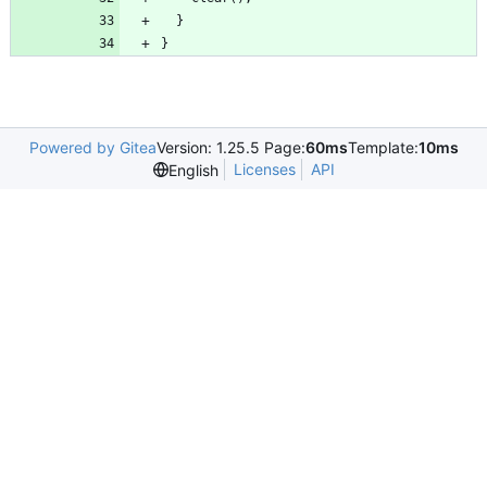
}
Powered by Gitea
Version: 1.25.5 Page:
60ms
Template:
10ms
Licenses
API
English