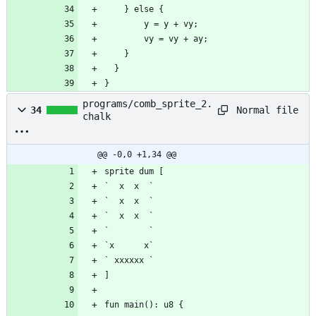
}
programs/comb_sprite_2.
Normal file
34
chalk
@@ -0,0 +1,34 @@