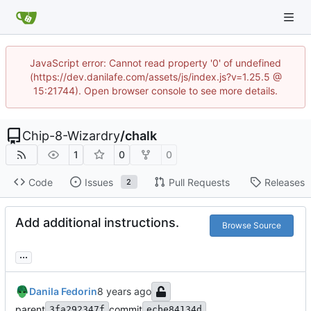
JavaScript error: Cannot read property '0' of undefined
(https://dev.danilafe.com/assets/js/index.js?v=1.25.5 @
15:21744). Open browser console to see more details.
Chip-8-Wizardry
/
chalk
1
0
0
Code
Issues
Pull Requests
Releases
2
Add additional instructions.
Browse Source
...
Danila Fedorin
parent
commit
3fa292347f
ecbe84134d