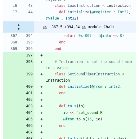
class
LoadInstruction
<
Instruction
def
initialize
(
@register
:
Int32
,
@value
:
Int32
)
@@ -367,5 +394,34 @@ module Chalk
return
0xf007
|
(
@into
<<
8
)
end
end
# Instruction to set the sound timer 
to a value.
class
SetSoundTimerInstruction
<
Instruction
def
initialize
(
@from
:
Int32
)
end
def
to_s
(
io
)
io
<<
"
set_sound R
"
@from
.
to_s
(
16
,
io
)
end
def
to_bin
(
table
,
stack
,
index
)