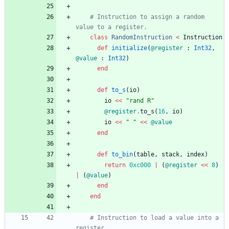
# Instruction to assign a random 
value to a register.
class
RandomInstruction
<
Instruction
def
initialize
(
@register
:
Int32
,
@value
:
Int32
)
end
def
to_s
(
io
)
io
<<
"
rand R
"
@register
.
to_s
(
16
,
io
)
io
<<
"
"
<<
@value
end
def
to_bin
(
table
,
stack
,
index
)
return
0xc000
|
(
@register
<<
8
)
|
(
@value
)
end
end
# Instruction to load a value into a 
register.