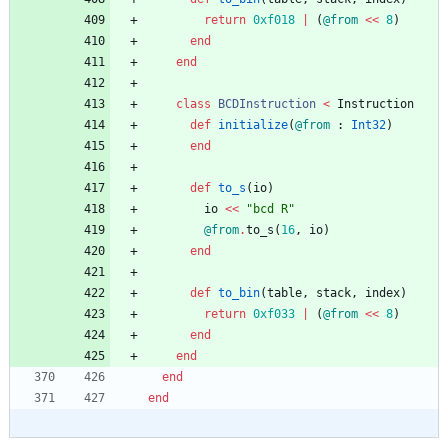
return
0xf018
|
(
@from
<<
8
)
end
end
class
BCDInstruction
<
Instruction
def
initialize
(
@from
:
Int32
)
end
def
to_s
(
io
)
io
<<
"
bcd R
"
@from
.
to_s
(
16
,
io
)
end
def
to_bin
(
table
,
stack
,
index
)
return
0xf033
|
(
@from
<<
8
)
end
end
end
end