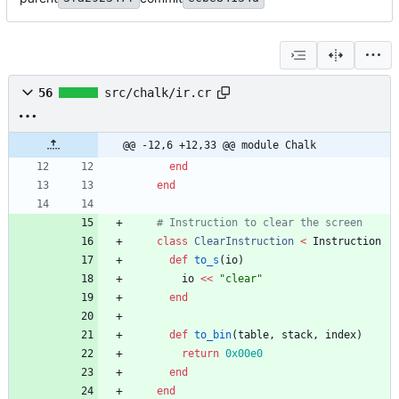
56
src/chalk/ir.cr
@@ -12,6 +12,33 @@ module Chalk
end
end
# Instruction to clear the screen
class
ClearInstruction
<
Instruction
def
to_s
(
io
)
io
<<
"
clear
"
end
def
to_bin
(
table
,
stack
,
index
)
return
0x00e0
end
end