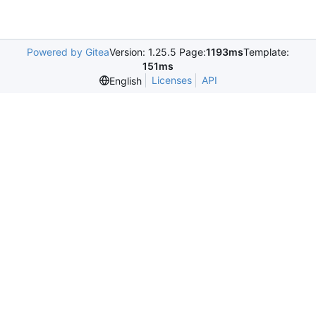
Powered by Gitea
Version: 1.25.5 Page:
1193ms
Template:
151ms
Licenses
API
English