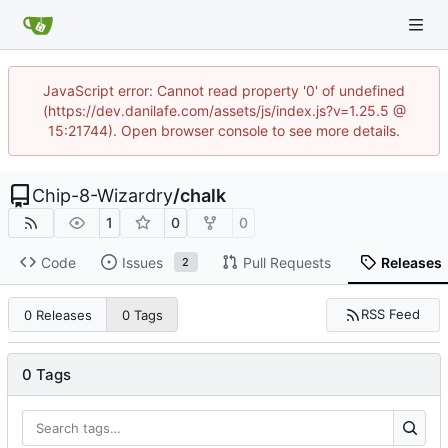
JavaScript error: Cannot read property '0' of undefined
(https://dev.danilafe.com/assets/js/index.js?v=1.25.5 @
15:21744). Open browser console to see more details.
Chip-8-Wizardry
/
chalk
1
0
0
Code
Issues
Pull Requests
Releases
2
RSS Feed
0 Releases
0 Tags
0 Tags