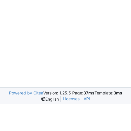
Powered by Gitea
Version: 1.25.5 Page:
37ms
Template:
3ms
Licenses
API
English