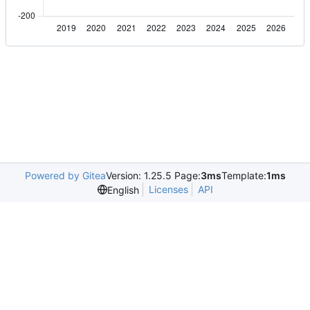
Powered by Gitea
Version: 1.25.5 Page:
3ms
Template:
1ms
Licenses
API
English