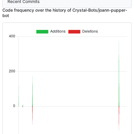
Recent Commits
Code frequency over the history of Crystal-Bots/joann-pupper-
bot