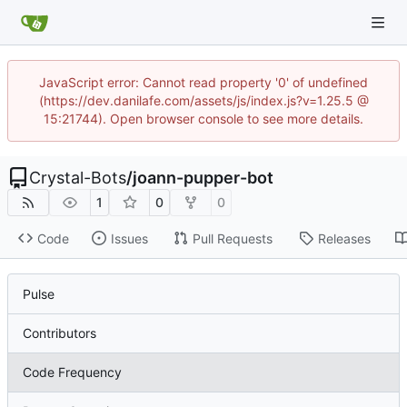
JavaScript error: Cannot read property '0' of undefined
(https://dev.danilafe.com/assets/js/index.js?v=1.25.5 @
15:21744). Open browser console to see more details.
Crystal-Bots
/
joann-pupper-bot
1
0
0
Code
Issues
Pull Requests
Releases
Pulse
Contributors
Code Frequency