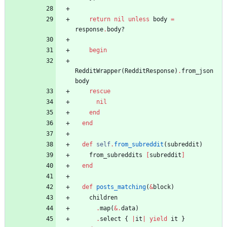
return
nil
unless
body
=
response
.
body?
begin
RedditWrapper
(
RedditResponse
)
.
from_json
body
rescue
nil
end
end
def
self
.
from_subreddit
(
subreddit
)
from_subreddits
[
subreddit
]
end
def
posts_matching
(
&
block
)
children
.
map
(
&
.
data
)
.
select
{
|
it
|
yield
it
}