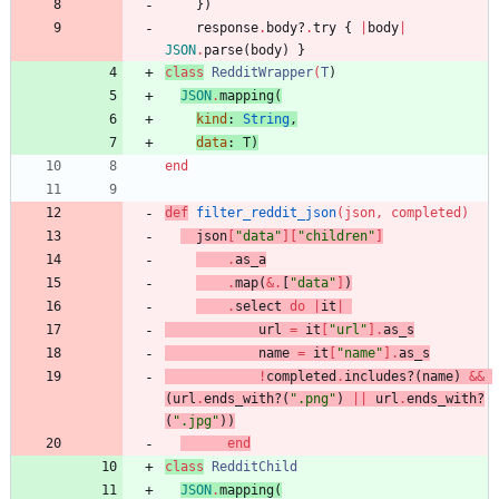
}
)
response
.
body?
.
try
{
|
body
|
JSON
.
parse
(
body
)
}
class
RedditWrapper
(
T
)
JSON
.
mapping
(
kind
:
String
,
data
:
T
)
end
def
filter_reddit_json
(
json
,
completed
)
json
[
"
data
"
]
[
"
children
"
]
.
as_a
.
map
(
&
.
[
"
data
"
]
)
.
select
do
|
it
|
url
=
it
[
"
url
"
]
.
as_s
name
=
it
[
"
name
"
]
.
as_s
!
completed
.
includes?
(
name
)
&&
(
url
.
ends_with?
(
"
.png
"
)
||
url
.
ends_with?
(
"
.jpg
"
)
)
end
class
RedditChild
JSON
.
mapping
(