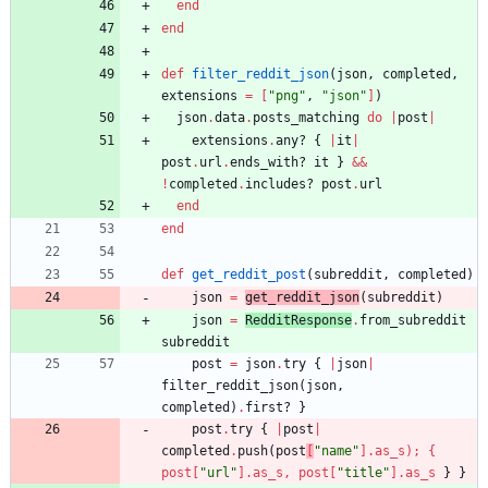
end
end
def
filter_reddit_json
(
json
,
completed
,
extensions
=
[
"
png
"
,
"
json
"
]
)
json
.
data
.
posts_matching
do
|
post
|
extensions
.
any?
{
|
it
|
post
.
url
.
ends_with?
it
}
&&
!
completed
.
includes?
post
.
url
end
end
def
get_reddit_post
(
subreddit
,
completed
)
json
=
get_reddit_json
(
subreddit
)
json
=
RedditResponse
.
from_subreddit
subreddit
post
=
json
.
try
{
|
json
|
filter_reddit_json
(
json
,
completed
)
.
first?
}
post
.
try
{
|
post
|
completed
.
push
(
post
[
"
name
"
]
.
as_s
)
;
{
post
[
"
url
"
]
.
as_s
,
post
[
"
title
"
]
.
as_s
}
}