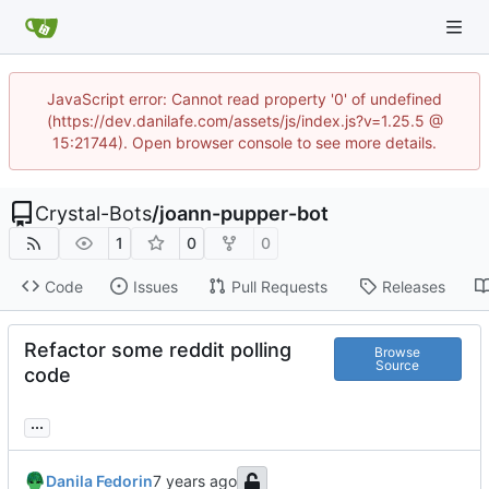
JavaScript error: Cannot read property '0' of undefined
(https://dev.danilafe.com/assets/js/index.js?v=1.25.5 @
15:21744). Open browser console to see more details.
Crystal-Bots
/
joann-pupper-bot
1
0
0
Code
Issues
Pull Requests
Releases
Refactor some reddit polling
Browse
Source
code
...
Danila Fedorin