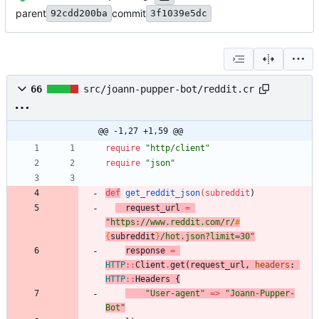
parent
commit
92cdd200ba
3f1039e5dc
66
src/joann-pupper-bot/reddit.cr
@@ -1,27 +1,59 @@
require
"
http/client
"
require
"
json
"
def
get_reddit_json
(
subreddit
)
request_url
=
"
https://www.reddit.com/r/
#
{
subreddit
}
/hot.json?limit=30
"
response
=
HTTP
::
Client
.
get
(
request_url
,
headers
:
HTTP
::
Headers
{
"
User-agent
"
=
>
"
Joann-Pupper-
Bot
"