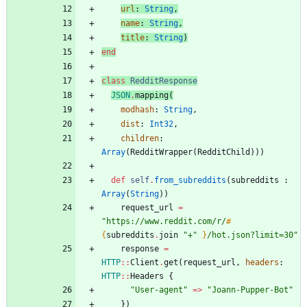
url
:
String
,
name
:
String
,
title
:
String
)
end
class
RedditResponse
JSON
.
mapping
(
modhash
:
String
,
dist
:
Int32
,
children
:
Array
(
RedditWrapper
(
RedditChild
)
)
)
def
self
.
from_subreddits
(
subreddits
:
Array
(
String
)
)
request_url
=
"
https://www.reddit.com/r/
#
{
subreddits
.
join
"
+
"
}
/hot.json?limit=30
"
response
=
HTTP
::
Client
.
get
(
request_url
,
headers
:
HTTP
::
Headers
{
"
User-agent
"
=
>
"
Joann-Pupper-Bot
"
}
)