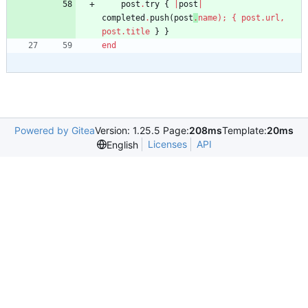
post
.
try
{
|
post
|
completed
.
push
(
post
.
name
)
;
{
post
.
url
,
post
.
title
}
}
end
Powered by Gitea
Version: 1.25.5 Page:
208ms
Template:
20ms
Licenses
API
English