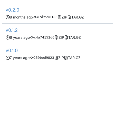
v0.2.0
ZIP
TAR.GZ
e7d2598186
v0.1.2
ZIP
TAR.GZ
c4a74152d6
v0.1.0
ZIP
TAR.GZ
259bed9823