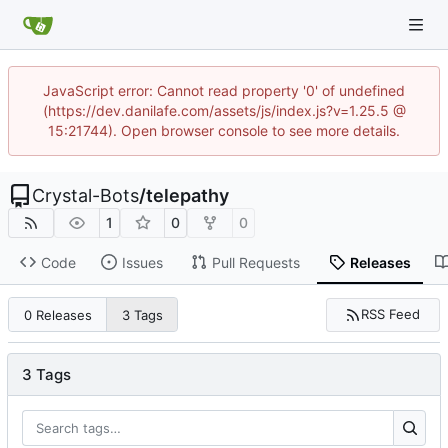
JavaScript error: Cannot read property '0' of undefined
(https://dev.danilafe.com/assets/js/index.js?v=1.25.5 @
15:21744). Open browser console to see more details.
Crystal-Bots
/
telepathy
1
0
0
Code
Issues
Pull Requests
Releases
RSS Feed
0 Releases
3 Tags
3 Tags