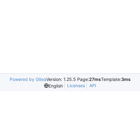
Powered by Gitea
Version: 1.25.5 Page:
27ms
Template:
3ms
Licenses
API
English