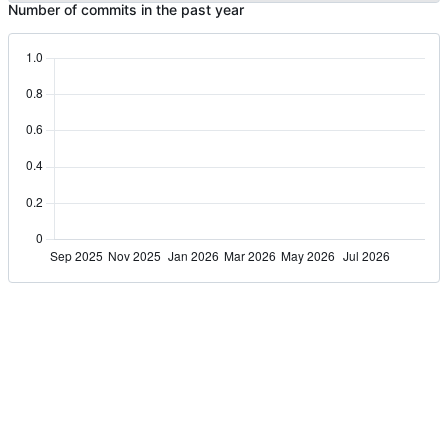
Number of commits in the past year