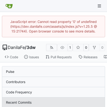
JavaScript error: Cannot read property '0' of undefined
(https://dev.danilafe.com/assets/js/index.js?v=1.25.5 @
15:21744). Open browser console to see more details.
DanilaFe
/
3dw
1
0
0
Code
Issues
Pull Requests
Releases
Pulse
Contributors
Code Frequency
Recent Commits