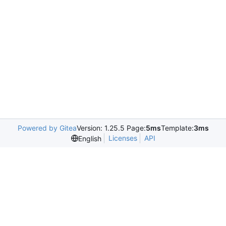
Powered by Gitea
Version: 1.25.5 Page:
5ms
Template:
3ms
Licenses
API
English