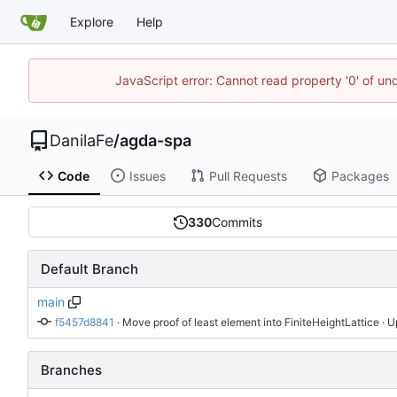
Explore
Help
JavaScript error: Cannot read property '0' of un
DanilaFe
/
agda-spa
Code
Issues
Pull Requests
Packages
330
Commits
Default Branch
main
f5457d8841
 · 
Move proof of least element into FiniteHeightLattice
 · 
Branches