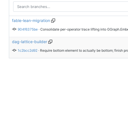
fable-lean-migration
904f6375be
 · 
dag-lattice-builder
1c2bcc2d92
 · 
Require bottom element to actually be bottom; finish pr