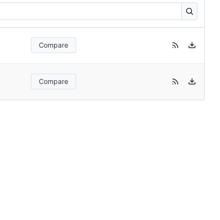
Compare
Compare