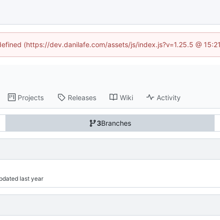
defined (https://dev.danilafe.com/assets/js/index.js?v=1.25.5 @ 15:
Projects
Releases
Wiki
Activity
3
Branches
Updated 