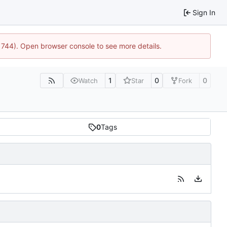
Sign In
21744). Open browser console to see more details.
1
0
0
Watch
Star
Fork
0
Tags