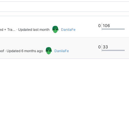
0
106
Consolidate per-operator trace lifting into GGraph.Embed + Trace.embed
 · Updated 
DanilaFe
0
33
oof
 · Updated 
DanilaFe