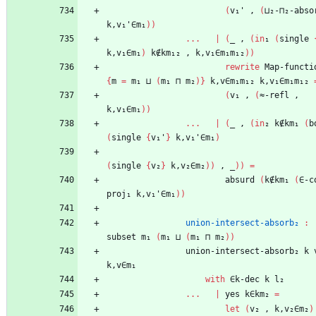
(
v₁'
,
(
⊔₂-⊓₂-abso
k,v₁'∈m₁
)
)
...
|
(
_
,
(
in
₁
(
single
k,v₁∈m₁
)
k∉km₁₂
,
k,v₁∈m₁m₁₂
)
)
rewrite
Map-functi
{
m
=
m₁
⊔
(
m₁
⊓
m₂
)
}
k,v∈m₁m₁₂
k,v₁∈m₁m₁₂
(
v₁
,
(
≈-refl
,
k,v₁∈m₁
)
)
...
|
(
_
,
(
in
₂
k∉km₁
(
b
(
single
{
v₁'
}
k,v₁'∈m₁
)
(
single
{
v₂
}
k,v₂∈m₂
)
)
,
_
)
)
=
absurd
(
k∉km₁
(
∈-c
proj₁
k,v₁'∈m₁
)
)
union-intersect-absorb₂
:
subset
m₁
(
m₁
⊔
(
m₁
⊓
m₂
)
)
union-intersect-absorb₂
k
k,v∈m₁
with
∈k-dec
k
l₂
...
|
yes
k∈km₂
=
let
(
v₂
,
k,v₂∈m₂
)