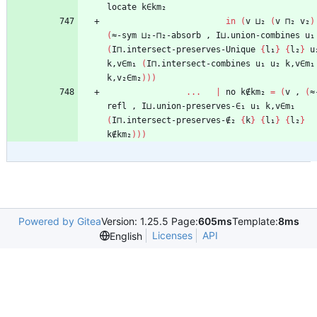
locate
k∈km₂
in
(
v
⊔₂
(
v
⊓₂
v₂
)
(
≈-sym
⊔₂-⊓₂-absorb
,
I⊔.union-combines
u₁
(
I⊓.intersect-preserves-Unique
{
l₁
}
{
l₂
}
u
k,v∈m₁
(
I⊓.intersect-combines
u₁
u₂
k,v∈m₁
k,v₂∈m₂
)
)
)
...
|
no
k∉km₂
=
(
v
,
(
≈
refl
,
I⊔.union-preserves-∈₁
u₁
k,v∈m₁
(
I⊓.intersect-preserves-∉₂
{
k
}
{
l₁
}
{
l₂
}
k∉km₂
)
)
)
Powered by Gitea
Version: 1.25.5 Page:
605ms
Template:
8ms
Licenses
API
English