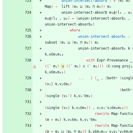
union-intersect-absorb
:
∀
(
m₁
m₂
Map
)
→
lift
(
m₁
⊔
(
m₁
⊓
m₂
)
)
m₁
union-intersect-absorb
m₁@
(
l₁
,
u₁
m₂@
(
l₂
,
u₂
)
=
(
union-intersect-absorb₁
,
union-intersect-absorb₂
)
where
union-intersect-absorb₁
:
subset
(
m₁
⊔
(
m₁
⊓
m₂
)
)
m₁
union-intersect-absorb₁
k
k,v∈m₁m₁₂
with
Expr-Provenance
_
(
(
`
m₁
)
∪
(
(
`
m₁
)
∩
(
`
m₂
)
)
)
(
∈-cong
proj₁
k,v∈m₁m₁₂
)
...
|
(
_
,
(
bothᵘ
(
singl
{
v₁
}
k,v₁∈m₁
)
(
bothⁱ
(
single
{
v₁'
}
k,v₁'∈m₁
)
(
single
{
v₂
}
k,v₂∈m₂
)
)
,
v₁v₁'v₂∈m₁m₁₂
)
)
rewrite
Map-functi
{
m
=
m₁
}
k,v₁∈m₁
k,v₁'∈m₁
rewrite
Map-functi
{
m
=
m₁
⊔
(
m₁
⊓
m₂
)
}
k,v∈m₁m₁₂
v₁v₁'v₂∈m₁m