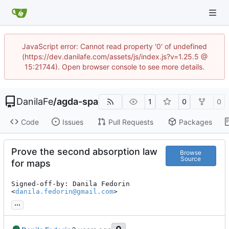
JavaScript error: Cannot read property '0' of undefined
(https://dev.danilafe.com/assets/js/index.js?v=1.25.5 @
15:21744). Open browser console to see more details.
DanilaFe
/
agda-spa
1
0
0
Code
Issues
Pull Requests
Packages
Prove the second absorption law
Browse
Source
for maps
Signed-off-by: Danila Fedorin 
<
danila.fedorin@gmail.com
>
...