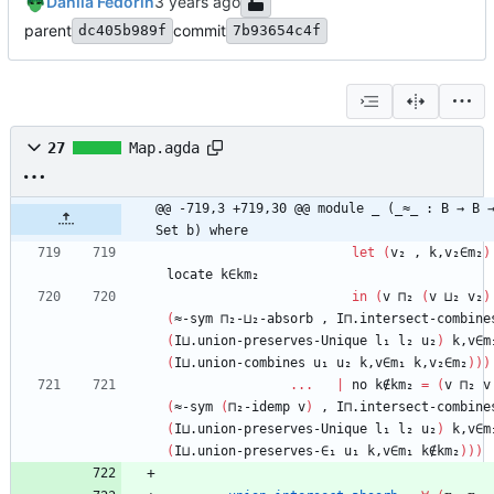
Danila Fedorin
parent
commit
dc405b989f
7b93654c4f
27
Map.agda
@@ -719,3 +719,30 @@ module _ (_≈_ : B → B →
Set b) where
let
(
v₂
,
k,v₂∈m₂
)
locate
k∈km₂
in
(
v
⊓₂
(
v
⊔₂
v₂
)
(
≈-sym
⊓₂-⊔₂-absorb
,
I⊓.intersect-combine
(
I⊔.union-preserves-Unique
l₁
l₂
u₂
)
k,v∈m
(
I⊔.union-combines
u₁
u₂
k,v∈m₁
k,v₂∈m₂
)
)
)
...
|
no
k∉km₂
=
(
v
⊓₂
v
(
≈-sym
(
⊓₂-idemp
v
)
,
I⊓.intersect-combine
(
I⊔.union-preserves-Unique
l₁
l₂
u₂
)
k,v∈m
(
I⊔.union-preserves-∈₁
u₁
k,v∈m₁
k∉km₂
)
)
)