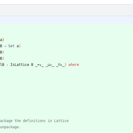
a
}
B
→
Set
a
)
B
)
B
)
lB
:
IsLattice
B
_≈₂_
_⊔₂_
_⊓₂_
)
where
ackage the definitions in Lattice
unpackage.