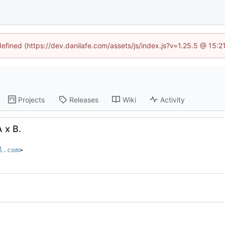
defined (https://dev.danilafe.com/assets/js/index.js?v=1.25.5 @ 15:
Projects
Releases
Wiki
Activity
A x B.
l.com
>