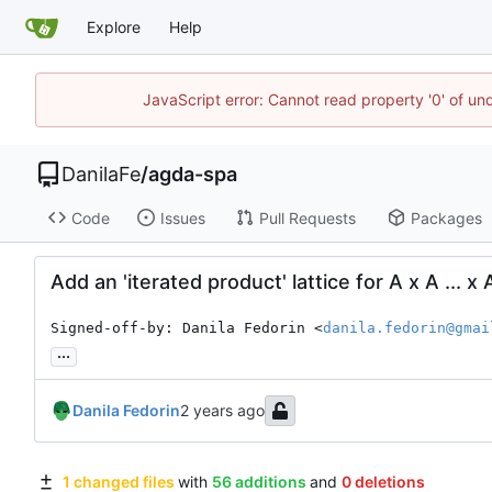
Explore
Help
JavaScript error: Cannot read property '0' of un
DanilaFe
/
agda-spa
Code
Issues
Pull Requests
Packages
Add an 'iterated product' lattice for A x A ... x 
Signed-off-by: Danila Fedorin <
danila.fedorin@gmai
...
Danila Fedorin
1 changed files
with
56 additions
and
0 deletions