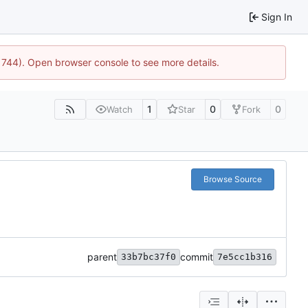
Sign In
21744). Open browser console to see more details.
1
0
0
Watch
Star
Fork
Browse Source
parent
commit
33b7bc37f0
7e5cc1b316