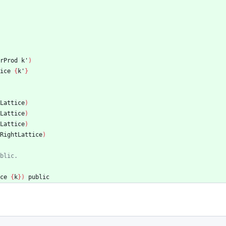
rProd
k'
)
ice
{
k'
}
Lattice
)
Lattice
)
Lattice
)
RightLattice
)
blic.
ce
{
k
}
)
public