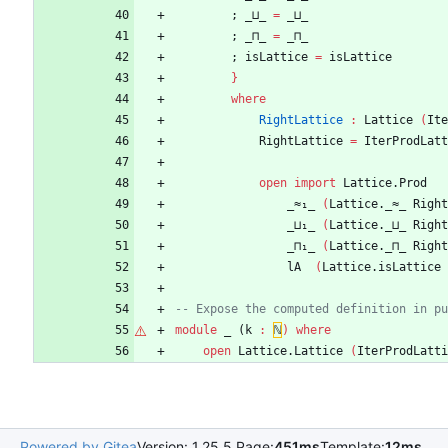
;
_⊔_
=
_⊔_
;
_⊓_
=
_⊓_
;
isLattice
=
isLattice
}
where
RightLattice
:
Lattice
(
Ite
RightLattice
=
IterProdLatt
open
import
Lattice.Prod
_≈₁_
(
Lattice._≈_
Right
_⊔₁_
(
Lattice._⊔_
Right
_⊓₁_
(
Lattice._⊓_
Right
lA
(
Lattice.isLattice
-- Expose the computed definition in pu
module
_ (
k
:
ℕ
)
where
open
Lattice.Lattice
(
IterProdLatti
Powered by Gitea
Version: 1.25.5 Page:
451ms
Template:
12ms