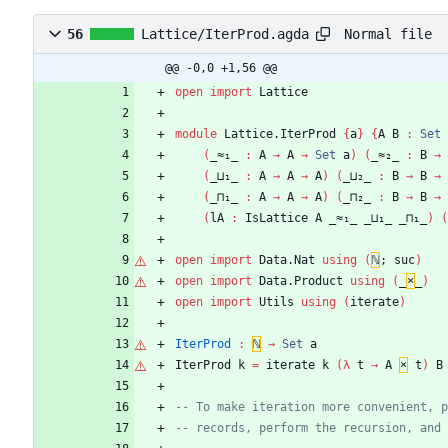
Normal file
56
Lattice/IterProd.agda
@@ -0,0 +1,56 @@
open
import
Lattice
module
Lattice.IterProd
{
a
}
{
A
B
:
Set
(
_≈₁_
:
A
→
A
→
Set
a
)
(
_≈₂_
:
B
→
(
_⊔₁_
:
A
→
A
→
A
)
(
_⊔₂_
:
B
→
B
→
(
_⊓₁_
:
A
→
A
→
A
)
(
_⊓₂_
:
B
→
B
→
(
lA
:
IsLattice
A
_≈₁_
_⊔₁_
_⊓₁_
)
(
open
import
Data.Nat
using
(
ℕ
;
suc
)
open
import
Data.Product
using
(
_
×
_
)
open
import
Utils
using
(
iterate
)
IterProd
:
ℕ
→
Set
a
IterProd
k
=
iterate
k
(
λ
t
→
A
×
t
)
B
-- To make iteration more convenient, p
-- records, perform the recursion, and 