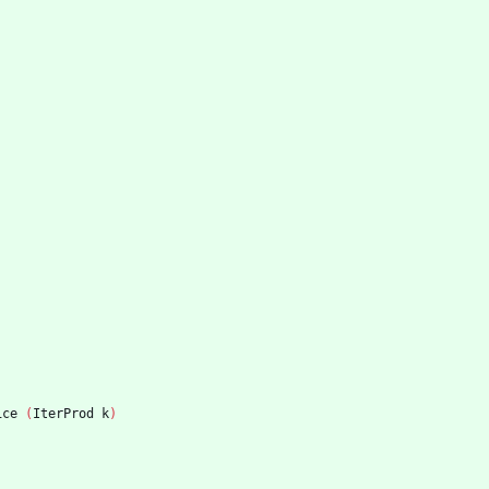
ice
(
IterProd
k
)