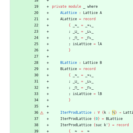
private
module
_ 
where
ALattice
:
Lattice
A
ALattice
=
record
{
_≈_
=
_≈₁_
;
_⊔_
=
_⊔₁_
;
_⊓_
=
_⊓₁_
;
isLattice
=
lA
}
BLattice
:
Lattice
B
BLattice
=
record
{
_≈_
=
_≈₂_
;
_⊔_
=
_⊔₂_
;
_⊓_
=
_⊓₂_
;
isLattice
=
lB
}
IterProdLattice
:
∀
{
k
:
ℕ
}
→
Latt
IterProdLattice
{
0
}
=
BLattice
IterProdLattice
{
suc
k'
}
=
record
{
_≈_
=
_≈_