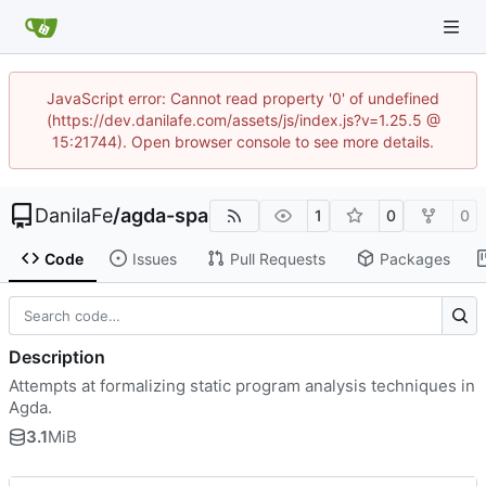
JavaScript error: Cannot read property '0' of undefined
(https://dev.danilafe.com/assets/js/index.js?v=1.25.5 @
15:21744). Open browser console to see more details.
DanilaFe
/
agda-spa
1
0
0
Code
Issues
Pull Requests
Packages
Description
Attempts at formalizing static program analysis techniques in
Agda.
3.1
MiB