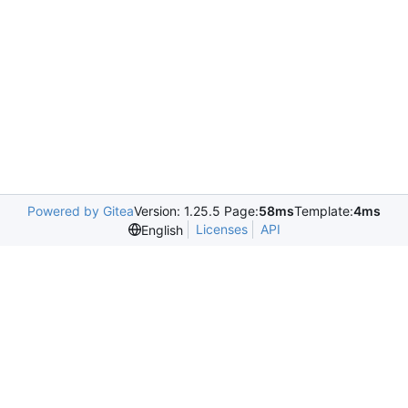
Powered by Gitea
Version: 1.25.5 Page:
58ms
Template:
4ms
Licenses
API
English