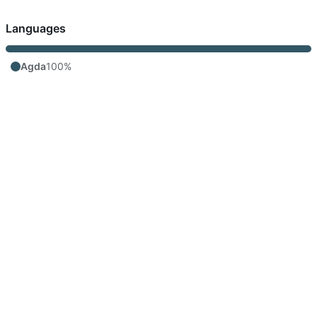
Languages
Agda
100%