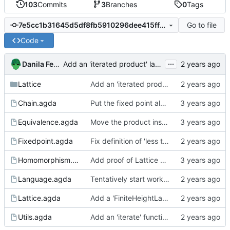
103
Commits
3
Branches
0
Tags
Go to file
7e5cc1b31645d5df8fb5910296dee415ff5a22ef
Code
...
Danila Fedorin
Add an 'iterated product' lattice for A x A ... x A x B.
Lattice
Add an 'iterated product' lattice for A x A ... x A x B.
Chain.agda
Put the fixed point algorithm code into its own file
Equivalence.agda
Move the product instances into its own file
Fixedpoint.agda
Fix definition of 'less than' to not involve a third variable.
Homomorphism.agda
Add proof of Lattice preservation
Language.agda
Tentatively start working on a language to analyze
Lattice.agda
Add a 'FiniteHeightLattice' bundle
Utils.agda
Add an 'iterate' function to Utils