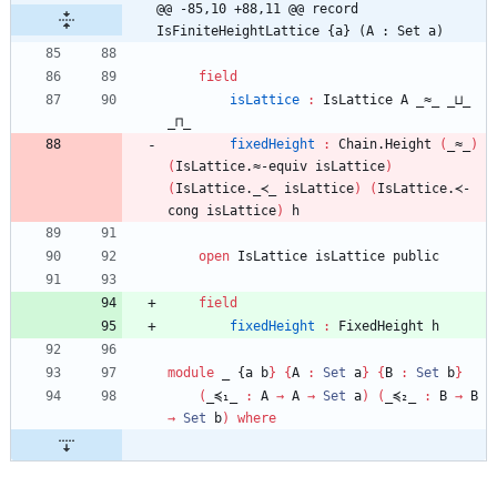
@@ -85,10 +88,11 @@ record 
IsFiniteHeightLattice {a} (A : Set a)
field
isLattice
:
IsLattice
A
_≈_
_⊔_
_⊓_
fixedHeight
:
Chain.Height
(
_≈_
)
(
IsLattice.≈-equiv
isLattice
)
(
IsLattice._≺_
isLattice
)
(
IsLattice.≺-
cong
isLattice
)
h
open
IsLattice
isLattice
public
field
fixedHeight
:
FixedHeight
h
module
_ {
a
b
}
{
A
:
Set
a
}
{
B
:
Set
b
}
(
_≼₁_
:
A
→
A
→
Set
a
)
(
_≼₂_
:
B
→
B
→
Set
b
)
where