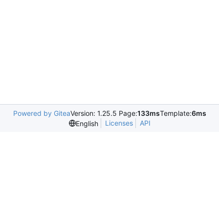
Powered by Gitea
Version: 1.25.5 Page:
133ms
Template:
6ms
Licenses
API
English