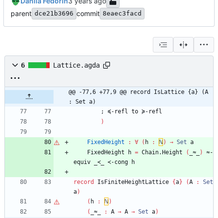
Danila Fedorin
parent
commit
dce21b3696
8eaec3facd
6
Lattice.agda
@@ -77,6 +77,9 @@ record IsLattice {a} (A 
: Set a)
;
≼-refl
to
≽-refl
)
FixedHeight
:
∀
(
h
:
ℕ
)
→
Set
a
FixedHeight
h
=
Chain.Height
(
_≈_
)
≈-
equiv
_≺_
≺-cong
h
record
IsFiniteHeightLattice
{
a
}
(
A
:
Set
a
)
(
h
:
ℕ
)
(
_≈_
:
A
→
A
→
Set
a
)