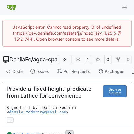
JavaScript error: Cannot read property '0' of undefined
(https://dev.danilafe.com/assets/js/index.js?v=1.25.5 @
15:21744). Open browser console to see more details.
DanilaFe
/
agda-spa
1
0
0
Code
Issues
Pull Requests
Packages
Provide a 'fixed height' predicate
Browse
Source
from Lattice for convenience
Signed-off-by: Danila Fedorin 
<
danila.fedorin@gmail.com
>
...