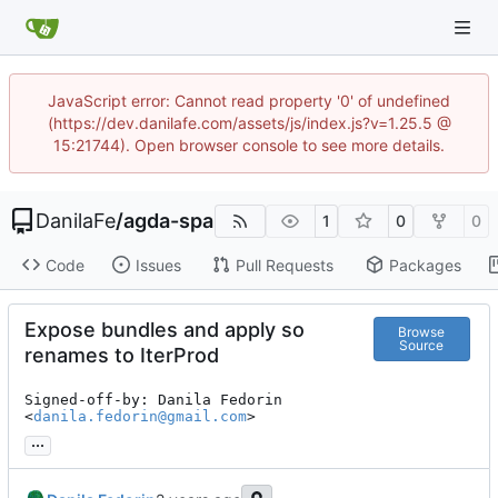
JavaScript error: Cannot read property '0' of undefined
(https://dev.danilafe.com/assets/js/index.js?v=1.25.5 @
15:21744). Open browser console to see more details.
DanilaFe
/
agda-spa
1
0
0
Code
Issues
Pull Requests
Packages
Expose bundles and apply so
Browse
Source
renames to IterProd
Signed-off-by: Danila Fedorin 
<
danila.fedorin@gmail.com
>
...