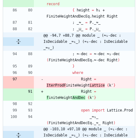
record
{
height
=
h₁
+
FiniteHeightAndDecEq.height
Right
;
_≈_
=
P._≈_
;
_⊔_
=
P._⊔_
@@ -94,7 +88,7 @@ module _ (≈₁-dec : 
IsDecidable _≈₁_) (≈₂-dec : IsDecidable 
_≈₂_)
;
≈-dec
=
≈-dec
≈₁-dec
(
FiniteHeightAndDecEq.≈-dec
Right
)
}
where
Right
=
IterProdF
initeHeight
Lattice
{
k'
}
Right
=
f
initeHeight
AndDec
{
k'
}
open
import
Lattice.Prod
_≈₁_
(
FiniteHeightAndDecEq._≈_
Right
)
@@ -103,10 +97,10 @@ module _ (≈₁-dec : 
IsDecidable _≈₁_) (≈₂-dec : IsDecidable 