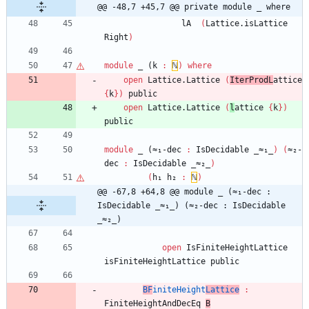
@@ -48,7 +45,7 @@ private module _ where
lA
(
Lattice.isLattice
Right
)
module
_ (
k
:
ℕ
)
where
open
Lattice.Lattice
(
IterProdL
attice
{
k
}
)
public
open
Lattice.Lattice
(
l
attice
{
k
}
)
public
module
_ (≈₁-
dec
:
IsDecidable
_≈₁_
)
(
≈₂-
dec
:
IsDecidable
_≈₂_
)
(
h₁
h₂
:
ℕ
)
@@ -67,8 +64,8 @@ module _ (≈₁-dec : 
IsDecidable _≈₁_) (≈₂-dec : IsDecidable 
_≈₂_)
open
IsFiniteHeightLattice
isFiniteHeightLattice
public
BF
initeHeight
Lattice
:
FiniteHeightAndDecEq
B