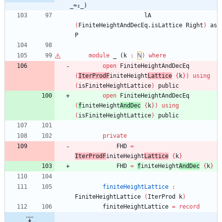
_≈₂_)
lA
(
FiniteHeightAndDecEq.isLattice
Right
)
as
P
module
_ (
k
:
ℕ
)
where
open
FiniteHeightAndDecEq
(
IterProdF
initeHeight
Lattice
{
k
}
)
using
(
isFiniteHeightLattice
)
public
open
FiniteHeightAndDecEq
(
f
initeHeight
AndDec
{
k
}
)
using
(
isFiniteHeightLattice
)
public
private
FHD
=
IterProdF
initeHeight
Lattice
{
k
}
FHD
=
f
initeHeight
AndDec
{
k
}
finiteHeightLattice
:
FiniteHeightLattice
(
IterProd
k
)
finiteHeightLattice
=
record