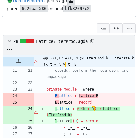
Danila Fedorin
parent
commit
6e26aa1580
bfb32092c2
28
Lattice/IterProd.agda
@@ -21,17 +21,14 @@ IterProd k = iterate k 
(λ t → A 
×
 t) B
-- records, perform the recursion, and 
unpackage.
private
module
_ 
where
BL
attice
:
Lattice
B
BL
attice
=
record
l
attice
:
∀
{
k
:
ℕ
}
→
Lattice
(
IterProd
k
)
l
attice
{
0
}
=
record
{
_≈_
=
_≈₂_
;
_⊔_
=
_⊔₂_