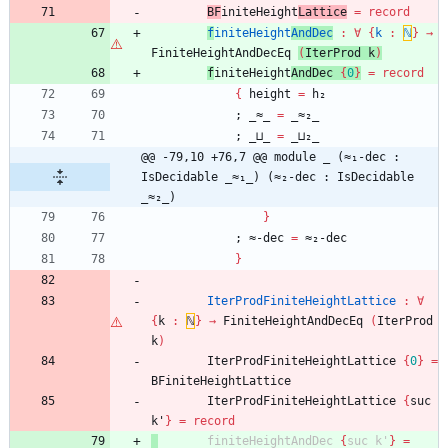
BF
initeHeight
Lattice
=
record
f
initeHeight
AndDec
:
∀
{
k
:
ℕ
}
→
FiniteHeightAndDecEq
(
IterProd
k
)
f
initeHeight
AndDec
{
0
}
=
record
{
height
=
h₂
;
_≈_
=
_≈₂_
;
_⊔_
=
_⊔₂_
@@ -79,10 +76,7 @@ module _ (≈₁-dec : 
IsDecidable _≈₁_) (≈₂-dec : IsDecidable 
_≈₂_)
}
;
≈-dec
=
≈₂-dec
}
IterProdFiniteHeightLattice
:
∀
{
k
:
ℕ
}
→
FiniteHeightAndDecEq
(
IterProd
k
)
IterProdFiniteHeightLattice
{
0
}
=
BFiniteHeightLattice
IterProdFiniteHeightLattice
{
suc
k'
}
=
record
finiteHeightAndDec
{
suc
k'
}
=