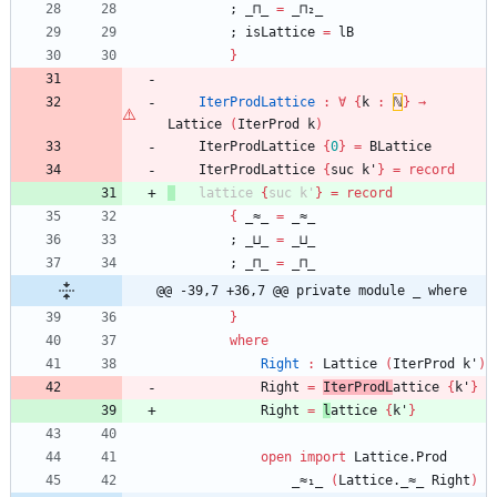
;
_⊓_
=
_⊓₂_
;
isLattice
=
lB
}
IterProdLattice
:
∀
{
k
:
ℕ
}
→
Lattice
(
IterProd
k
)
IterProdLattice
{
0
}
=
BLattice
IterProdLattice
{
suc
k'
}
=
record
lattice
{
suc
k'
}
=
record
{
_≈_
=
_≈_
;
_⊔_
=
_⊔_
;
_⊓_
=
_⊓_
@@ -39,7 +36,7 @@ private module _ where
}
where
Right
:
Lattice
(
IterProd
k'
)
Right
=
IterProdL
attice
{
k'
}
Right
=
l
attice
{
k'
}
open
import
Lattice.Prod
_≈₁_
(
Lattice._≈_
Right
)