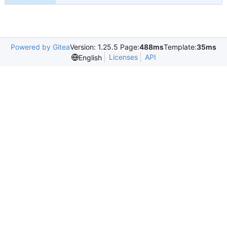
Powered by Gitea
Version: 1.25.5 Page:
488ms
Template:
35ms
Licenses
API
English