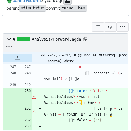
Danila Fedorin
parent
commit
8ff88f9f9e
f0b0d51b48
4
Analysis/Forward.agda
@@ -247,6 +247,10 @@ module WithProg (prog 
: Program) where
in
⟦⟧ˡ-respects-≈ˡ
(
≈ˡ-
sym
l≈l'
)
v
⟦l'⟧v
⟦⟧ᵛ-foldr
:
∀
{
vs
:
VariableValues
}
{
vss
:
List
VariableValues
}
{
ρ
:
Env
}
→
⟦
vs
⟧ᵛ
ρ
→
vs
∈ˡ
vss
→
⟦
foldr
_⊔ᵛ_
⊥ᵛ
vss
⟧ᵛ
ρ
⟦⟧ᵛ-foldr
=
{!
!}