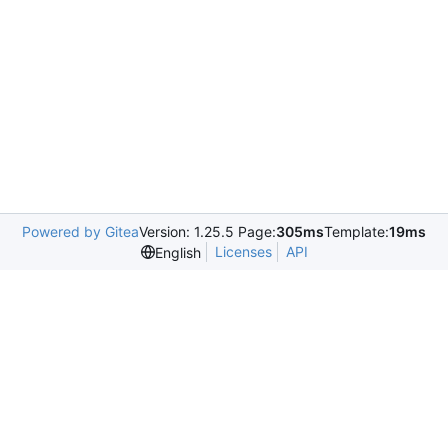
Powered by Gitea
Version: 1.25.5 Page:
305ms
Template:
19ms
Licenses
API
English