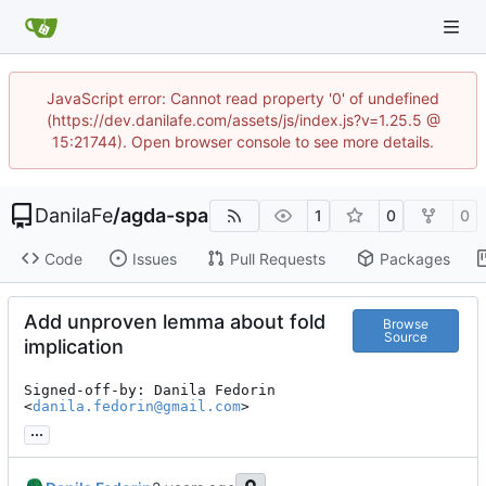
JavaScript error: Cannot read property '0' of undefined
(https://dev.danilafe.com/assets/js/index.js?v=1.25.5 @
15:21744). Open browser console to see more details.
DanilaFe
/
agda-spa
1
0
0
Code
Issues
Pull Requests
Packages
Add unproven lemma about fold
Browse
Source
implication
Signed-off-by: Danila Fedorin 
<
danila.fedorin@gmail.com
>
...