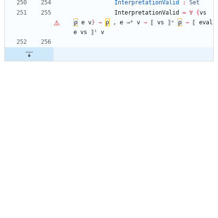
InterpretationValid
:
Set
InterpretationValid
=
∀
{
vs
ρ
e
v
}
→
ρ
,
e
⇒ᵉ
v
→
⟦
vs
⟧ᵛ
ρ
→
⟦
eval
e
vs
⟧ˡ
v