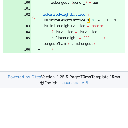
isLongest
(
done
_
)
=
z≤n
isFiniteHeightLattice
:
IsFiniteHeightLattice
⊤
0
_≈_
_⊔_
_⊓_
isFiniteHeightLattice
=
record
{
isLattice
=
isLattice
;
fixedHeight
=
(
(
(
tt
,
tt
)
,
longestChain
)
,
isLongest
)
}
Powered by Gitea
Version: 1.25.5 Page:
70ms
Template:
15ms
Licenses
API
English