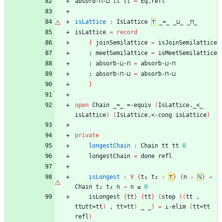
absorb-⊓-⊔
tt
tt
=
Eq.refl
isLattice
:
IsLattice
⊤
_≈_
_⊔_
_⊓_
isLattice
=
record
{
joinSemilattice
=
isJoinSemilattice
;
meetSemilattice
=
isMeetSemilattice
;
absorb-⊔-⊓
=
absorb-⊔-⊓
;
absorb-⊓-⊔
=
absorb-⊓-⊔
}
open
Chain
_≈_
≈-equiv
(
IsLattice._≺_
isLattice
)
(
IsLattice.≺-cong
isLattice
)
private
longestChain
:
Chain
tt
tt
0
longestChain
=
done
refl
isLongest
:
∀
{
t₁
t₂
:
⊤
}
{
n
:
ℕ
}
→
Chain
t₁
t₂
n
→
n
≤
0
isLongest
{
tt
}
{
tt
}
(
step
(
(
tt
,
tt⊔tt≈tt
)
,
tt≈tt
)
_
_
)
=
⊥-elim
(
tt≈tt
refl
)