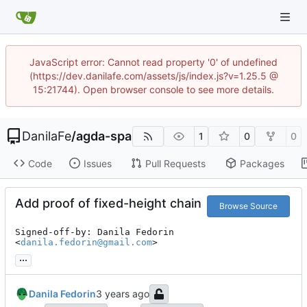
JavaScript error: Cannot read property '0' of undefined
(https://dev.danilafe.com/assets/js/index.js?v=1.25.5 @
15:21744). Open browser console to see more details.
DanilaFe
/
agda-spa
1
0
0
Code
Issues
Pull Requests
Packages
Add proof of fixed-height chain
Browse Source
Signed-off-by: Danila Fedorin 
<
danila.fedorin@gmail.com
>
...
Danila Fedorin