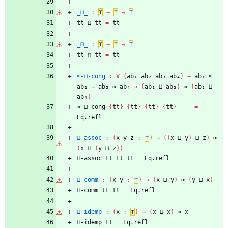
_⊔_
:
⊤
→
⊤
→
⊤
tt
⊔
tt
=
tt
_⊓_
:
⊤
→
⊤
→
⊤
tt
⊓
tt
=
tt
≈-⊔-cong
:
∀
{
ab₁
ab₂
ab₃
ab₄
}
→
ab₁
≈
ab₂
→
ab₃
≈
ab₄
→
(
ab₁
⊔
ab₃
)
≈
(
ab₂
⊔
ab₄
)
≈-⊔-cong
{
tt
}
{
tt
}
{
tt
}
{
tt
}
_
_
=
Eq.refl
⊔-assoc
:
(
x
y
z
:
⊤
)
→
(
(
x
⊔
y
)
⊔
z
)
≈
(
x
⊔
(
y
⊔
z
)
)
⊔-assoc
tt
tt
tt
=
Eq.refl
⊔-comm
:
(
x
y
:
⊤
)
→
(
x
⊔
y
)
≈
(
y
⊔
x
)
⊔-comm
tt
tt
=
Eq.refl
⊔-idemp
:
(
x
:
⊤
)
→
(
x
⊔
x
)
≈
x
⊔-idemp
tt
=
Eq.refl