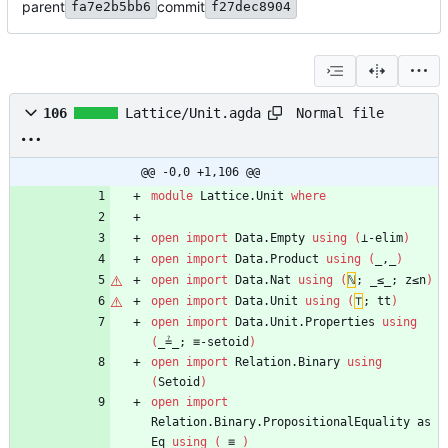
parent
commit
fa7e2b5bb6
f27dec8904
Normal file
106
Lattice/Unit.agda
@@ -0,0 +1,106 @@
module
Lattice.Unit
where
open
import
Data.Empty
using
(
⊥-elim
)
open
import
Data.Product
using
(
_,_
)
open
import
Data.Nat
using
(
ℕ
;
_≤_;
z≤n
)
open
import
Data.Unit
using
(
⊤
;
tt
)
open
import
Data.Unit.Properties
using
(
_≟_;
≡-setoid
)
open
import
Relation.Binary
using
(
Setoid
)
open
import
Relation.Binary.PropositionalEquality
as
Eq
using
(
_≡_
)