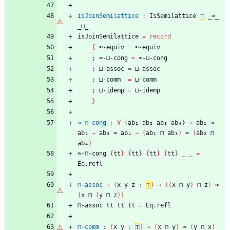
isJoinSemilattice
:
IsSemilattice
⊤
_≈_
_⊔_
isJoinSemilattice
=
record
{
≈-equiv
=
≈-equiv
;
≈-⊔-cong
=
≈-⊔-cong
;
⊔-assoc
=
⊔-assoc
;
⊔-comm
=
⊔-comm
;
⊔-idemp
=
⊔-idemp
}
≈-⊓-cong
:
∀
{
ab₁
ab₂
ab₃
ab₄
}
→
ab₁
≈
ab₂
→
ab₃
≈
ab₄
→
(
ab₁
⊓
ab₃
)
≈
(
ab₂
⊓
ab₄
)
≈-⊓-cong
{
tt
}
{
tt
}
{
tt
}
{
tt
}
_
_
=
Eq.refl
⊓-assoc
:
(
x
y
z
:
⊤
)
→
(
(
x
⊓
y
)
⊓
z
)
≈
(
x
⊓
(
y
⊓
z
)
)
⊓-assoc
tt
tt
tt
=
Eq.refl
⊓-comm
:
(
x
y
:
⊤
)
→
(
x
⊓
y
)
≈
(
y
⊓
x
)