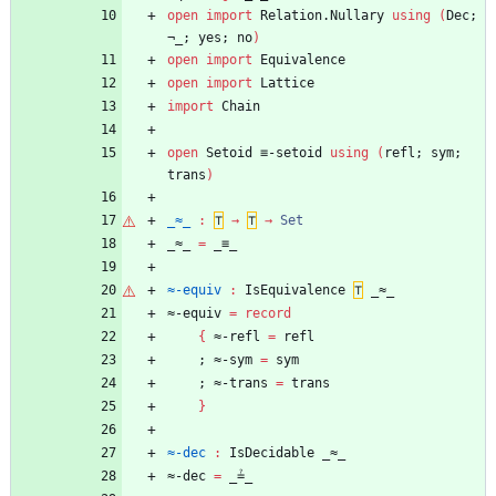
open
import
Relation.Nullary
using
(
Dec;
¬_;
yes;
no
)
open
import
Equivalence
open
import
Lattice
import
Chain
open
Setoid
≡-setoid
using
(
refl;
sym;
trans
)
_≈_
:
⊤
→
⊤
→
Set
_≈_
=
_≡_
≈-equiv
:
IsEquivalence
⊤
_≈_
≈-equiv
=
record
{
≈-refl
=
refl
;
≈-sym
=
sym
;
≈-trans
=
trans
}
≈-dec
:
IsDecidable
_≈_
≈-dec
=
_≟_