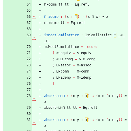
⊓-comm
tt
tt
=
Eq.refl
⊓-idemp
:
(
x
:
⊤
)
→
(
x
⊓
x
)
≈
x
⊓-idemp
tt
=
Eq.refl
isMeetSemilattice
:
IsSemilattice
⊤
_≈_
_⊓_
isMeetSemilattice
=
record
{
≈-equiv
=
≈-equiv
;
≈-⊔-cong
=
≈-⊓-cong
;
⊔-assoc
=
⊓-assoc
;
⊔-comm
=
⊓-comm
;
⊔-idemp
=
⊓-idemp
}
absorb-⊔-⊓
:
(
x
y
:
⊤
)
→
(
x
⊔
(
x
⊓
y
)
)
≈
x
absorb-⊔-⊓
tt
tt
=
Eq.refl
absorb-⊓-⊔
:
(
x
y
:
⊤
)
→
(
x
⊓
(
x
⊔
y
)
)
≈
x