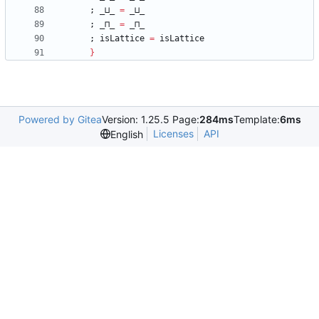
;
_⊔_
=
_⊔_
;
_⊓_
=
_⊓_
;
isLattice
=
isLattice
}
Powered by Gitea
Version: 1.25.5 Page:
284ms
Template:
6ms
Licenses
API
English