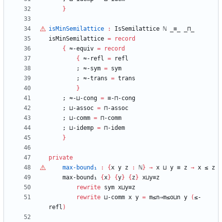
}
isMinSemilattice
:
IsSemilattice
ℕ
_≡_
_⊓_
isMinSemilattice
=
record
{
≈-equiv
=
record
{
≈-refl
=
refl
;
≈-sym
=
sym
;
≈-trans
=
trans
}
;
≈-⊔-cong
=
≡-⊓-cong
;
⊔-assoc
=
⊓-assoc
;
⊔-comm
=
⊓-comm
;
⊔-idemp
=
⊓-idem
}
private
max-bound₁
:
{
x
y
z
:
ℕ
}
→
x
⊔
y
≡
z
→
x
≤
z
max-bound₁
{
x
}
{
y
}
{
z
}
x⊔y≡z
rewrite
sym
x⊔y≡z
rewrite
⊔-comm
x
y
=
m≤n⇒m≤o⊔n
y
(
≤-
refl
)