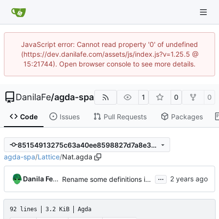
JavaScript error: Cannot read property '0' of undefined
(https://dev.danilafe.com/assets/js/index.js?v=1.25.5 @
15:21744). Open browser console to see more details.
DanilaFe
/
agda-spa
1
0
0
Code
Issues
Pull Requests
Packages
85154913275c63a40ee8598827d7a8e3a6acccde
agda-spa
/
Lattice
/
Nat.agda
...
Danila Fedorin
Rename some definitions in Nat and expose bundle
92 lines
3.2 KiB
Agda