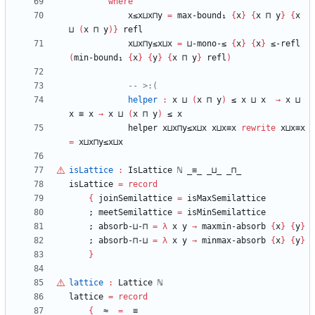
where
x≤x⊔x⊓y
=
max-bound₁
{
x
}
{
x
⊓
y
}
{
x
⊔
(
x
⊓
y
)
}
refl
x⊔x⊓y≤x⊔x
=
⊔-mono-≤
{
x
}
{
x
}
≤-refl
(
min-bound₁
{
x
}
{
y
}
{
x
⊓
y
}
refl
)
-- >:(
helper
:
x
⊔
(
x
⊓
y
)
≤
x
⊔
x
→
x
⊔
x
≡
x
→
x
⊔
(
x
⊓
y
)
≤
x
helper
x⊔x⊓y≤x⊔x
x⊔x≡x
rewrite
x⊔x≡x
=
x⊔x⊓y≤x⊔x
isLattice
:
IsLattice
ℕ
_≡_
_⊔_
_⊓_
isLattice
=
record
{
joinSemilattice
=
isMaxSemilattice
;
meetSemilattice
=
isMinSemilattice
;
absorb-⊔-⊓
=
λ
x
y
→
maxmin-absorb
{
x
}
{
y
}
;
absorb-⊓-⊔
=
λ
x
y
→
minmax-absorb
{
x
}
{
y
}
}
lattice
:
Lattice
ℕ
lattice
=
record
{
_≈_
=
_≡_