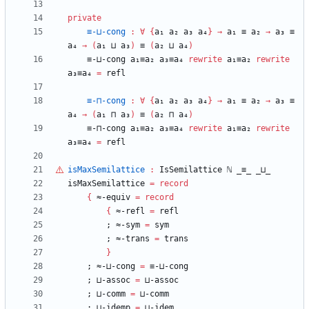
private
≡-⊔-cong
:
∀
{
a₁
a₂
a₃
a₄
}
→
a₁
≡
a₂
→
a₃
≡
a₄
→
(
a₁
⊔
a₃
)
≡
(
a₂
⊔
a₄
)
≡-⊔-cong
a₁≡a₂
a₃≡a₄
rewrite
a₁≡a₂
rewrite
a₃≡a₄
=
refl
≡-⊓-cong
:
∀
{
a₁
a₂
a₃
a₄
}
→
a₁
≡
a₂
→
a₃
≡
a₄
→
(
a₁
⊓
a₃
)
≡
(
a₂
⊓
a₄
)
≡-⊓-cong
a₁≡a₂
a₃≡a₄
rewrite
a₁≡a₂
rewrite
a₃≡a₄
=
refl
isMaxSemilattice
:
IsSemilattice
ℕ
_≡_
_⊔_
isMaxSemilattice
=
record
{
≈-equiv
=
record
{
≈-refl
=
refl
;
≈-sym
=
sym
;
≈-trans
=
trans
}
;
≈-⊔-cong
=
≡-⊔-cong
;
⊔-assoc
=
⊔-assoc
;
⊔-comm
=
⊔-comm
;
⊔-idemp
=
⊔-idem