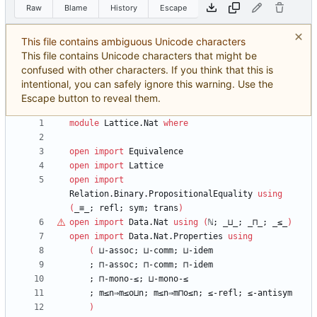
Raw
Blame
History
Escape
This file contains ambiguous Unicode characters
This file contains Unicode characters that might be
confused with other characters. If you think that this is
intentional, you can safely ignore this warning. Use the
Escape button to reveal them.
module
Lattice.Nat
where
open
import
Equivalence
open
import
Lattice
open
import
Relation.Binary.PropositionalEquality
using
(
_≡_;
refl;
sym;
trans
)
open
import
Data.Nat
using
(
ℕ
;
_⊔_;
_⊓_;
_≤_
)
open
import
Data.Nat.Properties
using
(
⊔-assoc;
⊔-comm;
⊔-idem
;
⊓-assoc;
⊓-comm;
⊓-idem
;
⊓-mono-≤;
⊔-mono-≤
;
m≤n⇒m≤o⊔n;
m≤n⇒m⊓o≤n;
≤-refl;
≤-antisym
)