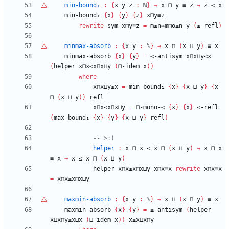
min-bound₁
:
{
x
y
z
:
ℕ
}
→
x
⊓
y
≡
z
→
z
≤
x
min-bound₁
{
x
}
{
y
}
{
z
}
x⊓y≡z
rewrite
sym
x⊓y≡z
=
m≤n⇒m⊓o≤n
y
(
≤-refl
)
minmax-absorb
:
{
x
y
:
ℕ
}
→
x
⊓
(
x
⊔
y
)
≡
x
minmax-absorb
{
x
}
{
y
}
=
≤-antisym
x⊓x⊔y≤x
(
helper
x⊓x≤x⊓x⊔y
(
⊓-idem
x
)
)
where
x⊓x⊔y≤x
=
min-bound₁
{
x
}
{
x
⊔
y
}
{
x
⊓
(
x
⊔
y
)
}
refl
x⊓x≤x⊓x⊔y
=
⊓-mono-≤
{
x
}
{
x
}
≤-refl
(
max-bound₁
{
x
}
{
y
}
{
x
⊔
y
}
refl
)
-- >:(
helper
:
x
⊓
x
≤
x
⊓
(
x
⊔
y
)
→
x
⊓
x
≡
x
→
x
≤
x
⊓
(
x
⊔
y
)
helper
x⊓x≤x⊓x⊔y
x⊓x≡x
rewrite
x⊓x≡x
=
x⊓x≤x⊓x⊔y
maxmin-absorb
:
{
x
y
:
ℕ
}
→
x
⊔
(
x
⊓
y
)
≡
x
maxmin-absorb
{
x
}
{
y
}
=
≤-antisym
(
helper
x⊔x⊓y≤x⊔x
(
⊔-idem
x
)
)
x≤x⊔x⊓y