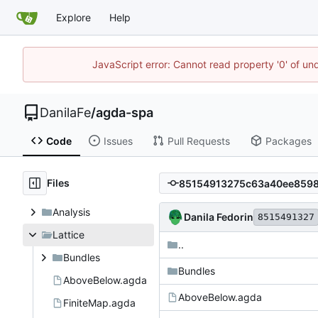
Explore
Help
JavaScript error: Cannot read property '0' of un
DanilaFe
/
agda-spa
Code
Issues
Pull Requests
Packages
Files
Analysis
Danila Fedorin
8515491327
Lattice
..
Bundles
Bundles
AboveBelow.agda
AboveBelow.agda
FiniteMap.agda