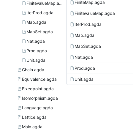
FiniteMap.agda
FiniteValueMap.agda
IterProd.agda
FiniteValueMap.agda
Map.agda
IterProd.agda
MapSet.agda
Map.agda
Nat.agda
MapSet.agda
Prod.agda
Nat.agda
Unit.agda
Prod.agda
Chain.agda
Equivalence.agda
Unit.agda
Fixedpoint.agda
Isomorphism.agda
Language.agda
Lattice.agda
Main.agda