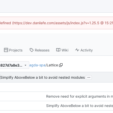
defined (https://dev.danilafe.com/assets/js/index.js?v=1.25.5 @ 15:
Projects
Releases
Wiki
Activity
agda-spa
/
Lattice
85154913275c63a40ee8598827d7a8e3a6acccde
...
Simplify AboveBelow a bit to avoid nested modules
Remove need for explicit arguments in 
Simplify AboveBelow a bit to avoid nes