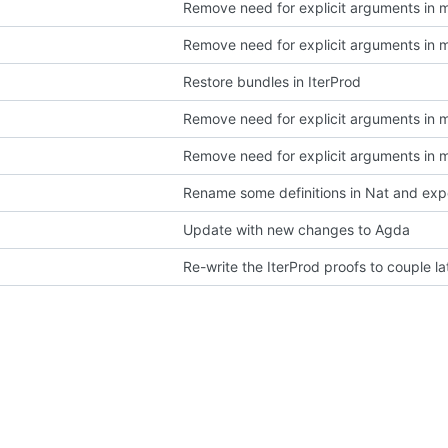
Remove need for explicit arguments in 
Remove need for explicit arguments in 
Restore bundles in IterProd
Remove need for explicit arguments in 
Remove need for explicit arguments in 
Rename some definitions in Nat and ex
Update with new changes to Agda
Re-write the IterProd proofs to couple lat