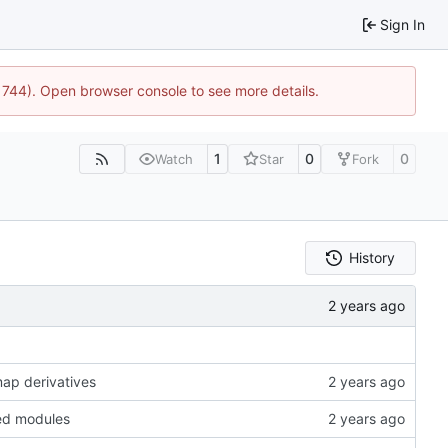
Sign In
21744). Open browser console to see more details.
1
0
0
Watch
Star
Fork
History
map derivatives
ted modules