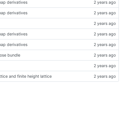
map derivatives
map derivatives
map derivatives
map derivatives
pose bundle
tice and finite height lattice