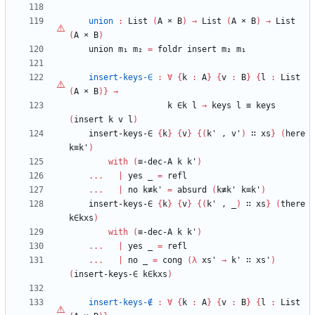
union
:
List
(
A
×
B
)
→
List
(
A
×
B
)
→
List
(
A
×
B
)
union
m₁
m₂
=
foldr
insert
m₂
m₁
insert-keys-∈
:
∀
{
k
:
A
}
{
v
:
B
}
{
l
:
List
(
A
×
B
)
}
→
k
∈k
l
→
keys
l
≡
keys
(
insert
k
v
l
)
insert-keys-∈
{
k
}
{
v
}
{
(
k'
,
v'
)
∷
xs
}
(
here
k≡k'
)
with
(
≡-dec-A
k
k'
)
...
|
yes
_
=
refl
...
|
no
k≢k'
=
absurd
(
k≢k'
k≡k'
)
insert-keys-∈
{
k
}
{
v
}
{
(
k'
,
_
)
∷
xs
}
(
there
k∈kxs
)
with
(
≡-dec-A
k
k'
)
...
|
yes
_
=
refl
...
|
no
_
=
cong
(
λ
xs'
→
k'
∷
xs'
)
(
insert-keys-∈
k∈kxs
)
insert-keys-∉
:
∀
{
k
:
A
}
{
v
:
B
}
{
l
:
List