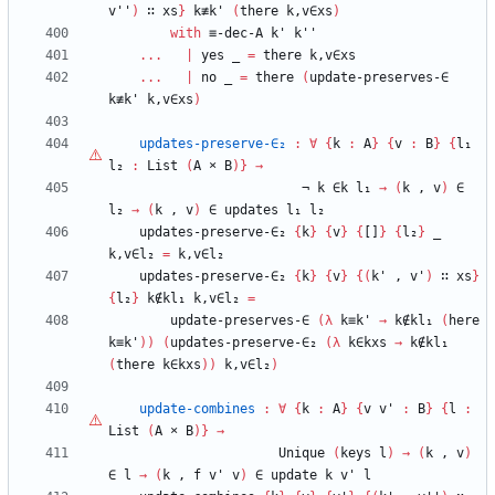
v''
)
∷
xs
}
k≢k'
(
there
k,v∈xs
)
with
≡-dec-A
k'
k''
...
|
yes
_
=
there
k,v∈xs
...
|
no
_
=
there
(
update-preserves-∈
k≢k'
k,v∈xs
)
updates-preserve-∈₂
:
∀
{
k
:
A
}
{
v
:
B
}
{
l₁
l₂
:
List
(
A
×
B
)
}
→
¬
k
∈k
l₁
→
(
k
,
v
)
∈
l₂
→
(
k
,
v
)
∈
updates
l₁
l₂
updates-preserve-∈₂
{
k
}
{
v
}
{
[]
}
{
l₂
}
_
k,v∈l₂
=
k,v∈l₂
updates-preserve-∈₂
{
k
}
{
v
}
{
(
k'
,
v'
)
∷
xs
}
{
l₂
}
k∉kl₁
k,v∈l₂
=
update-preserves-∈
(
λ
k≡k'
→
k∉kl₁
(
here
k≡k'
)
)
(
updates-preserve-∈₂
(
λ
k∈kxs
→
k∉kl₁
(
there
k∈kxs
)
)
k,v∈l₂
)
update-combines
:
∀
{
k
:
A
}
{
v
v'
:
B
}
{
l
:
List
(
A
×
B
)
}
→
Unique
(
keys
l
)
→
(
k
,
v
)
∈
l
→
(
k
,
f
v'
v
)
∈
update
k
v'
l