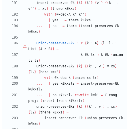
insert-preserves-∈k
{
k
}
{
k'
}
{
v'
}
{
(
k''
,
v''
)
∷
xs
}
(
there
k∈kxs
)
with
(
≡-dec-A
k'
k''
)
...
|
yes
_
=
there
k∈kxs
...
|
no
_
=
there
(
insert-preserves-∈k
k∈kxs
)
union-preserves-∈k₁
:
∀
{
k
:
A
}
{
l₁
l₂
:
List
(
A
×
B
)
}
→
k
∈k
l₁
→
k
∈k
(
union
l₁
l₂
)
union-preserves-∈k₁
{
k
}
{
(
k'
,
v'
)
∷
xs
}
{
l₂
}
(
here
k≡k'
)
with
∈k-dec
k
(
union
xs
l₂
)
...
|
yes
k∈kxsl₂
=
insert-preserves-∈k
k∈kxsl₂
...
|
no
k∉kxsl₂
rewrite
k≡k'
=
∈-cong
proj₁
(
insert-fresh
k∉kxsl₂
)
union-preserves-∈k₁
{
k
}
{
(
k'
,
v'
)
∷
xs
}
{
l₂
}
(
there
k∈kxs
)
=
insert-preserves-∈k
(
union-preserves-∈k₁
k∈kxs
)