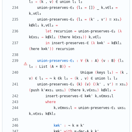
l₂
→
(
k
,
v
)
∈
union
l₁
l₂
union-preserves-∈₂
{
l₁
=
[]
}
_
k,v∈l₂
=
k,v∈l₂
union-preserves-∈₂
{
l₁
=
(
k'
,
v'
)
∷
xs₁
}
k∉kl₁
k,v∈l₂
=
let
recursion
=
union-preserves-∈₂
(
λ
k∈xs₁
→
k∉kl₁
(
there
k∈xs₁
)
)
k,v∈l₂
in
insert-preserves-∈
(
λ
k≡k'
→
k∉kl₁
(
here
k≡k'
)
)
recursion
union-preserves-∈₁
:
∀
{
k
:
A
}
{
v
:
B
}
{
l₁
l₂
:
List
(
A
×
B
)
}
→
Unique
(
keys
l₁
)
→
(
k
,
v
)
∈
l₁
→
¬
k
∈k
l₂
→
(
k
,
v
)
∈
union
l₁
l₂
union-preserves-∈₁
{
k
}
{
v
}
{
(
k'
,
v'
)
∷
xs₁
}
(
push
k'≢xs₁
uxs₁
)
(
there
k,v∈xs₁
)
k∉kl₂
=
insert-preserves-∈
k≢k'
k,v∈mxs₁l
where
k,v∈mxs₁l
=
union-preserves-∈₁
uxs₁
k,v∈xs₁
k∉kl₂
k≢k'
:
¬
k
≡
k'
k≢k'
with
≡-dec-A
k
k'