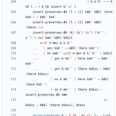
¬
k
≡
k'
→
¬
k
∈k
l
→
¬
k
∈k
insert
k'
v'
l
insert-preserves-∉k
{
l
=
[]
}
k≢k'
k∉kl
(
here
k≡k'
)
=
k≢k'
k≡k'
insert-preserves-∉k
{
l
=
[]
}
k≢k'
k∉kl
(
there
(
)
)
insert-preserves-∉k
{
k
}
{
k'
}
{
v'
}
{
(
k''
,
v''
)
∷
xs
}
k≢k'
k∉kl
k∈kil
with
≡-dec-A
k
k''
...
|
yes
k≡k''
=
k∉kl
(
here
k≡k''
)
...
|
no
k≢k''
with
≡-dec-A
k'
k''
|
k∈kil
...
|
yes
k'≡k''
|
here
k≡k''
=
k≢k''
k≡k''
...
|
yes
k'≡k''
|
there
k∈kxs
=
k∉kl
(
there
k∈kxs
)
...
|
no
k'≢k''
|
here
k≡k''
=
k∉kl
(
here
k≡k''
)
...
|
no
k'≢k''
|
there
k∈kxs
=
insert-preserves-∉k
k≢k'
(
λ
k∈kxs
→
k∉kl
(
there
k∈kxs
)
)
k∈kxs
union-preserves-∉
:
∀
{
k
:
A
}
{
l₁
l₂
:
List