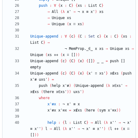
push
:
∀
{
x
:
C
}
{
xs
:
List
C
}
→
All
(
λ
x'
→
¬
x
≡
x'
)
xs
→
Unique
xs
→
Unique
(
x
∷
xs
)
Unique-append
:
∀
{
c
}
{
C
:
Set
c
}
{
x
:
C
}
{
xs
:
List
C
}
→
¬
MemProp._∈_
x
xs
→
Unique
xs
→
Unique
(
xs
++
(
x
∷
[]
)
)
Unique-append
{
c
}
{
C
}
{
x
}
{
[]
}
_
_
=
push
[]
empty
Unique-append
{
c
}
{
C
}
{
x
}
{
x'
∷
xs'
}
x∉xs
(
push
x'≢
uxs'
)
=
push
(
help
x'≢
)
(
Unique-append
(
λ
x∈xs'
→
x∉xs
(
there
x∈xs'
)
)
uxs'
)
where
x'≢x
:
¬
x'
≡
x
x'≢x
x'≡x
=
x∉xs
(
here
(
sym
x'≡x
)
)
help
:
{
l
:
List
C
}
→
All
(
λ
x''
→
¬
x'
≡
x''
)
l
→
All
(
λ
x''
→
¬
x'
≡
x''
)
(
l
++
(
x
∷
[]
)
)