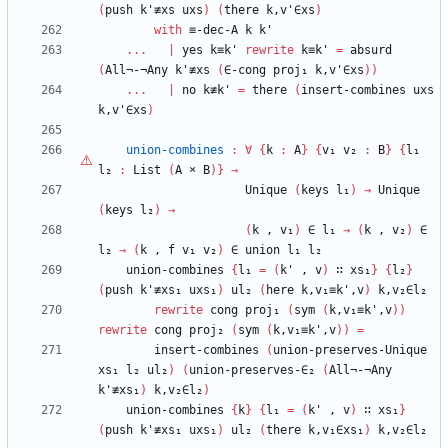
(
push
k'≢xs
uxs
)
(
there
k,v'∈xs
)
with
≡-dec-A
k
k'
...
|
yes
k≡k'
rewrite
k≡k'
=
absurd
(
All¬-¬Any
k'≢xs
(
∈-cong
proj₁
k,v'∈xs
)
)
...
|
no
k≢k'
=
there
(
insert-combines
uxs
k,v'∈xs
)
union-combines
:
∀
{
k
:
A
}
{
v₁
v₂
:
B
}
{
l₁
l₂
:
List
(
A
×
B
)
}
→
Unique
(
keys
l₁
)
→
Unique
(
keys
l₂
)
→
(
k
,
v₁
)
∈
l₁
→
(
k
,
v₂
)
∈
l₂
→
(
k
,
f
v₁
v₂
)
∈
union
l₁
l₂
union-combines
{
l₁
=
(
k'
,
v
)
∷
xs₁
}
{
l₂
}
(
push
k'≢xs₁
uxs₁
)
ul₂
(
here
k,v₁≡k',v
)
k,v₂∈l₂
rewrite
cong
proj₁
(
sym
(
k,v₁≡k',v
)
)
rewrite
cong
proj₂
(
sym
(
k,v₁≡k',v
)
)
=
insert-combines
(
union-preserves-Unique
xs₁
l₂
ul₂
)
(
union-preserves-∈₂
(
All¬-¬Any
k'≢xs₁
)
k,v₂∈l₂
)
union-combines
{
k
}
{
l₁
=
(
k'
,
v
)
∷
xs₁
}
(
push
k'≢xs₁
uxs₁
)
ul₂
(
there
k,v₁∈xs₁
)
k,v₂∈l₂