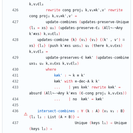
k,v₂∈l₂
rewrite
cong
proj₁
k,v₁≡k',v'
rewrite
cong
proj₂
k,v₁≡k',v'
=
update-combines
(
updates-preserve-Unique
{
l₁
=
xs
}
u₂
)
(
updates-preserve-∈₂
(
All¬-¬Any
k'≢xs
)
k,v₂∈l₂
)
updates-combine
{
k
}
{
v₁
}
{
v₂
}
{
(
k'
,
v'
)
∷
xs
}
{
l₂
}
(
push
k'≢xs
uxs₁
)
u₂
(
there
k,v₁∈xs
)
k,v₂∈l₂
=
update-preserves-∈
k≢k'
(
updates-combine
uxs₁
u₂
k,v₁∈xs
k,v₂∈l₂
)
where
k≢k'
:
¬
k
≡
k'
k≢k'
with
≡-dec-A
k
k'
...
|
yes
k≡k'
rewrite
k≡k'
=
absurd
(
All¬-¬Any
k'≢xs
(
∈-cong
proj₁
k,v₁∈xs
)
)
...
|
no
k≢k'
=
k≢k'
intersect-combines
:
∀
{
k
:
A
}
{
v₁
v₂
:
B
}
{
l₁
l₂
:
List
(
A
×
B
)
}
→
Unique
(
keys
l₁
)
→
Unique
(
keys
l₂
)
→