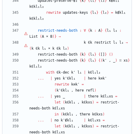
updates-preserve-∉₂
{
k
}
{
l₁
}
{
l₂
}
k∉kl₁
k∈kl₁l₂
rewrite
updates-keys
{
l₁
}
{
l₂
}
=
k∉kl₁
k∈kl₁l₂
restrict-needs-both
:
∀
{
k
:
A
}
{
l₁
l₂
:
List
(
A
×
B
)
}
→
k
∈k
restrict
l₁
l₂
→
(
k
∈k
l₁
×
k
∈k
l₂
)
restrict-needs-both
{
k
}
{
l₁
}
{
[]
}
(
)
restrict-needs-both
{
k
}
{
l₁
}
{
(
k'
,
_
)
∷
xs
}
k∈l₁l₂
with
∈k-dec
k'
l₁
|
k∈l₁l₂
...
|
yes
k'∈kl₁
|
here
k≡k'
rewrite
k≡k'
=
(
k'∈kl₁
,
here
refl
)
...
|
yes
_
|
there
k∈l₁xs
=
let
(
k∈kl₁
,
k∈kxs
)
=
restrict-
needs-both
k∈l₁xs
in
(
k∈kl₁
,
there
k∈kxs
)
...
|
no
k'∉kl₁
|
k∈l₁xs
=
let
(
k∈kl₁
,
k∈kxs
)
=
restrict-
needs-both
k∈l₁xs