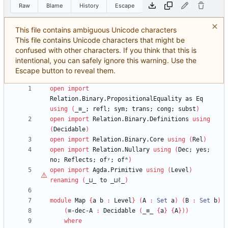
Raw
Blame
History
Escape
This file contains ambiguous Unicode characters
This file contains Unicode characters that might be
confused with other characters. If you think that this is
intentional, you can safely ignore this warning. Use the
Escape button to reveal them.
open
import
Relation.Binary.PropositionalEquality
as
Eq
using
(
_≡_;
refl;
sym;
trans;
cong;
subst
)
open
import
Relation.Binary.Definitions
using
(
Decidable
)
open
import
Relation.Binary.Core
using
(
Rel
)
open
import
Relation.Nullary
using
(
Dec;
yes;
no;
Reflects;
ofʸ;
ofⁿ
)
open
import
Agda.Primitive
using
(
Level
)
renaming
(
_⊔_
to
_⊔
ℓ
_
)
module
Map
{
a
b
:
Level
}
(
A
:
Set
a
)
(
B
:
Set
b
)
(
≡-dec-A
:
Decidable
(
_≡_
{
a
}
{
A
}
)
)
where