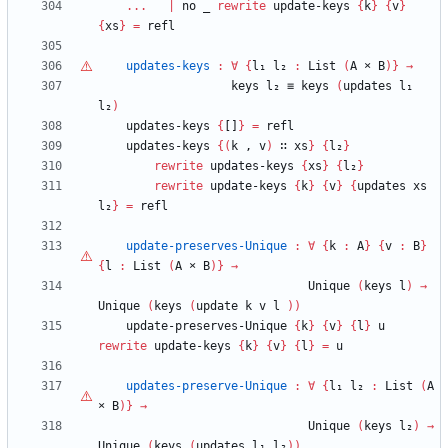
...
|
no
_
rewrite
update-keys
{
k
}
{
v
}
{
xs
}
=
refl
updates-keys
:
∀
{
l₁
l₂
:
List
(
A
×
B
)
}
→
keys
l₂
≡
keys
(
updates
l₁
l₂
)
updates-keys
{
[]
}
=
refl
updates-keys
{
(
k
,
v
)
∷
xs
}
{
l₂
}
rewrite
updates-keys
{
xs
}
{
l₂
}
rewrite
update-keys
{
k
}
{
v
}
{
updates
xs
l₂
}
=
refl
update-preserves-Unique
:
∀
{
k
:
A
}
{
v
:
B
}
{
l
:
List
(
A
×
B
)
}
→
Unique
(
keys
l
)
→
Unique
(
keys
(
update
k
v
l
)
)
update-preserves-Unique
{
k
}
{
v
}
{
l
}
u
rewrite
update-keys
{
k
}
{
v
}
{
l
}
=
u
updates-preserve-Unique
:
∀
{
l₁
l₂
:
List
(
A
×
B
)
}
→
Unique
(
keys
l₂
)
→
Unique
(
keys
(
updates
l₁
l₂
)
)