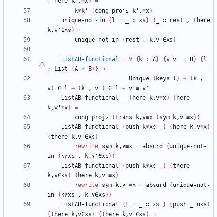
,
here
k',≡x
)
=
k≢k'
(
cong
proj₁
k',≡x
)
unique-not-in
{
l
=
_
∷
xs
}
(
_
∷
rest
,
there
k,v'∈xs
)
=
unique-not-in
(
rest
,
k,v'∈xs
)
ListAB-functional
:
∀
{
k
:
A
}
{
v
v'
:
B
}
{
l
:
List
(
A
×
B
)
}
→
Unique
(
keys
l
)
→
(
k
,
v
)
∈
l
→
(
k
,
v'
)
∈
l
→
v
≡
v'
ListAB-functional
_
(
here
k,v≡x
)
(
here
k,v'≡x
)
=
cong
proj₂
(
trans
k,v≡x
(
sym
k,v'≡x
)
)
ListAB-functional
(
push
k≢xs
_
)
(
here
k,v≡x
)
(
there
k,v'∈xs
)
rewrite
sym
k,v≡x
=
absurd
(
unique-not-
in
(
k≢xs
,
k,v'∈xs
)
)
ListAB-functional
(
push
k≢xs
_
)
(
there
k,v∈xs
)
(
here
k,v'≡x
)
rewrite
sym
k,v'≡x
=
absurd
(
unique-not-
in
(
k≢xs
,
k,v∈xs
)
)
ListAB-functional
{
l
=
_
∷
xs
}
(
push
_
uxs
)
(
there
k,v∈xs
)
(
there
k,v'∈xs
)
=