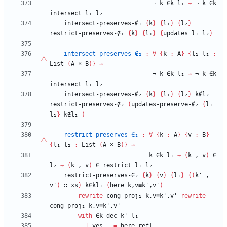
¬
k
∈k
l₁
→
¬
k
∈k
intersect
l₁
l₂
intersect-preserves-∉₁
{
k
}
{
l₁
}
{
l₂
}
=
restrict-preserves-∉₁
{
k
}
{
l₁
}
{
updates
l₁
l₂
}
intersect-preserves-∉₂
:
∀
{
k
:
A
}
{
l₁
l₂
:
List
(
A
×
B
)
}
→
¬
k
∈k
l₂
→
¬
k
∈k
intersect
l₁
l₂
intersect-preserves-∉₂
{
k
}
{
l₁
}
{
l₂
}
k∉l₂
=
restrict-preserves-∉₂
(
updates-preserve-∉₂
{
l₁
=
l₁
}
k∉l₂
)
restrict-preserves-∈₂
:
∀
{
k
:
A
}
{
v
:
B
}
{
l₁
l₂
:
List
(
A
×
B
)
}
→
k
∈k
l₁
→
(
k
,
v
)
∈
l₂
→
(
k
,
v
)
∈
restrict
l₁
l₂
restrict-preserves-∈₂
{
k
}
{
v
}
{
l₁
}
{
(
k'
,
v'
)
∷
xs
}
k∈kl₁
(
here
k,v≡k',v'
)
rewrite
cong
proj₁
k,v≡k',v'
rewrite
cong
proj₂
k,v≡k',v'
with
∈k-dec
k'
l₁
...
|
yes
_
=
here
refl