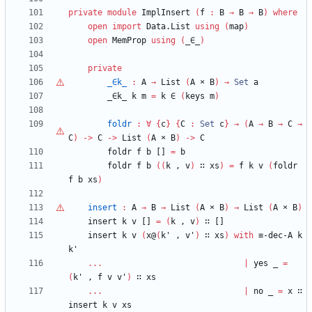
private
module
ImplInsert
(
f
:
B
→
B
→
B
)
where
open
import
Data.List
using
(
map
)
open
MemProp
using
(
_∈_
)
private
_∈k_
:
A
→
List
(
A
×
B
)
→
Set
a
_∈k_
k
m
=
k
∈
(
keys
m
)
foldr
:
∀
{
c
}
{
C
:
Set
c
}
→
(
A
→
B
→
C
→
C
)
->
C
->
List
(
A
×
B
)
->
C
foldr
f
b
[]
=
b
foldr
f
b
(
(
k
,
v
)
∷
xs
)
=
f
k
v
(
foldr
f
b
xs
)
insert
:
A
→
B
→
List
(
A
×
B
)
→
List
(
A
×
B
)
insert
k
v
[]
=
(
k
,
v
)
∷
[]
insert
k
v
(
x@
(
k'
,
v'
)
∷
xs
)
with
≡-dec-A
k
k'
...
|
yes
_
=
(
k'
,
f
v
v'
)
∷
xs
...
|
no
_
=
x
∷
insert
k
v
xs