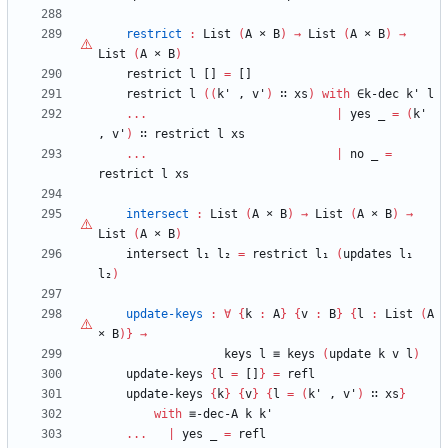
restrict
:
List
(
A
×
B
)
→
List
(
A
×
B
)
→
List
(
A
×
B
)
restrict
l
[]
=
[]
restrict
l
(
(
k'
,
v'
)
∷
xs
)
with
∈k-dec
k'
l
...
|
yes
_
=
(
k'
,
v'
)
∷
restrict
l
xs
...
|
no
_
=
restrict
l
xs
intersect
:
List
(
A
×
B
)
→
List
(
A
×
B
)
→
List
(
A
×
B
)
intersect
l₁
l₂
=
restrict
l₁
(
updates
l₁
l₂
)
update-keys
:
∀
{
k
:
A
}
{
v
:
B
}
{
l
:
List
(
A
×
B
)
}
→
keys
l
≡
keys
(
update
k
v
l
)
update-keys
{
l
=
[]
}
=
refl
update-keys
{
k
}
{
v
}
{
l
=
(
k'
,
v'
)
∷
xs
}
with
≡-dec-A
k
k'
...
|
yes
_
=
refl