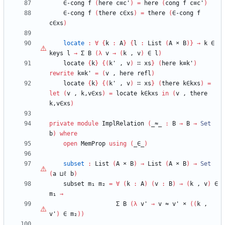
∈-cong
f
(
here
c≡c'
)
=
here
(
cong
f
c≡c'
)
∈-cong
f
(
there
c∈xs
)
=
there
(
∈-cong
f
c∈xs
)
locate
:
∀
{
k
:
A
}
{
l
:
List
(
A
×
B
)
}
→
k
∈
keys
l
→
Σ
B
(
λ
v
→
(
k
,
v
)
∈
l
)
locate
{
k
}
{
(
k'
,
v
)
∷
xs
}
(
here
k≡k'
)
rewrite
k≡k'
=
(
v
,
here
refl
)
locate
{
k
}
{
(
k'
,
v
)
∷
xs
}
(
there
k∈kxs
)
=
let
(
v
,
k,v∈xs
)
=
locate
k∈kxs
in
(
v
,
there
k,v∈xs
)
private
module
ImplRelation
(
_≈_
:
B
→
B
→
Set
b
)
where
open
MemProp
using
(
_∈_
)
subset
:
List
(
A
×
B
)
→
List
(
A
×
B
)
→
Set
(
a
⊔ℓ
b
)
subset
m₁
m₂
=
∀
(
k
:
A
)
(
v
:
B
)
→
(
k
,
v
)
∈
m₁
→
Σ
B
(
λ
v'
→
v
≈
v'
×
(
(
k
,
v'
)
∈
m₂
)
)