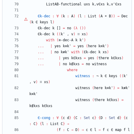
ListAB-functional
uxs
k,v∈xs
k,v'∈xs
∈k-dec
:
∀
(
k
:
A
)
(
l
:
List
(
A
×
B
)
)
→
Dec
(
k
∈
keys
l
)
∈k-dec
k
[]
=
no
(
λ
(
)
)
∈k-dec
k
(
(
k'
,
v
)
∷
xs
)
with
(
≡-dec-A
k
k'
)
...
|
yes
k≡k'
=
yes
(
here
k≡k'
)
...
|
no
k≢k'
with
(
∈k-dec
k
xs
)
...
|
yes
k∈kxs
=
yes
(
there
k∈kxs
)
...
|
no
k∉kxs
=
no
witness
where
witness
:
¬
k
∈
keys
(
(
k'
,
v
)
∷
xs
)
witness
(
here
k≡k'
)
=
k≢k'
k≡k'
witness
(
there
k∈kxs
)
=
k∉kxs
k∈kxs
∈-cong
:
∀
{
c
d
}
{
C
:
Set
c
}
{
D
:
Set
d
}
{
c
:
C
}
{
l
:
List
C
}
→
(
f
:
C
→
D
)
→
c
∈
l
→
f
c
∈
map
f
l