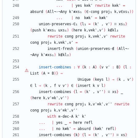
...
|
yes
k≡k'
rewrite
k≡k'
=
absurd
(
All¬-¬Any
k'≢xs₁
(
∈-cong
proj₁
k,v∈xs₁
)
)
...
|
no
k≢k'
=
k≢k'
union-preserves-∈₁
{
l₁
=
(
k'
,
v'
)
∷
xs₁
}
(
push
k'≢xs₁
uxs₁
)
(
here
k,v≡k',v'
)
k∉kl₂
rewrite
cong
proj₁
k,v≡k',v'
rewrite
cong
proj₂
k,v≡k',v'
=
insert-fresh
(
union-preserves-∉
(
All¬-
¬Any
k'≢xs₁
)
k∉kl₂
)
insert-combines
:
∀
{
k
:
A
}
{
v
v'
:
B
}
{
l
:
List
(
A
×
B
)
}
→
Unique
(
keys
l
)
→
(
k
,
v'
)
∈
l
→
(
k
,
f
v
v'
)
∈
(
insert
k
v
l
)
insert-combines
{
l
=
(
k'
,
v''
)
∷
xs
}
_
(
here
k,v'≡k',v''
)
rewrite
cong
proj₁
k,v'≡k',v''
rewrite
cong
proj₂
k,v'≡k',v''
with
≡-dec-A
k'
k'
...
|
yes
_
=
here
refl
...
|
no
k≢k'
=
absurd
(
k≢k'
refl
)
insert-combines
{
k
}
{
l
=
(
k'
,
v''
)
∷
xs
}