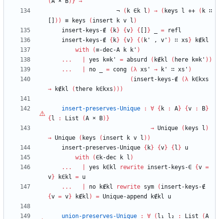
(
A
×
B
)
}
→
¬
(
k
∈k
l
)
→
(
keys
l
++
(
k
∷
[]
)
)
≡
keys
(
insert
k
v
l
)
insert-keys-∉
{
k
}
{
v
}
{
[]
}
_
=
refl
insert-keys-∉
{
k
}
{
v
}
{
(
k'
,
v'
)
∷
xs
}
k∉kl
with
(
≡-dec-A
k
k'
)
...
|
yes
k≡k'
=
absurd
(
k∉kl
(
here
k≡k'
)
)
...
|
no
_
=
cong
(
λ
xs'
→
k'
∷
xs'
)
(
insert-keys-∉
(
λ
k∈kxs
→
k∉kl
(
there
k∈kxs
)
)
)
insert-preserves-Unique
:
∀
{
k
:
A
}
{
v
:
B
}
{
l
:
List
(
A
×
B
)
}
→
Unique
(
keys
l
)
→
Unique
(
keys
(
insert
k
v
l
)
)
insert-preserves-Unique
{
k
}
{
v
}
{
l
}
u
with
(
∈k-dec
k
l
)
...
|
yes
k∈kl
rewrite
insert-keys-∈
{
v
=
v
}
k∈kl
=
u
...
|
no
k∉kl
rewrite
sym
(
insert-keys-∉
{
v
=
v
}
k∉kl
)
=
Unique-append
k∉kl
u
union-preserves-Unique
:
∀
(
l₁
l₂
:
List
(
A