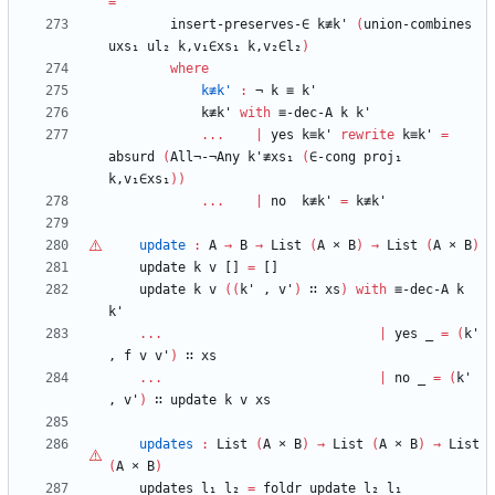
=
insert-preserves-∈
k≢k'
(
union-combines
uxs₁
ul₂
k,v₁∈xs₁
k,v₂∈l₂
)
where
k≢k'
:
¬
k
≡
k'
k≢k'
with
≡-dec-A
k
k'
...
|
yes
k≡k'
rewrite
k≡k'
=
absurd
(
All¬-¬Any
k'≢xs₁
(
∈-cong
proj₁
k,v₁∈xs₁
)
)
...
|
no
k≢k'
=
k≢k'
update
:
A
→
B
→
List
(
A
×
B
)
→
List
(
A
×
B
)
update
k
v
[]
=
[]
update
k
v
(
(
k'
,
v'
)
∷
xs
)
with
≡-dec-A
k
k'
...
|
yes
_
=
(
k'
,
f
v
v'
)
∷
xs
...
|
no
_
=
(
k'
,
v'
)
∷
update
k
v
xs
updates
:
List
(
A
×
B
)
→
List
(
A
×
B
)
→
List
(
A
×
B
)
updates
l₁
l₂
=
foldr
update
l₂
l₁