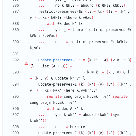
...
|
no
k'∉kl₁
=
absurd
(
k'∉kl₁
k∈kl₁
)
restrict-preserves-∈₂
{
l₁
=
l₁
}
{
l₂
=
(
k'
,
v'
)
∷
xs
}
k∈kl₁
(
there
k,v∈xs
)
with
∈k-dec
k'
l₁
...
|
yes
_
=
there
(
restrict-preserves-∈₂
k∈kl₁
k,v∈xs
)
...
|
no
_
=
restrict-preserves-∈₂
k∈kl₁
k,v∈xs
update-preserves-∈
:
∀
{
k
k'
:
A
}
{
v
v'
:
B
}
{
l
:
List
(
A
×
B
)
}
→
¬
k
≡
k'
→
(
k
,
v
)
∈
l
→
(
k
,
v
)
∈
update
k'
v'
l
update-preserves-∈
{
k
}
{
k'
}
{
v
}
{
v'
}
{
(
k''
,
v''
)
∷
xs
}
k≢k'
(
here
k,v≡k'',v''
)
rewrite
cong
proj₁
k,v≡k'',v''
rewrite
cong
proj₂
k,v≡k'',v''
with
≡-dec-A
k'
k''
...
|
yes
k'≡k''
=
absurd
(
k≢k'
(
sym
k'≡k''
)
)
...
|
no
_
=
here
refl
update-preserves-∈
{
k
}
{
k'
}
{
v
}
{
v'
}
{
(
k''
,