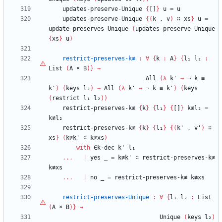
updates-preserve-Unique
{
[]
}
u
=
u
updates-preserve-Unique
{
(
k
,
v
)
∷
xs
}
u
=
update-preserves-Unique
(
updates-preserve-Unique
{
xs
}
u
)
restrict-preserves-k≢
:
∀
{
k
:
A
}
{
l₁
l₂
:
List
(
A
×
B
)
}
→
All
(
λ
k'
→
¬
k
≡
k'
)
(
keys
l₂
)
→
All
(
λ
k'
→
¬
k
≡
k'
)
(
keys
(
restrict
l₁
l₂
)
)
restrict-preserves-k≢
{
k
}
{
l₁
}
{
[]
}
k≢l₂
=
k≢l₂
restrict-preserves-k≢
{
k
}
{
l₁
}
{
(
k'
,
v'
)
∷
xs
}
(
k≢k'
∷
k≢xs
)
with
∈k-dec
k'
l₁
...
|
yes
_
=
k≢k'
∷
restrict-preserves-k≢
k≢xs
...
|
no
_
=
restrict-preserves-k≢
k≢xs
restrict-preserves-Unique
:
∀
{
l₁
l₂
:
List
(
A
×
B
)
}
→
Unique
(
keys
l₂
)