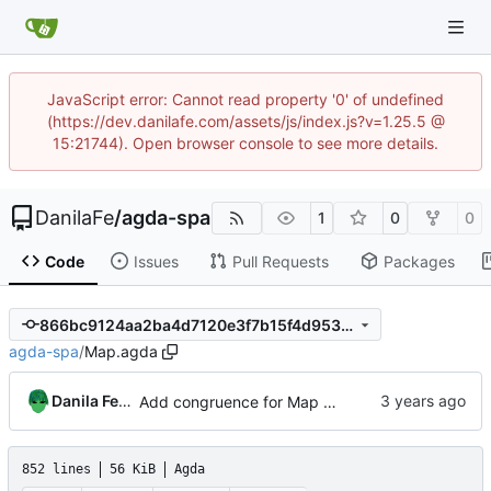
JavaScript error: Cannot read property '0' of undefined
(https://dev.danilafe.com/assets/js/index.js?v=1.25.5 @
15:21744). Open browser console to see more details.
DanilaFe
/
agda-spa
1
0
0
Code
Issues
Pull Requests
Packages
866bc9124aa2ba4d7120e3f7b15f4d9537b92745
agda-spa
/
Map.agda
Danila Fedorin
Add congruence for Map union and intersect
852 lines
56 KiB
Agda