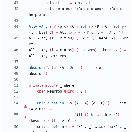
help
{
[]
}
_
=
x'≢x
∷
[]
help
{
e
∷
es
}
(
x'≢e
∷
x'≢es
)
=
x'≢e
∷
help
x'≢es
All¬-¬Any
:
∀
{
p
c
}
{
C
:
Set
c
}
{
P
:
C
→
Set
p
}
{
l
:
List
C
}
→
All
(
λ
x
→
¬
P
x
)
l
→
¬
Any
P
l
All¬-¬Any
{
l
=
x
∷
xs
}
(
¬Px
∷
_
)
(
here
Px
)
=
¬Px
Px
All¬-¬Any
{
l
=
x
∷
xs
}
(
_
∷
¬Pxs
)
(
there
Pxs
)
=
All¬-¬Any
¬Pxs
Pxs
absurd
:
∀
{
a
}
{
A
:
Set
a
}
→
⊥
→
A
absurd
(
)
private
module
_ 
where
open
MemProp
using
(
_∈_
)
unique-not-in
:
∀
{
k
:
A
}
{
v
:
B
}
{
l
:
List
(
A
×
B
)
}
→
¬
(
All
(
λ
k'
→
¬
k
≡
k'
)
(
keys
l
)
×
(
k
,
v
)
∈
l
)
unique-not-in
{
l
=
(
k'
,
_
)
∷
xs
}
(
k≢k'
∷
_