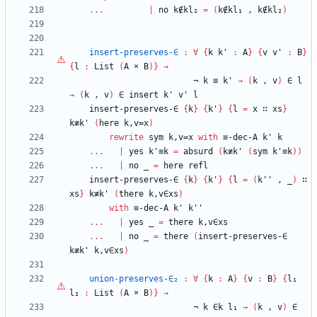
...
|
no
k∉kl₂
=
(
k∉kl₁
,
k∉kl₂
)
insert-preserves-∈
:
∀
{
k
k'
:
A
}
{
v
v'
:
B
}
{
l
:
List
(
A
×
B
)
}
→
¬
k
≡
k'
→
(
k
,
v
)
∈
l
→
(
k
,
v
)
∈
insert
k'
v'
l
insert-preserves-∈
{
k
}
{
k'
}
{
l
=
x
∷
xs
}
k≢k'
(
here
k,v=x
)
rewrite
sym
k,v=x
with
≡-dec-A
k'
k
...
|
yes
k'≡k
=
absurd
(
k≢k'
(
sym
k'≡k
)
)
...
|
no
_
=
here
refl
insert-preserves-∈
{
k
}
{
k'
}
{
l
=
(
k''
,
_
)
∷
xs
}
k≢k'
(
there
k,v∈xs
)
with
≡-dec-A
k'
k''
...
|
yes
_
=
there
k,v∈xs
...
|
no
_
=
there
(
insert-preserves-∈
k≢k'
k,v∈xs
)
union-preserves-∈₂
:
∀
{
k
:
A
}
{
v
:
B
}
{
l₁
l₂
:
List
(
A
×
B
)
}
→
¬
k
∈k
l₁
→
(
k
,
v
)
∈