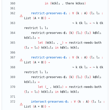
in
(
k∈kl₁
,
there
k∈kxs
)
restrict-preserves-∉₁
:
∀
{
k
:
A
}
{
l₁
l₂
:
List
(
A
×
B
)
}
→
¬
k
∈k
l₁
→
¬
k
∈k
restrict
l₁
l₂
restrict-preserves-∉₁
{
k
}
{
l₁
}
{
l₂
}
k∉kl₁
k∈kl₁l₂
=
let
(
k∈kl₁
,
_
)
=
restrict-needs-both
{
l₂
=
l₂
}
k∈kl₁l₂
in
k∉kl₁
k∈kl₁
restrict-preserves-∉₂
:
∀
{
k
:
A
}
{
l₁
l₂
:
List
(
A
×
B
)
}
→
¬
k
∈k
l₂
→
¬
k
∈k
restrict
l₁
l₂
restrict-preserves-∉₂
{
k
}
{
l₁
}
{
l₂
}
k∉kl₂
k∈kl₁l₂
=
let
(
_
,
k∈kl₂
)
=
restrict-needs-both
{
l₂
=
l₂
}
k∈kl₁l₂
in
k∉kl₂
k∈kl₂
intersect-preserves-∉₁
:
∀
{
k
:
A
}
{
l₁
l₂
:
List
(
A
×
B
)
}
→