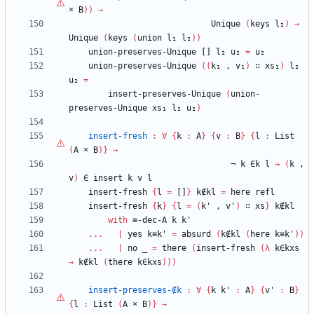
×
B
)
)
→
Unique
(
keys
l₂
)
→
Unique
(
keys
(
union
l₁
l₂
)
)
union-preserves-Unique
[]
l₂
u₂
=
u₂
union-preserves-Unique
(
(
k₁
,
v₁
)
∷
xs₁
)
l₂
u₂
=
insert-preserves-Unique
(
union-
preserves-Unique
xs₁
l₂
u₂
)
insert-fresh
:
∀
{
k
:
A
}
{
v
:
B
}
{
l
:
List
(
A
×
B
)
}
→
¬
k
∈k
l
→
(
k
,
v
)
∈
insert
k
v
l
insert-fresh
{
l
=
[]
}
k∉kl
=
here
refl
insert-fresh
{
k
}
{
l
=
(
k'
,
v'
)
∷
xs
}
k∉kl
with
≡-dec-A
k
k'
...
|
yes
k≡k'
=
absurd
(
k∉kl
(
here
k≡k'
)
)
...
|
no
_
=
there
(
insert-fresh
(
λ
k∈kxs
→
k∉kl
(
there
k∈kxs
)
)
)
insert-preserves-∉k
:
∀
{
k
k'
:
A
}
{
v'
:
B
}
{
l
:
List
(
A
×
B
)
}
→