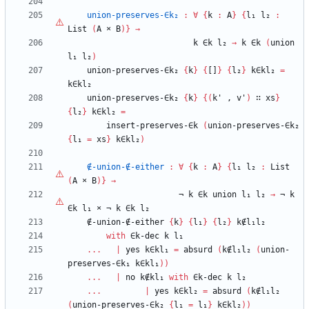
union-preserves-∈k₂
:
∀
{
k
:
A
}
{
l₁
l₂
:
List
(
A
×
B
)
}
→
k
∈k
l₂
→
k
∈k
(
union
l₁
l₂
)
union-preserves-∈k₂
{
k
}
{
[]
}
{
l₂
}
k∈kl₂
=
k∈kl₂
union-preserves-∈k₂
{
k
}
{
(
k'
,
v'
)
∷
xs
}
{
l₂
}
k∈kl₂
=
insert-preserves-∈k
(
union-preserves-∈k₂
{
l₁
=
xs
}
k∈kl₂
)
∉-union-∉-either
:
∀
{
k
:
A
}
{
l₁
l₂
:
List
(
A
×
B
)
}
→
¬
k
∈k
union
l₁
l₂
→
¬
k
∈k
l₁
×
¬
k
∈k
l₂
∉-union-∉-either
{
k
}
{
l₁
}
{
l₂
}
k∉l₁l₂
with
∈k-dec
k
l₁
...
|
yes
k∈kl₁
=
absurd
(
k∉l₁l₂
(
union-
preserves-∈k₁
k∈kl₁
)
)
...
|
no
k∉kl₁
with
∈k-dec
k
l₂
...
|
yes
k∈kl₂
=
absurd
(
k∉l₁l₂
(
union-preserves-∈k₂
{
l₁
=
l₁
}
k∈kl₂
)
)