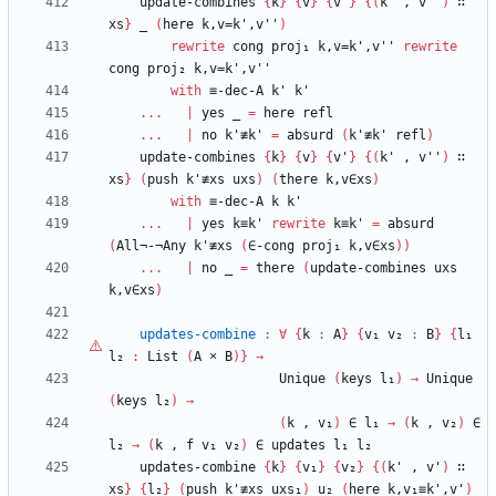
update-combines
{
k
}
{
v
}
{
v'
}
{
(
k'
,
v''
)
∷
xs
}
_
(
here
k,v=k',v''
)
rewrite
cong
proj₁
k,v=k',v''
rewrite
cong
proj₂
k,v=k',v''
with
≡-dec-A
k'
k'
...
|
yes
_
=
here
refl
...
|
no
k'≢k'
=
absurd
(
k'≢k'
refl
)
update-combines
{
k
}
{
v
}
{
v'
}
{
(
k'
,
v''
)
∷
xs
}
(
push
k'≢xs
uxs
)
(
there
k,v∈xs
)
with
≡-dec-A
k
k'
...
|
yes
k≡k'
rewrite
k≡k'
=
absurd
(
All¬-¬Any
k'≢xs
(
∈-cong
proj₁
k,v∈xs
)
)
...
|
no
_
=
there
(
update-combines
uxs
k,v∈xs
)
updates-combine
:
∀
{
k
:
A
}
{
v₁
v₂
:
B
}
{
l₁
l₂
:
List
(
A
×
B
)
}
→
Unique
(
keys
l₁
)
→
Unique
(
keys
l₂
)
→
(
k
,
v₁
)
∈
l₁
→
(
k
,
v₂
)
∈
l₂
→
(
k
,
f
v₁
v₂
)
∈
updates
l₁
l₂
updates-combine
{
k
}
{
v₁
}
{
v₂
}
{
(
k'
,
v'
)
∷
xs
}
{
l₂
}
(
push
k'≢xs
uxs₁
)
u₂
(
here
k,v₁≡k',v'
)