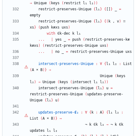
→
Unique
(
keys
(
restrict
l₁
l₂
)
)
restrict-preserves-Unique
{
l₁
}
{
[]
}
_
=
empty
restrict-preserves-Unique
{
l₁
}
{
(
k
,
v
)
∷
xs
}
(
push
k≢xs
uxs
)
with
∈k-dec
k
l₁
...
|
yes
_
=
push
(
restrict-preserves-k≢
k≢xs
)
(
restrict-preserves-Unique
uxs
)
...
|
no
_
=
restrict-preserves-Unique
uxs
intersect-preserves-Unique
:
∀
{
l₁
l₂
:
List
(
A
×
B
)
}
→
Unique
(
keys
l₂
)
→
Unique
(
keys
(
intersect
l₁
l₂
)
)
intersect-preserves-Unique
{
l₁
}
u
=
restrict-preserves-Unique
(
updates-preserve-
Unique
{
l₁
}
u
)
updates-preserve-∉₂
:
∀
{
k
:
A
}
{
l₁
l₂
:
List
(
A
×
B
)
}
→
¬
k
∈k
l₂
→
¬
k
∈k
updates
l₁
l₂