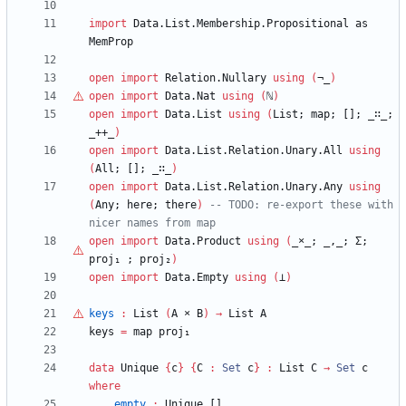
import
Data.List.Membership.Propositional
as
MemProp
open
import
Relation.Nullary
using
(
¬_
)
open
import
Data.Nat
using
(
ℕ
)
open
import
Data.List
using
(
List;
map;
[];
_∷_;
_++_
)
open
import
Data.List.Relation.Unary.All
using
(
All;
[];
_∷_
)
open
import
Data.List.Relation.Unary.Any
using
(
Any;
here;
there
)
-- TODO: re-export these with 
nicer names from map
open
import
Data.Product
using
(
_
×
_;
_,_;
Σ;
proj₁
;
proj₂
)
open
import
Data.Empty
using
(
⊥
)
keys
:
List
(
A
×
B
)
→
List
A
keys
=
map
proj₁
data
Unique
{
c
}
{
C
:
Set
c
}
:
List
C
→
Set
c
where
empty
:
Unique
[]