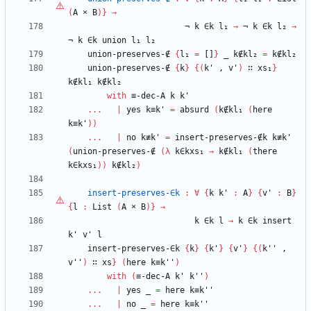
(
A
×
B
)
}
→
¬
k
∈k
l₁
→
¬
k
∈k
l₂
→
¬
k
∈k
union
l₁
l₂
union-preserves-∉
{
l₁
=
[]
}
_
k∉kl₂
=
k∉kl₂
union-preserves-∉
{
k
}
{
(
k'
,
v'
)
∷
xs₁
}
k∉kl₁
k∉kl₂
with
≡-dec-A
k
k'
...
|
yes
k≡k'
=
absurd
(
k∉kl₁
(
here
k≡k'
)
)
...
|
no
k≢k'
=
insert-preserves-∉k
k≢k'
(
union-preserves-∉
(
λ
k∈kxs₁
→
k∉kl₁
(
there
k∈kxs₁
)
)
k∉kl₂
)
insert-preserves-∈k
:
∀
{
k
k'
:
A
}
{
v'
:
B
}
{
l
:
List
(
A
×
B
)
}
→
k
∈k
l
→
k
∈k
insert
k'
v'
l
insert-preserves-∈k
{
k
}
{
k'
}
{
v'
}
{
(
k''
,
v''
)
∷
xs
}
(
here
k≡k''
)
with
(
≡-dec-A
k'
k''
)
...
|
yes
_
=
here
k≡k''
...
|
no
_
=
here
k≡k''