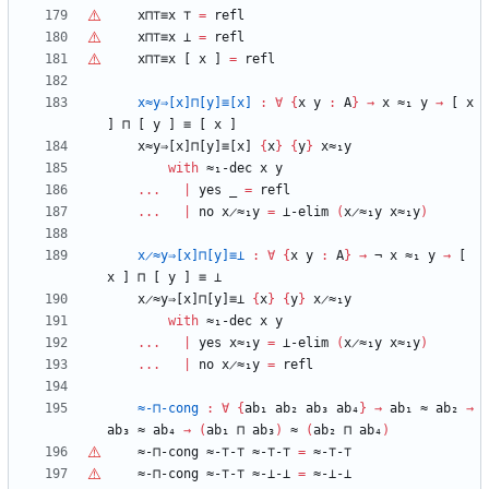
x⊓
⊤
≡x
⊤
=
refl
x⊓
⊤
≡x
⊥
=
refl
x⊓
⊤
≡x
[
x
]
=
refl
x≈y⇒[x]⊓[y]≡[x]
:
∀
{
x
y
:
A
}
→
x
≈₁
y
→
[
x
]
⊓
[
y
]
≡
[
x
]
x≈y⇒[x]⊓[y]≡[x]
{
x
}
{
y
}
x≈₁y
with
≈₁-dec
x
y
...
|
yes
_
=
refl
...
|
no
x̷≈₁y
=
⊥-elim
(
x̷≈₁y
x≈₁y
)
x̷≈y⇒[x]⊓[y]≡⊥
:
∀
{
x
y
:
A
}
→
¬
x
≈₁
y
→
[
x
]
⊓
[
y
]
≡
⊥
x̷≈y⇒[x]⊓[y]≡⊥
{
x
}
{
y
}
x̷≈₁y
with
≈₁-dec
x
y
...
|
yes
x≈₁y
=
⊥-elim
(
x̷≈₁y
x≈₁y
)
...
|
no
x̷≈₁y
=
refl
≈-⊓-cong
:
∀
{
ab₁
ab₂
ab₃
ab₄
}
→
ab₁
≈
ab₂
→
ab₃
≈
ab₄
→
(
ab₁
⊓
ab₃
)
≈
(
ab₂
⊓
ab₄
)
≈-⊓-cong
≈-
⊤
-
⊤
≈-
⊤
-
⊤
=
≈-
⊤
-
⊤
≈-⊓-cong
≈-
⊤
-
⊤
≈-⊥-⊥
=
≈-⊥-⊥