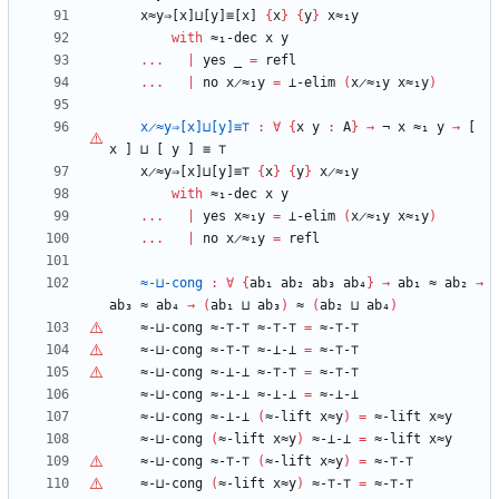
x≈y⇒[x]⊔[y]≡[x]
{
x
}
{
y
}
x≈₁y
with
≈₁-dec
x
y
...
|
yes
_
=
refl
...
|
no
x̷≈₁y
=
⊥-elim
(
x̷≈₁y
x≈₁y
)
x̷≈y⇒[x]⊔[y]≡⊤
:
∀
{
x
y
:
A
}
→
¬
x
≈₁
y
→
[
x
]
⊔
[
y
]
≡
⊤
x̷≈y⇒[x]⊔[y]≡⊤
{
x
}
{
y
}
x̷≈₁y
with
≈₁-dec
x
y
...
|
yes
x≈₁y
=
⊥-elim
(
x̷≈₁y
x≈₁y
)
...
|
no
x̷≈₁y
=
refl
≈-⊔-cong
:
∀
{
ab₁
ab₂
ab₃
ab₄
}
→
ab₁
≈
ab₂
→
ab₃
≈
ab₄
→
(
ab₁
⊔
ab₃
)
≈
(
ab₂
⊔
ab₄
)
≈-⊔-cong
≈-
⊤
-
⊤
≈-
⊤
-
⊤
=
≈-
⊤
-
⊤
≈-⊔-cong
≈-
⊤
-
⊤
≈-⊥-⊥
=
≈-
⊤
-
⊤
≈-⊔-cong
≈-⊥-⊥
≈-
⊤
-
⊤
=
≈-
⊤
-
⊤
≈-⊔-cong
≈-⊥-⊥
≈-⊥-⊥
=
≈-⊥-⊥
≈-⊔-cong
≈-⊥-⊥
(
≈-lift
x≈y
)
=
≈-lift
x≈y
≈-⊔-cong
(
≈-lift
x≈y
)
≈-⊥-⊥
=
≈-lift
x≈y
≈-⊔-cong
≈-
⊤
-
⊤
(
≈-lift
x≈y
)
=
≈-
⊤
-
⊤
≈-⊔-cong
(
≈-lift
x≈y
)
≈-
⊤
-
⊤
=
≈-
⊤
-
⊤