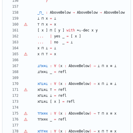
}
_⊓_
:
AboveBelow
→
AboveBelow
→
AboveBelow
⊥
⊓
x
=
⊥
⊤
⊓
x
=
x
[
x
]
⊓
[
y
]
with
≈₁-dec
x
y
...
|
yes
_
=
[
x
]
...
|
no
_
=
⊥
x
⊓
⊥
=
⊥
x
⊓
⊤
=
x
⊥⊓x≡⊥
:
∀
(
x
:
AboveBelow
)
→
⊥
⊓
x
≡
⊥
⊥⊓x≡⊥
_
=
refl
x⊓⊥≡⊥
:
∀
(
x
:
AboveBelow
)
→
x
⊓
⊥
≡
⊥
x⊓⊥≡⊥
⊤
=
refl
x⊓⊥≡⊥
⊥
=
refl
x⊓⊥≡⊥
[
x
]
=
refl
⊤
⊓x≡x
:
∀
(
x
:
AboveBelow
)
→
⊤
⊓
x
≡
x
⊤
⊓x≡x
_
=
refl
x⊓
⊤
≡x
:
∀
(
x
:
AboveBelow
)
→
x
⊓
⊤
≡
x