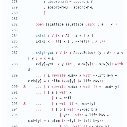
;
absorb-⊔-⊓
=
absorb-⊔-⊓
;
absorb-⊓-⊔
=
absorb-⊓-⊔
}
open
IsLattice
isLattice
using
(
_≼_;
_≺_
)
⊥≺[x]
:
∀
(
x
:
A
)
→
⊥
≺
[
x
]
⊥≺[x]
x
=
(
(
[
x
]
,
≈-refl
)
,
λ
(
)
)
x≺[y]⇒y≡⊥
:
∀
(
x
:
AboveBelow
)
(
y
:
A
)
→
x
≺
[
y
]
→
x
≡
⊥
x≺[y]⇒y≡⊥
x
y
(
(
d
,
x⊔d≈[y]
)
,
x̷≈[y]
)
with
d
...
|
⊥
rewrite
x⊔⊥≡x
x
with
≈-lift
a≈y
←
x⊔d≈[y]
=
⊥-elim
(
x̷≈[y]
(
≈-lift
a≈y
)
)
...
|
⊤
rewrite
x⊔
⊤
≡
⊤
x
with
(
)
<-
x⊔d≈[y]
...
|
[
a
]
with
x
...
|
⊥
=
refl
...
|
⊤
with
(
)
<-
x⊔d≈[y]
...
|
[
b
]
with
≈₁-dec
b
a
...
|
yes
_
with
≈-lift
b≈y
←
x⊔d≈[y]
=
⊥-elim
(
x̷≈[y]
(
≈-lift
b≈y
)
)
...
|
no
_
with
(
)
<-
x⊔d≈[y]