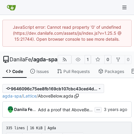
JavaScript error: Cannot read property '0' of undefined
(https://dev.danilafe.com/assets/js/index.js?v=1.25.5 @
15:21744). Open browser console to see more details.
DanilaFe
/
agda-spa
1
0
0
Code
Issues
Pull Requests
Packages
9646096c75ee8fb169cb107cbc43ced4d774bbbf
agda-spa
/
Lattice
/
AboveBelow.agda
...
Danila Fedorin
Add a proof that AboveBelow is a fixed-height lattice (phew!)
335 lines
16 KiB
Agda