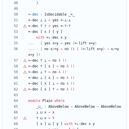
}
≈-dec
:
IsDecidable
_≈_
≈-dec
⊥
⊥
=
yes
≈-⊥-⊥
≈-dec
⊤
⊤
=
yes
≈-
⊤
-
⊤
≈-dec
[
x
]
[
y
]
with
≈₁-dec
x
y
...
|
yes
x≈y
=
yes
(
≈-lift
x≈y
)
...
|
no
x̷≈y
=
no
(
λ
{
(
≈-lift
x≈y
)
→
x̷≈y
x≈y
}
)
≈-dec
⊤
⊥
=
no
λ
(
)
≈-dec
⊤
[
x
]
=
no
λ
(
)
≈-dec
⊥
⊤
=
no
λ
(
)
≈-dec
⊥
[
x
]
=
no
λ
(
)
≈-dec
[
x
]
⊥
=
no
λ
(
)
≈-dec
[
x
]
⊤
=
no
λ
(
)
module
Plain
where
_⊔_
:
AboveBelow
→
AboveBelow
→
AboveBelow
⊥
⊔
x
=
x
⊤
⊔
x
=
⊤
[
x
]
⊔
[
y
]
with
≈₁-dec
x
y