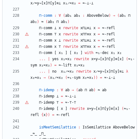
x̷≈y⇒[x]⊓[y]≡⊥
x₁̷≈x₂
=
≈-⊥-⊥
⊓-comm
:
∀
(
ab₁
ab₂
:
AboveBelow
)
→
(
ab₁
⊓
ab₂
)
≈
(
ab₂
⊓
ab₁
)
⊓-comm
⊥
x
rewrite
x⊓⊥≡⊥
x
=
≈-refl
⊓-comm
⊤
x
rewrite
x⊓
⊤
≡x
x
=
≈-refl
⊓-comm
x
⊥
rewrite
x⊓⊥≡⊥
x
=
≈-refl
⊓-comm
x
⊤
rewrite
x⊓
⊤
≡x
x
=
≈-refl
⊓-comm
[
x₁
]
[
x₂
]
with
≈₁-dec
x₁
x₂
...
|
yes
x₁≈x₂
rewrite
x≈y⇒[x]⊓[y]≡[x]
(
≈₁-
sym
x₁≈x₂
)
=
≈-lift
x₁≈x₂
...
|
no
x₁̷≈x₂
rewrite
x̷≈y⇒[x]⊓[y]≡⊥
λ
x₂≈x₁
→
(
x₁̷≈x₂
(
≈₁-sym
x₂≈x₁
)
)
=
≈-⊥-⊥
⊓-idemp
:
∀
ab
→
(
ab
⊓
ab
)
≈
ab
⊓-idemp
⊥
=
≈-⊥-⊥
⊓-idemp
⊤
=
≈-
⊤
-
⊤
⊓-idemp
[
x
]
rewrite
x≈y⇒[x]⊓[y]≡[x]
(
≈₁-
refl
{
x
}
)
=
≈-refl
isMeetSemilattice
:
IsSemilattice
AboveBelow
_≈_
_⊓_