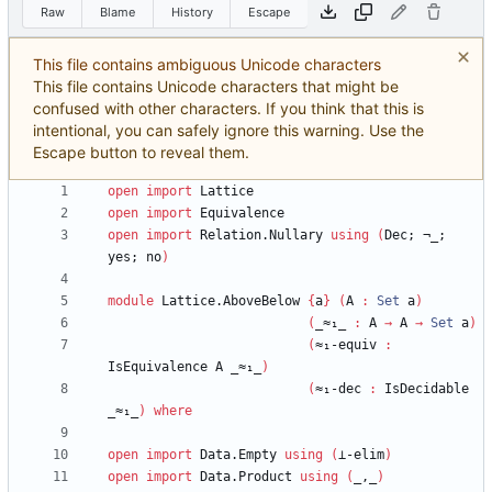
Raw
Blame
History
Escape
This file contains ambiguous Unicode characters
This file contains Unicode characters that might be
confused with other characters. If you think that this is
intentional, you can safely ignore this warning. Use the
Escape button to reveal them.
open
import
Lattice
open
import
Equivalence
open
import
Relation.Nullary
using
(
Dec;
¬_;
yes;
no
)
module
Lattice.AboveBelow
{
a
}
(
A
:
Set
a
)
(
_≈₁_
:
A
→
A
→
Set
a
)
(
≈₁-equiv
:
IsEquivalence
A
_≈₁_
)
(
≈₁-dec
:
IsDecidable
_≈₁_
)
where
open
import
Data.Empty
using
(
⊥-elim
)
open
import
Data.Product
using
(
_,_
)