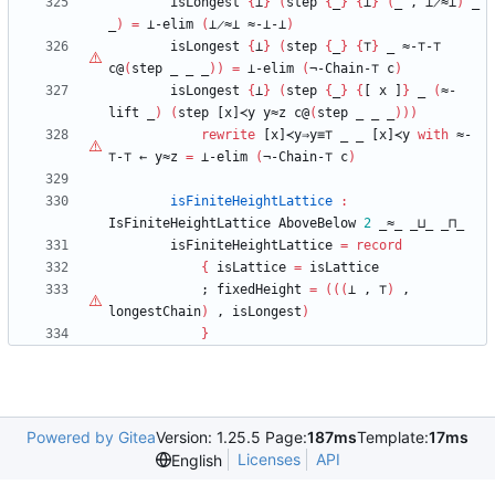
isLongest
{
⊥
}
(
step
{
_
}
{
⊥
}
(
_
,
⊥̷≈⊥
)
_
_
)
=
⊥-elim
(
⊥̷≈⊥
≈-⊥-⊥
)
isLongest
{
⊥
}
(
step
{
_
}
{
⊤
}
_
≈-
⊤
-
⊤
c@
(
step
_
_
_
)
)
=
⊥-elim
(
¬-Chain-
⊤
c
)
isLongest
{
⊥
}
(
step
{
_
}
{
[
x
]
}
_
(
≈-
lift
_
)
(
step
[x]≺y
y≈z
c@
(
step
_
_
_
)
)
)
rewrite
[x]≺y⇒y≡
⊤
_
_
[x]≺y
with
≈-
⊤
-
⊤
←
y≈z
=
⊥-elim
(
¬-Chain-
⊤
c
)
isFiniteHeightLattice
:
IsFiniteHeightLattice
AboveBelow
2
_≈_
_⊔_
_⊓_
isFiniteHeightLattice
=
record
{
isLattice
=
isLattice
;
fixedHeight
=
(
(
(
⊥
,
⊤
)
,
longestChain
)
,
isLongest
)
}
Powered by Gitea
Version: 1.25.5 Page:
187ms
Template:
17ms
Licenses
API
English