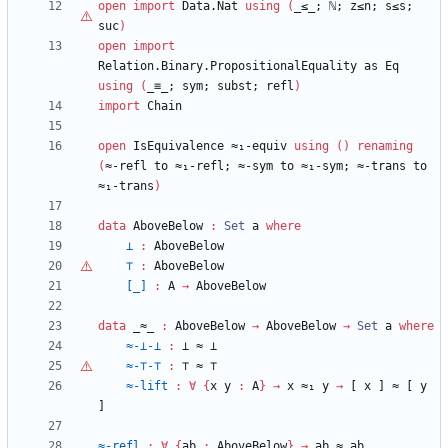
open
import
Data.Nat
using
(
_≤_;
ℕ
;
z≤n;
s≤s;
suc
)
open
import
Relation.Binary.PropositionalEquality
as
Eq
using
(
_≡_;
sym;
subst;
refl
)
import
Chain
open
IsEquivalence
≈₁-equiv
using
(
)
renaming
(
≈-refl
to
≈₁-refl;
≈-sym
to
≈₁-sym;
≈-trans
to
≈₁-trans
)
data
AboveBelow
:
Set
a
where
⊥
:
AboveBelow
⊤
:
AboveBelow
[_]
:
A
→
AboveBelow
data
_≈_
:
AboveBelow
→
AboveBelow
→
Set
a
where
≈-⊥-⊥
:
⊥
≈
⊥
≈-
⊤
-
⊤
:
⊤
≈
⊤
≈-lift
:
∀
{
x
y
:
A
}
→
x
≈₁
y
→
[
x
]
≈
[
y
]
≈-refl
:
∀
{
ab
:
AboveBelow
}
→
ab
≈
ab