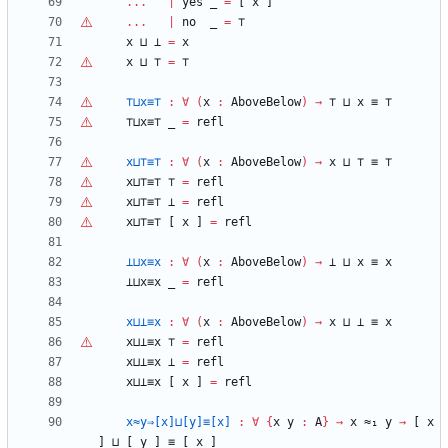
...
|
yes
_
=
[
x
]
...
|
no
_
=
⊤
x
⊔
⊥
=
x
x
⊔
⊤
=
⊤
⊤
⊔x≡
⊤
:
∀
(
x
:
AboveBelow
)
→
⊤
⊔
x
≡
⊤
⊤
⊔x≡
⊤
_
=
refl
x⊔
⊤
≡
⊤
:
∀
(
x
:
AboveBelow
)
→
x
⊔
⊤
≡
⊤
x⊔
⊤
≡
⊤
⊤
=
refl
x⊔
⊤
≡
⊤
⊥
=
refl
x⊔
⊤
≡
⊤
[
x
]
=
refl
⊥⊔x≡x
:
∀
(
x
:
AboveBelow
)
→
⊥
⊔
x
≡
x
⊥⊔x≡x
_
=
refl
x⊔⊥≡x
:
∀
(
x
:
AboveBelow
)
→
x
⊔
⊥
≡
x
x⊔⊥≡x
⊤
=
refl
x⊔⊥≡x
⊥
=
refl
x⊔⊥≡x
[
x
]
=
refl
x≈y⇒[x]⊔[y]≡[x]
:
∀
{
x
y
:
A
}
→
x
≈₁
y
→
[
x
]
⊔
[
y
]
≡
[
x
]