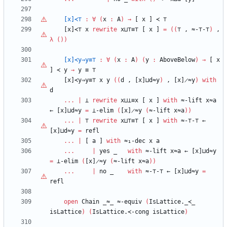
[x]≺⊤
:
∀
(
x
:
A
)
→
[
x
]
≺
⊤
[x]≺⊤
x
rewrite
x⊔
⊤
≡
⊤
[
x
]
=
(
(
⊤
,
≈-
⊤
-
⊤
)
,
λ
(
)
)
[x]≺y⇒y≡
⊤
:
∀
(
x
:
A
)
(
y
:
AboveBelow
)
→
[
x
]
≺
y
→
y
≡
⊤
[x]≺y⇒y≡
⊤
x
y
(
(
d
,
[x]⊔d≈y
)
,
[x]̷≈y
)
with
d
...
|
⊥
rewrite
x⊔⊥≡x
[
x
]
with
≈-lift
x≈a
←
[x]⊔d≈y
=
⊥-elim
(
[x]̷≈y
(
≈-lift
x≈a
)
)
...
|
⊤
rewrite
x⊔
⊤
≡
⊤
[
x
]
with
≈-
⊤
-
⊤
←
[x]⊔d≈y
=
refl
...
|
[
a
]
with
≈₁-dec
x
a
...
|
yes
_
with
≈-lift
x≈a
←
[x]⊔d≈y
=
⊥-elim
(
[x]̷≈y
(
≈-lift
x≈a
)
)
...
|
no
_
with
≈-
⊤
-
⊤
←
[x]⊔d≈y
=
refl
open
Chain
_≈_
≈-equiv
(
IsLattice._≺_
isLattice
)
(
IsLattice.≺-cong
isLattice
)