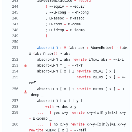
isMeetSemilattice
=
record
{
≈-equiv
=
≈-equiv
;
≈-⊔-cong
=
≈-⊓-cong
;
⊔-assoc
=
⊓-assoc
;
⊔-comm
=
⊓-comm
;
⊔-idemp
=
⊓-idemp
}
absorb-⊔-⊓
:
∀
(
ab₁
ab₂
:
AboveBelow
)
→
(
ab₁
⊔
(
ab₁
⊓
ab₂
)
)
≈
ab₁
absorb-⊔-⊓
⊥
ab₂
rewrite
⊥⊓x≡⊥
ab₂
=
≈-⊥-⊥
absorb-⊔-⊓
⊤
_
=
≈-
⊤
-
⊤
absorb-⊔-⊓
[
x
]
⊥
rewrite
x⊓⊥≡⊥
[
x
]
rewrite
x⊔⊥≡x
[
x
]
=
≈-
refl
absorb-⊔-⊓
[
x
]
⊤
rewrite
x⊓
⊤
≡x
[
x
]
=
⊔-
idemp
_
absorb-⊔-⊓
[
x
]
[
y
]
with
≈₁-dec
x
y
...
|
yes
x≈y
rewrite
x≈y⇒[x]⊓[y]≡[x]
x≈y
=
⊔-idemp
_
...
|
no
x̷≈y
rewrite
x̷≈y⇒[x]⊓[y]≡⊥
x̷≈y
rewrite
x⊔⊥≡x
[
x
]
=
≈-refl