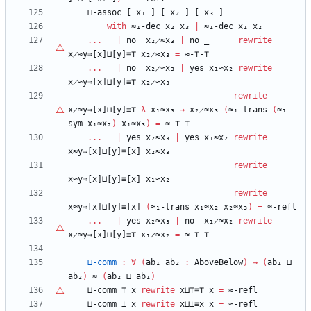
⊔-assoc
[
x₁
]
[
x₂
]
[
x₃
]
with
≈₁-dec
x₂
x₃
|
≈₁-dec
x₁
x₂
...
|
no
x₂̷≈x₃
|
no
_
rewrite
x̷≈y⇒[x]⊔[y]≡⊤
x₂̷≈x₃
=
≈-
⊤
-
⊤
...
|
no
x₂̷≈x₃
|
yes
x₁≈x₂
rewrite
x̷≈y⇒[x]⊔[y]≡⊤
x₂̷≈x₃
rewrite
x̷≈y⇒[x]⊔[y]≡⊤
λ
x₁≈x₃
→
x₂̷≈x₃
(
≈₁-trans
(
≈₁-
sym
x₁≈x₂
)
x₁≈x₃
)
=
≈-
⊤
-
⊤
...
|
yes
x₂≈x₃
|
yes
x₁≈x₂
rewrite
x≈y⇒[x]⊔[y]≡[x]
x₂≈x₃
rewrite
x≈y⇒[x]⊔[y]≡[x]
x₁≈x₂
rewrite
x≈y⇒[x]⊔[y]≡[x]
(
≈₁-trans
x₁≈x₂
x₂≈x₃
)
=
≈-refl
...
|
yes
x₂≈x₃
|
no
x₁̷≈x₂
rewrite
x̷≈y⇒[x]⊔[y]≡⊤
x₁̷≈x₂
=
≈-
⊤
-
⊤
⊔-comm
:
∀
(
ab₁
ab₂
:
AboveBelow
)
→
(
ab₁
⊔
ab₂
)
≈
(
ab₂
⊔
ab₁
)
⊔-comm
⊤
x
rewrite
x⊔
⊤
≡
⊤
x
=
≈-refl
⊔-comm
⊥
x
rewrite
x⊔⊥≡x
x
=
≈-refl