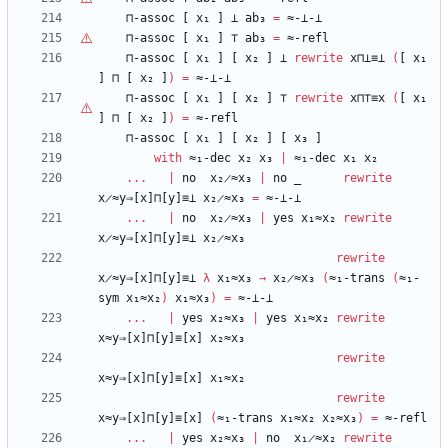
⊓-assoc
[
x₁
]
⊥
ab₃
=
≈-⊥-⊥
⊓-assoc
[
x₁
]
⊤
ab₃
=
≈-refl
⊓-assoc
[
x₁
]
[
x₂
]
⊥
rewrite
x⊓⊥≡⊥
(
[
x₁
]
⊓
[
x₂
]
)
=
≈-⊥-⊥
⊓-assoc
[
x₁
]
[
x₂
]
⊤
rewrite
x⊓
⊤
≡x
(
[
x₁
]
⊓
[
x₂
]
)
=
≈-refl
⊓-assoc
[
x₁
]
[
x₂
]
[
x₃
]
with
≈₁-dec
x₂
x₃
|
≈₁-dec
x₁
x₂
...
|
no
x₂̷≈x₃
|
no
_
rewrite
x̷≈y⇒[x]⊓[y]≡⊥
x₂̷≈x₃
=
≈-⊥-⊥
...
|
no
x₂̷≈x₃
|
yes
x₁≈x₂
rewrite
x̷≈y⇒[x]⊓[y]≡⊥
x₂̷≈x₃
rewrite
x̷≈y⇒[x]⊓[y]≡⊥
λ
x₁≈x₃
→
x₂̷≈x₃
(
≈₁-trans
(
≈₁-
sym
x₁≈x₂
)
x₁≈x₃
)
=
≈-⊥-⊥
...
|
yes
x₂≈x₃
|
yes
x₁≈x₂
rewrite
x≈y⇒[x]⊓[y]≡[x]
x₂≈x₃
rewrite
x≈y⇒[x]⊓[y]≡[x]
x₁≈x₂
rewrite
x≈y⇒[x]⊓[y]≡[x]
(
≈₁-trans
x₁≈x₂
x₂≈x₃
)
=
≈-refl
...
|
yes
x₂≈x₃
|
no
x₁̷≈x₂
rewrite