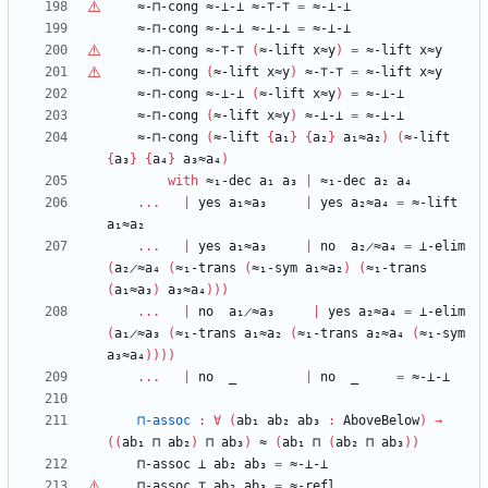
≈-⊓-cong
≈-⊥-⊥
≈-
⊤
-
⊤
=
≈-⊥-⊥
≈-⊓-cong
≈-⊥-⊥
≈-⊥-⊥
=
≈-⊥-⊥
≈-⊓-cong
≈-
⊤
-
⊤
(
≈-lift
x≈y
)
=
≈-lift
x≈y
≈-⊓-cong
(
≈-lift
x≈y
)
≈-
⊤
-
⊤
=
≈-lift
x≈y
≈-⊓-cong
≈-⊥-⊥
(
≈-lift
x≈y
)
=
≈-⊥-⊥
≈-⊓-cong
(
≈-lift
x≈y
)
≈-⊥-⊥
=
≈-⊥-⊥
≈-⊓-cong
(
≈-lift
{
a₁
}
{
a₂
}
a₁≈a₂
)
(
≈-lift
{
a₃
}
{
a₄
}
a₃≈a₄
)
with
≈₁-dec
a₁
a₃
|
≈₁-dec
a₂
a₄
...
|
yes
a₁≈a₃
|
yes
a₂≈a₄
=
≈-lift
a₁≈a₂
...
|
yes
a₁≈a₃
|
no
a₂̷≈a₄
=
⊥-elim
(
a₂̷≈a₄
(
≈₁-trans
(
≈₁-sym
a₁≈a₂
)
(
≈₁-trans
(
a₁≈a₃
)
a₃≈a₄
)
)
)
...
|
no
a₁̷≈a₃
|
yes
a₂≈a₄
=
⊥-elim
(
a₁̷≈a₃
(
≈₁-trans
a₁≈a₂
(
≈₁-trans
a₂≈a₄
(
≈₁-sym
a₃≈a₄
)
)
)
)
...
|
no
_
|
no
_
=
≈-⊥-⊥
⊓-assoc
:
∀
(
ab₁
ab₂
ab₃
:
AboveBelow
)
→
(
(
ab₁
⊓
ab₂
)
⊓
ab₃
)
≈
(
ab₁
⊓
(
ab₂
⊓
ab₃
)
)
⊓-assoc
⊥
ab₂
ab₃
=
≈-⊥-⊥
⊓-assoc
⊤
ab₂
ab₃
=
≈-refl