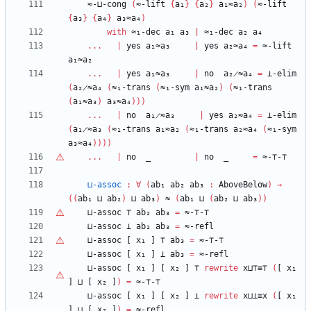
≈-⊔-cong
(
≈-lift
{
a₁
}
{
a₂
}
a₁≈a₂
)
(
≈-lift
{
a₃
}
{
a₄
}
a₃≈a₄
)
with
≈₁-dec
a₁
a₃
|
≈₁-dec
a₂
a₄
...
|
yes
a₁≈a₃
|
yes
a₂≈a₄
=
≈-lift
a₁≈a₂
...
|
yes
a₁≈a₃
|
no
a₂̷≈a₄
=
⊥-elim
(
a₂̷≈a₄
(
≈₁-trans
(
≈₁-sym
a₁≈a₂
)
(
≈₁-trans
(
a₁≈a₃
)
a₃≈a₄
)
)
)
...
|
no
a₁̷≈a₃
|
yes
a₂≈a₄
=
⊥-elim
(
a₁̷≈a₃
(
≈₁-trans
a₁≈a₂
(
≈₁-trans
a₂≈a₄
(
≈₁-sym
a₃≈a₄
)
)
)
)
...
|
no
_
|
no
_
=
≈-
⊤
-
⊤
⊔-assoc
:
∀
(
ab₁
ab₂
ab₃
:
AboveBelow
)
→
(
(
ab₁
⊔
ab₂
)
⊔
ab₃
)
≈
(
ab₁
⊔
(
ab₂
⊔
ab₃
)
)
⊔-assoc
⊤
ab₂
ab₃
=
≈-
⊤
-
⊤
⊔-assoc
⊥
ab₂
ab₃
=
≈-refl
⊔-assoc
[
x₁
]
⊤
ab₃
=
≈-
⊤
-
⊤
⊔-assoc
[
x₁
]
⊥
ab₃
=
≈-refl
⊔-assoc
[
x₁
]
[
x₂
]
⊤
rewrite
x⊔
⊤
≡
⊤
(
[
x₁
]
⊔
[
x₂
]
)
=
≈-
⊤
-
⊤
⊔-assoc
[
x₁
]
[
x₂
]
⊥
rewrite
x⊔⊥≡x
(
[
x₁
]
⊔
[
x₂
]
)
=
≈-refl