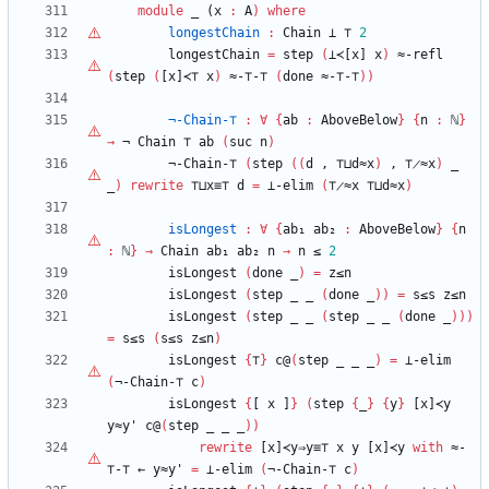
module
_ (
x
:
A
)
where
longestChain
:
Chain
⊥
⊤
2
longestChain
=
step
(
⊥≺[x]
x
)
≈-refl
(
step
(
[x]≺⊤
x
)
≈-
⊤
-
⊤
(
done
≈-
⊤
-
⊤
)
)
¬-Chain-
⊤
:
∀
{
ab
:
AboveBelow
}
{
n
:
ℕ
}
→
¬
Chain
⊤
ab
(
suc
n
)
¬-Chain-
⊤
(
step
(
(
d
,
⊤
⊔d≈x
)
,
⊤
̷≈x
)
_
_
)
rewrite
⊤
⊔x≡
⊤
d
=
⊥-elim
(
⊤
̷≈x
⊤
⊔d≈x
)
isLongest
:
∀
{
ab₁
ab₂
:
AboveBelow
}
{
n
:
ℕ
}
→
Chain
ab₁
ab₂
n
→
n
≤
2
isLongest
(
done
_
)
=
z≤n
isLongest
(
step
_
_
(
done
_
)
)
=
s≤s
z≤n
isLongest
(
step
_
_
(
step
_
_
(
done
_
)
)
)
=
s≤s
(
s≤s
z≤n
)
isLongest
{
⊤
}
c@
(
step
_
_
_
)
=
⊥-elim
(
¬-Chain-
⊤
c
)
isLongest
{
[
x
]
}
(
step
{
_
}
{
y
}
[x]≺y
y≈y'
c@
(
step
_
_
_
)
)
rewrite
[x]≺y⇒y≡
⊤
x
y
[x]≺y
with
≈-
⊤
-
⊤
←
y≈y'
=
⊥-elim
(
¬-Chain-
⊤
c
)