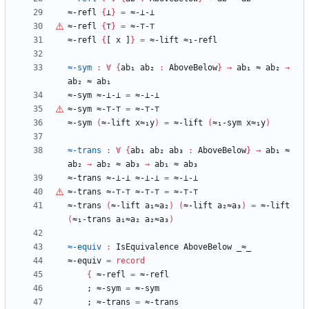
≈-refl
{
⊥
}
=
≈-⊥-⊥
≈-refl
{
⊤
}
=
≈-
⊤
-
⊤
≈-refl
{
[
x
]
}
=
≈-lift
≈₁-refl
≈-sym
:
∀
{
ab₁
ab₂
:
AboveBelow
}
→
ab₁
≈
ab₂
→
ab₂
≈
ab₁
≈-sym
≈-⊥-⊥
=
≈-⊥-⊥
≈-sym
≈-
⊤
-
⊤
=
≈-
⊤
-
⊤
≈-sym
(
≈-lift
x≈₁y
)
=
≈-lift
(
≈₁-sym
x≈₁y
)
≈-trans
:
∀
{
ab₁
ab₂
ab₃
:
AboveBelow
}
→
ab₁
≈
ab₂
→
ab₂
≈
ab₃
→
ab₁
≈
ab₃
≈-trans
≈-⊥-⊥
≈-⊥-⊥
=
≈-⊥-⊥
≈-trans
≈-
⊤
-
⊤
≈-
⊤
-
⊤
=
≈-
⊤
-
⊤
≈-trans
(
≈-lift
a₁≈a₂
)
(
≈-lift
a₂≈a₃
)
=
≈-lift
(
≈₁-trans
a₁≈a₂
a₂≈a₃
)
≈-equiv
:
IsEquivalence
AboveBelow
_≈_
≈-equiv
=
record
{
≈-refl
=
≈-refl
;
≈-sym
=
≈-sym
;
≈-trans
=
≈-trans