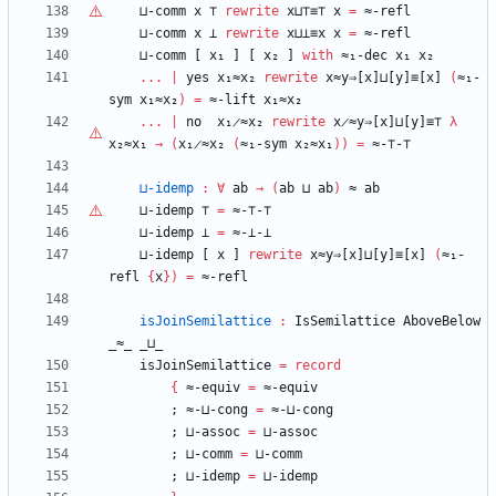
⊔-comm
x
⊤
rewrite
x⊔
⊤
≡
⊤
x
=
≈-refl
⊔-comm
x
⊥
rewrite
x⊔⊥≡x
x
=
≈-refl
⊔-comm
[
x₁
]
[
x₂
]
with
≈₁-dec
x₁
x₂
...
|
yes
x₁≈x₂
rewrite
x≈y⇒[x]⊔[y]≡[x]
(
≈₁-
sym
x₁≈x₂
)
=
≈-lift
x₁≈x₂
...
|
no
x₁̷≈x₂
rewrite
x̷≈y⇒[x]⊔[y]≡⊤
λ
x₂≈x₁
→
(
x₁̷≈x₂
(
≈₁-sym
x₂≈x₁
)
)
=
≈-
⊤
-
⊤
⊔-idemp
:
∀
ab
→
(
ab
⊔
ab
)
≈
ab
⊔-idemp
⊤
=
≈-
⊤
-
⊤
⊔-idemp
⊥
=
≈-⊥-⊥
⊔-idemp
[
x
]
rewrite
x≈y⇒[x]⊔[y]≡[x]
(
≈₁-
refl
{
x
}
)
=
≈-refl
isJoinSemilattice
:
IsSemilattice
AboveBelow
_≈_
_⊔_
isJoinSemilattice
=
record
{
≈-equiv
=
≈-equiv
;
≈-⊔-cong
=
≈-⊔-cong
;
⊔-assoc
=
⊔-assoc
;
⊔-comm
=
⊔-comm
;
⊔-idemp
=
⊔-idemp