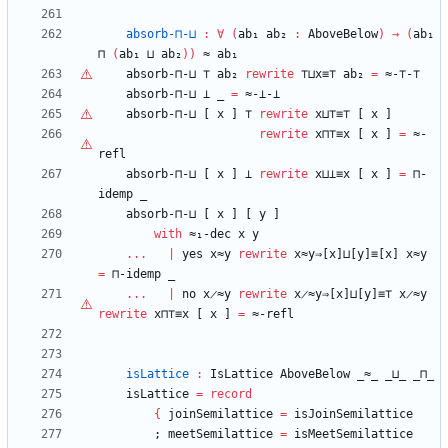
absorb-⊓-⊔
:
∀
(
ab₁
ab₂
:
AboveBelow
)
→
(
ab₁
⊓
(
ab₁
⊔
ab₂
)
)
≈
ab₁
absorb-⊓-⊔
⊤
ab₂
rewrite
⊤
⊔x≡
⊤
ab₂
=
≈-
⊤
-
⊤
absorb-⊓-⊔
⊥
_
=
≈-⊥-⊥
absorb-⊓-⊔
[
x
]
⊤
rewrite
x⊔
⊤
≡
⊤
[
x
]
rewrite
x⊓
⊤
≡x
[
x
]
=
≈-
refl
absorb-⊓-⊔
[
x
]
⊥
rewrite
x⊔⊥≡x
[
x
]
=
⊓-
idemp
_
absorb-⊓-⊔
[
x
]
[
y
]
with
≈₁-dec
x
y
...
|
yes
x≈y
rewrite
x≈y⇒[x]⊔[y]≡[x]
x≈y
=
⊓-idemp
_
...
|
no
x̷≈y
rewrite
x̷≈y⇒[x]⊔[y]≡⊤
x̷≈y
rewrite
x⊓
⊤
≡x
[
x
]
=
≈-refl
isLattice
:
IsLattice
AboveBelow
_≈_
_⊔_
_⊓_
isLattice
=
record
{
joinSemilattice
=
isJoinSemilattice
;
meetSemilattice
=
isMeetSemilattice