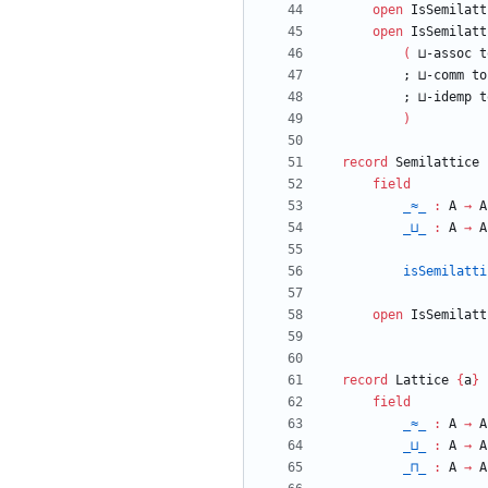
open
IsSemilatt
open
IsSemilatt
(
⊔-assoc
t
;
⊔-comm
to
;
⊔-idemp
t
)
record
Semilattice
field
_≈_
:
A
→
A
_⊔_
:
A
→
A
isSemilatti
open
IsSemilatt
record
Lattice
{
a
}
field
_≈_
:
A
→
A
_⊔_
:
A
→
A
_⊓_
:
A
→
A