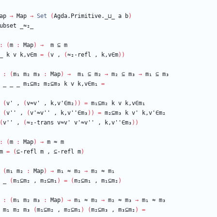
ap
→
Map
→
Set
(
Agda.Primitive._⊔_
a
b
)
ubset
_≈₂_
:
(
m
:
Map
)
→
m
⊆
m
_
k
v
k,v∈m
=
(
v
,
(
≈₂-refl
,
k,v∈m
)
)
:
(
m₁
m₂
m₃
:
Map
)
→
m₁
⊆
m₂
→
m₂
⊆
m₃
→
m₁
⊆
m₃
_
_
_
m₁⊆m₂
m₂⊆m₃
k
v
k,v∈m₁
=
(
v'
,
(
v≈v'
,
k,v'∈m₂
)
)
=
m₁⊆m₂
k
v
k,v∈m₁
(
v''
,
(
v'≈v''
,
k,v''∈m₃
)
)
=
m₂⊆m₃
k
v'
k,v'∈m₂
(
v''
,
(
≈₂-trans
v≈v'
v'≈v''
,
k,v''∈m₃
)
)
:
(
m
:
Map
)
→
m
≈
m
m
=
(
⊆-refl
m
,
⊆-refl
m
)
(
m₁
m₂
:
Map
)
→
m₁
≈
m₂
→
m₂
≈
m₁
_
(
m₁⊆m₂
,
m₂⊆m₁
)
=
(
m₂⊆m₁
,
m₁⊆m₂
)
:
(
m₁
m₂
m₃
:
Map
)
→
m₁
≈
m₂
→
m₂
≈
m₃
→
m₁
≈
m₃
m₁
m₂
m₃
(
m₁⊆m₂
,
m₂⊆m₁
)
(
m₂⊆m₃
,
m₃⊆m₂
)
=