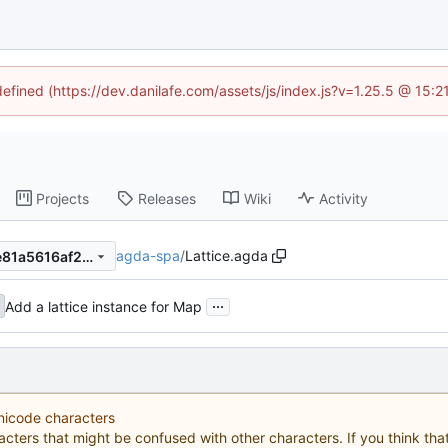
defined (https://dev.danilafe.com/assets/js/index.js?v=1.25.5 @ 15:
Projects
Releases
Wiki
Activity
agda-spa
/
Lattice.agda
99cc5af2435777c37f09624e81a5616af2a6e36c
...
Add a lattice instance for Map
Unicode characters
acters that might be confused with other characters. If you think that 