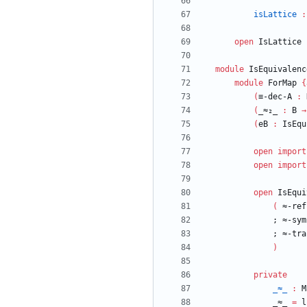
isLattice
:
open
IsLattice
module
IsEquivalenc
module
ForMap
{
(
≡-dec-A
:
(
_≈₂_
:
B
→
(
eB
:
IsEqu
open
import
open
import
open
IsEqui
(
≈-ref
;
≈-sym
;
≈-tra
)
private
_≈_
:
M
_≈_
=
l