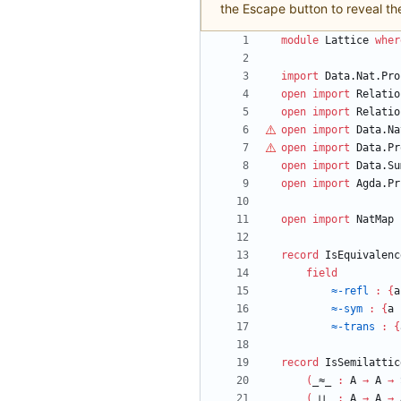
the Escape button to reveal th
module
Lattice
wher
import
Data.Nat.Pro
open
import
Relatio
open
import
Relatio
open
import
Data.Na
open
import
Data.Pr
open
import
Data.Su
open
import
Agda.Pr
open
import
NatMap
record
IsEquivalenc
field
≈-refl
:
{
a
≈-sym
:
{
a
≈-trans
:
{
record
IsSemilattic
(
_≈_
:
A
→
A
→
(
_⊔_
:
A
→
A
→