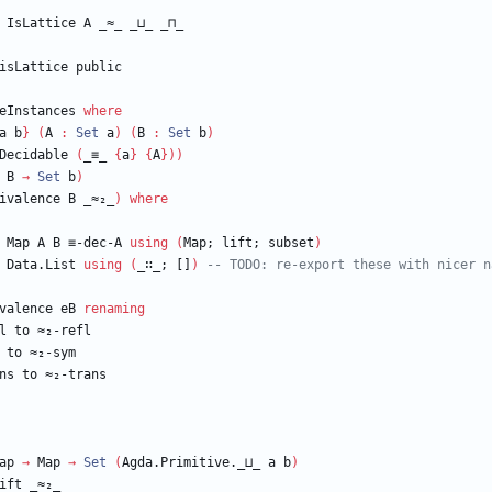
IsLattice
A
_≈_
_⊔_
_⊓_
isLattice
public
eInstances
where
a
b
}
(
A
:
Set
a
)
(
B
:
Set
b
)
Decidable
(
_≡_
{
a
}
{
A
}
)
)
B
→
Set
b
)
ivalence
B
_≈₂_
)
where
Map
A
B
≡-dec-A
using
(
Map;
lift;
subset
)
Data.List
using
(
_∷_;
[]
)
-- TODO: re-export these with nicer n
valence
eB
renaming
l
to
≈₂-refl
to
≈₂-sym
ns
to
≈₂-trans
ap
→
Map
→
Set
(
Agda.Primitive._⊔_
a
b
)
ift
_≈₂_