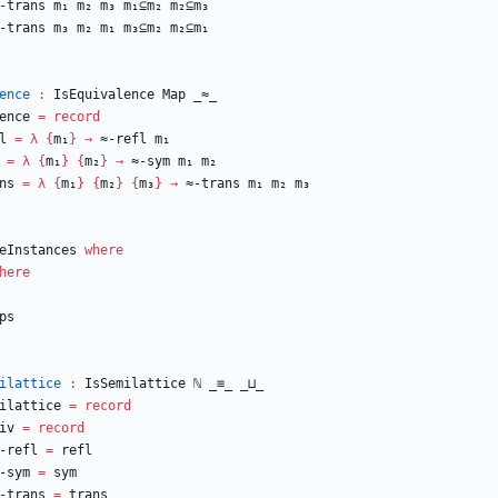
-trans
m₁
m₂
m₃
m₁⊆m₂
m₂⊆m₃
-trans
m₃
m₂
m₁
m₃⊆m₂
m₂⊆m₁
ence
:
IsEquivalence
Map
_≈_
ence
=
record
l
=
λ
{
m₁
}
→
≈-refl
m₁
=
λ
{
m₁
}
{
m₂
}
→
≈-sym
m₁
m₂
ns
=
λ
{
m₁
}
{
m₂
}
{
m₃
}
→
≈-trans
m₁
m₂
m₃
eInstances
where
here
ps
ilattice
:
IsSemilattice
ℕ
_≡_
_⊔_
ilattice
=
record
iv
=
record
-refl
=
refl
-sym
=
sym
-trans
=
trans