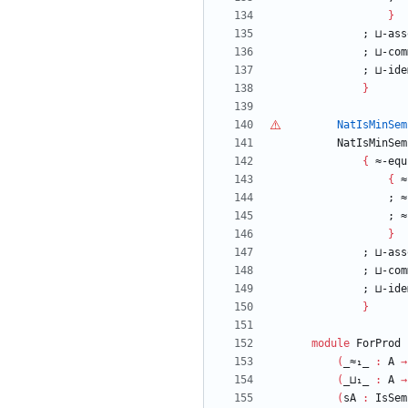
}
;
⊔-ass
;
⊔-com
;
⊔-ide
}
NatIsMinSem
NatIsMinSem
{
≈-equ
{
≈
;
≈
;
≈
}
;
⊔-ass
;
⊔-com
;
⊔-ide
}
module
ForProd
(
_≈₁_
:
A
→
(
_⊔₁_
:
A
→
(
sA
:
IsSem