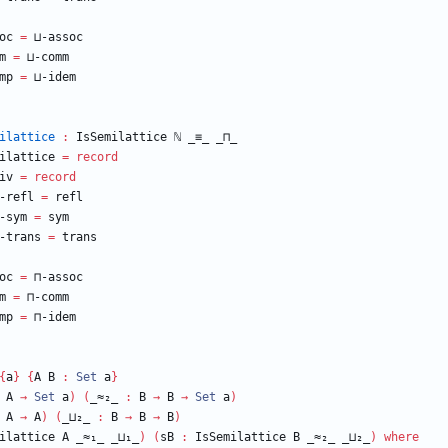
oc
=
⊔-assoc
m
=
⊔-comm
mp
=
⊔-idem
ilattice
:
IsSemilattice
ℕ
_≡_
_⊓_
ilattice
=
record
iv
=
record
-refl
=
refl
-sym
=
sym
-trans
=
trans
oc
=
⊓-assoc
m
=
⊓-comm
mp
=
⊓-idem
{
a
}
{
A
B
:
Set
a
}
A
→
Set
a
)
(
_≈₂_
:
B
→
B
→
Set
a
)
A
→
A
)
(
_⊔₂_
:
B
→
B
→
B
)
ilattice
A
_≈₁_
_⊔₁_
)
(
sB
:
IsSemilattice
B
_≈₂_
_⊔₂_
)
where