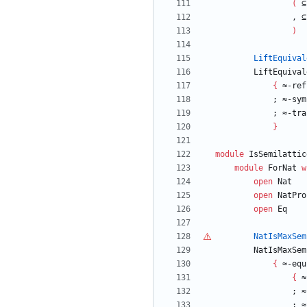
(
⊆
,
⊆
)
LiftEquival
LiftEquival
{
≈-ref
;
≈-sym
;
≈-tra
}
module
IsSemilattic
module
ForNat
w
open
Nat
open
NatPro
open
Eq
NatIsMaxSem
NatIsMaxSem
{
≈-equ
{
≈
;
≈
;
≈