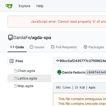
Explore
Help
JavaScript error: Cannot read property '0' of un
DanilaFe
/
agda-spa
Code
Issues
Pull Requests
Packages
Files
Chain.agda
Danila Fedorin
c848f443e0
Lattice.agda
Map.agda
391 lines
15 KiB
Agda
This file contains ambiguous 
This file contains Unicode char