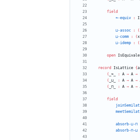
field
≈-equiv
:
I
⊔-assoc
:
(
⊔-comm
:
(
x
⊔-idemp
:
(
open
IsEquivale
record
IsLattice
{
a
(
_≈_
:
A
→
A
→
(
_⊔_
:
A
→
A
→
(
_⊓_
:
A
→
A
→
field
joinSemilat
meetSemilat
absorb-⊔-⊓
absorb-⊓-⊔