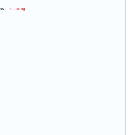
ns
)
renaming