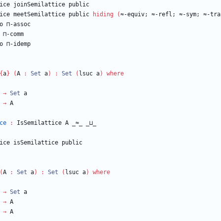
ice
joinSemilattice
public
ice
meetSemilattice
public
hiding
(
≈-equiv;
≈-refl;
≈-sym;
≈-tra
o
⊓-assoc
⊓-comm
o
⊓-idemp
{
a
}
(
A
:
Set
a
)
:
Set
(
lsuc
a
)
where
→
Set
a
→
A
ce
:
IsSemilattice
A
_≈_
_⊔_
ice
isSemilattice
public
(
A
:
Set
a
)
:
Set
(
lsuc
a
)
where
→
Set
a
→
A
→
A