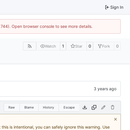
Sign In
21744). Open browser console to see more details.
1
0
0
Watch
Star
Fork
Raw
Blame
History
Escape
this is intentional, you can safely ignore this warning. Use