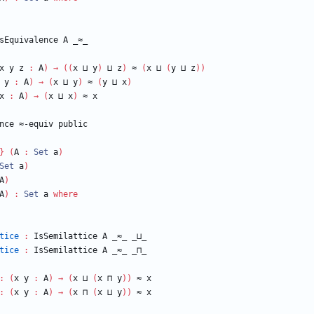
sEquivalence
A
_≈_
x
y
z
:
A
)
→
(
(
x
⊔
y
)
⊔
z
)
≈
(
x
⊔
(
y
⊔
z
)
)
y
:
A
)
→
(
x
⊔
y
)
≈
(
y
⊔
x
)
x
:
A
)
→
(
x
⊔
x
)
≈
x
nce
≈-equiv
public
}
(
A
:
Set
a
)
Set
a
)
A
)
A
)
:
Set
a
where
tice
:
IsSemilattice
A
_≈_
_⊔_
tice
:
IsSemilattice
A
_≈_
_⊓_
:
(
x
y
:
A
)
→
(
x
⊔
(
x
⊓
y
)
)
≈
x
:
(
x
y
:
A
)
→
(
x
⊓
(
x
⊔
y
)
)
≈
x