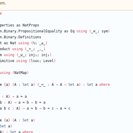
em.
e
perties
as
NatProps
n.Binary.PropositionalEquality
as
Eq
using
(
_≡_;
sym
)
n.Binary.Definitions
t
as
Nat
using
(
ℕ
;
_≤_
)
oduct
using
(
_
×
_;
_,_
)
m
using
(
_⊎_;
inj₁;
inj₂
)
imitive
using
(
lsuc;
Level
)
using
(
NatMap
)
e
{
a
}
(
A
:
Set
a
)
(
_≈_
:
A
→
A
→
Set
a
)
:
Set
a
where
:
A
}
→
a
≈
a
b
:
A
}
→
a
≈
b
→
b
≈
a
a
b
c
:
A
}
→
a
≈
b
→
b
≈
c
→
a
≈
c
e
{
a
}
(
A
:
Set
a
)
Set
a
)
A
)
:
Set
a
where