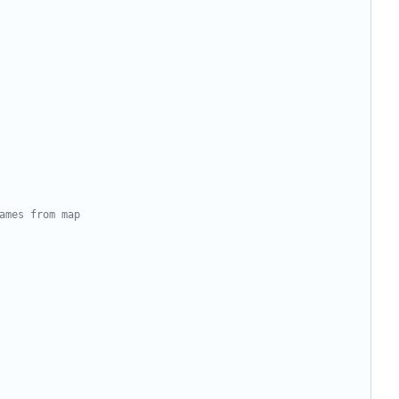
ames from map