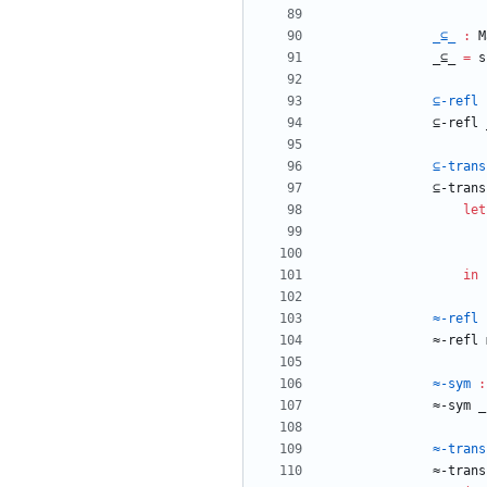
_⊆_
:
M
_⊆_
=
s
⊆-refl
⊆-refl
⊆-trans
⊆-trans
let
in
≈-refl
≈-refl
≈-sym
:
≈-sym
_
≈-trans
≈-trans