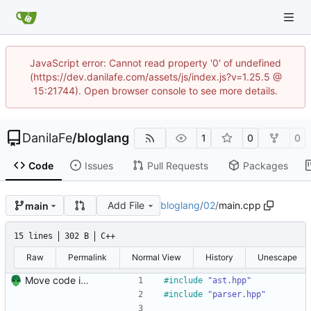
JavaScript error: Cannot read property '0' of undefined
(https://dev.danilafe.com/assets/js/index.js?v=1.25.5 @
15:21744). Open browser console to see more details.
DanilaFe
/
bloglang
1
0
0
Code
Issues
Pull Requests
Packages
Add File
bloglang
/
02
/
main.cpp
main
15 lines
302 B
C++
Raw
Permalink
Normal View
History
Unescape
Move code into folders for convenience
#
include
"ast.hpp"
#
include
"parser.hpp"