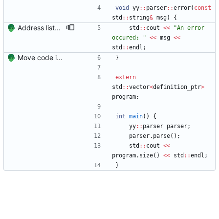
void
yy
:
:
parser
:
:
error
(
const
std
:
:
string
&
msg
)
{
Address listed flaws in implementation
std
:
:
cout
<
<
"
An error 
occured: 
"
<
<
msg
<
<
std
:
:
endl
;
Move code into folders for convenience
}
extern
std
:
:
vector
<
definition_ptr
>
program
;
int
main
(
)
{
yy
:
:
parser
parser
;
parser
.
parse
(
)
;
std
:
:
cout
<
<
program
.
size
(
)
<
<
std
:
:
endl
;
}