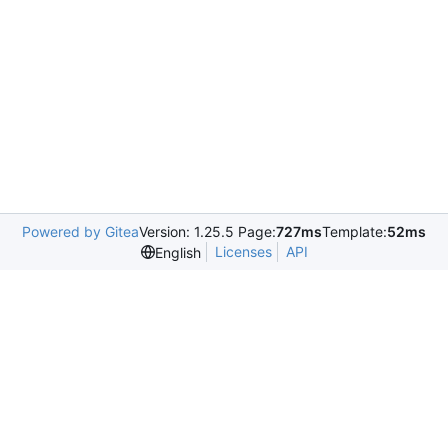
Powered by Gitea
Version: 1.25.5 Page:
727ms
Template:
52ms
Licenses
API
English